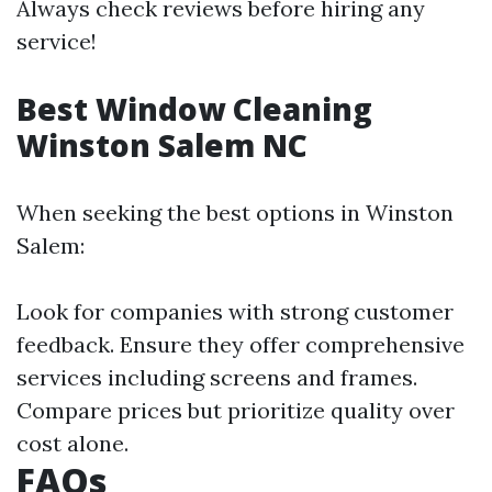
Always check reviews before hiring any
service!
Best Window Cleaning
Winston Salem NC
When seeking the best options in Winston
Salem:
Look for companies with strong customer
feedback. Ensure they offer comprehensive
services including screens and frames.
Compare prices but prioritize quality over
cost alone.
FAQs