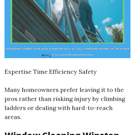
Expertise Time Efficiency Safety
Many homeowners prefer leaving it to the
pros rather than risking injury by climbing
ladders or dealing with hard-to-reach
areas.