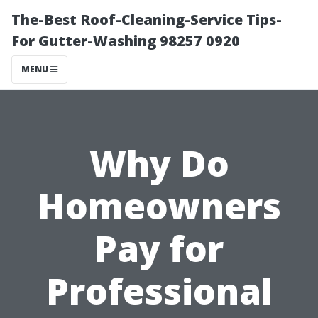
The-Best Roof-Cleaning-Service Tips-
For Gutter-Washing 98257 0920
MENU
Why Do
Homeowners
Pay for
Professional