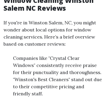
Window Cleaning Winston
Salem NC Reviews
If you're in Winston Salem, NC, you might
wonder about local options for window
cleaning services. Here’s a brief overview
based on customer reviews:
Companies like "Crystal Clear
Windows" consistently receive praise
for their punctuality and thoroughness.
"Winston's Best Cleaners" stand out due
to their competitive pricing and
friendly staff.