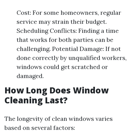
Cost: For some homeowners, regular
service may strain their budget.
Scheduling Conflicts: Finding a time
that works for both parties can be
challenging. Potential Damage: If not
done correctly by unqualified workers,
windows could get scratched or
damaged.
How Long Does Window
Cleaning Last?
The longevity of clean windows varies
based on several factors: