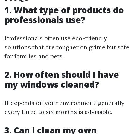
1. What type of products do
professionals use?
Professionals often use eco-friendly
solutions that are tougher on grime but safe
for families and pets.
2. How often should I have
my windows cleaned?
It depends on your environment; generally
every three to six months is advisable.
3. Can I clean my own