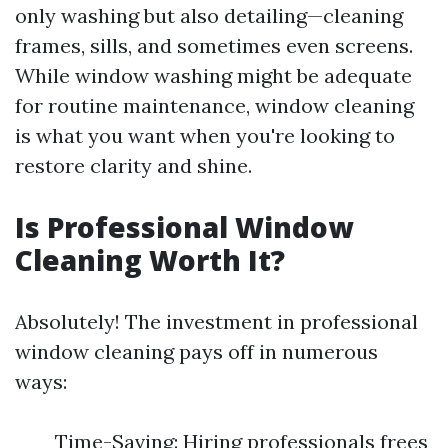
only washing but also detailing—cleaning
frames, sills, and sometimes even screens.
While window washing might be adequate
for routine maintenance, window cleaning
is what you want when you're looking to
restore clarity and shine.
Is Professional Window
Cleaning Worth It?
Absolutely! The investment in professional
window cleaning pays off in numerous
ways:
Time-Saving: Hiring professionals frees