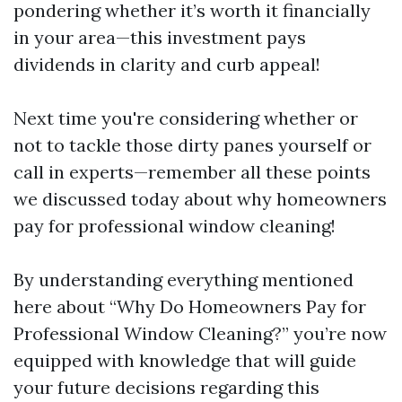
pondering whether it’s worth it financially
in your area—this investment pays
dividends in clarity and curb appeal!
Next time you're considering whether or
not to tackle those dirty panes yourself or
call in experts—remember all these points
we discussed today about why homeowners
pay for professional window cleaning!
By understanding everything mentioned
here about “Why Do Homeowners Pay for
Professional Window Cleaning?” you’re now
equipped with knowledge that will guide
your future decisions regarding this