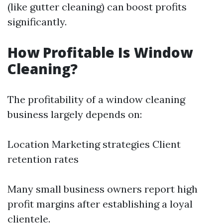
(like gutter cleaning) can boost profits
significantly.
How Profitable Is Window
Cleaning?
The profitability of a window cleaning
business largely depends on:
Location Marketing strategies Client
retention rates
Many small business owners report high
profit margins after establishing a loyal
clientele.