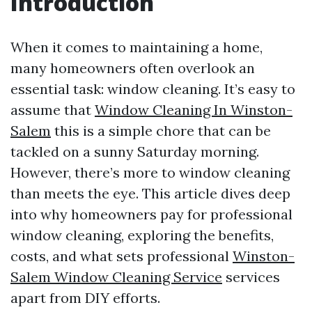
Introduction
When it comes to maintaining a home,
many homeowners often overlook an
essential task: window cleaning. It’s easy to
assume that
Window Cleaning In Winston-
Salem
this is a simple chore that can be
tackled on a sunny Saturday morning.
However, there’s more to window cleaning
than meets the eye. This article dives deep
into why homeowners pay for professional
window cleaning, exploring the benefits,
costs, and what sets professional
Winston-
Salem Window Cleaning Service
services
apart from DIY efforts.