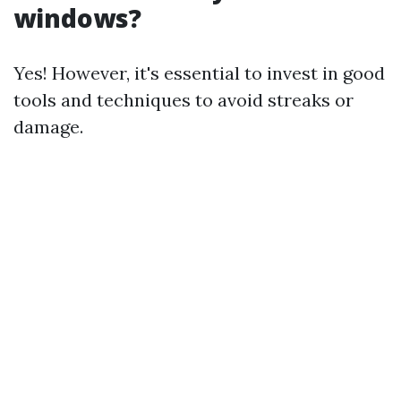
windows?
Yes! However, it's essential to invest in good
tools and techniques to avoid streaks or
damage.