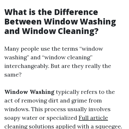
What is the Difference
Between Window Washing
and Window Cleaning?
Many people use the terms “window
washing” and “window cleaning”
interchangeably. But are they really the
same?
Window Washing
typically refers to the
act of removing dirt and grime from
windows. This process usually involves
soapy water or specialized
Full article
cleaning solutions applied with a squeegee.