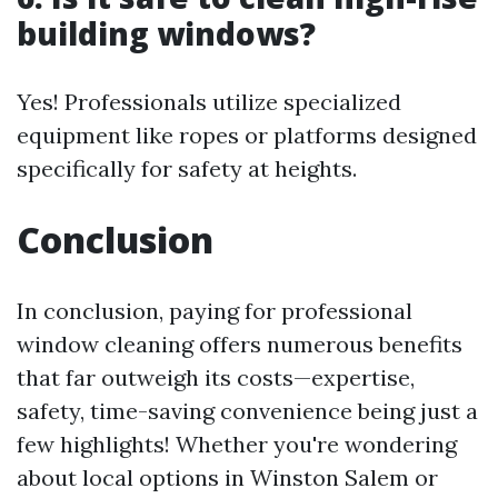
building windows?
Yes! Professionals utilize specialized
equipment like ropes or platforms designed
specifically for safety at heights.
Conclusion
In conclusion, paying for professional
window cleaning offers numerous benefits
that far outweigh its costs—expertise,
safety, time-saving convenience being just a
few highlights! Whether you're wondering
about local options in Winston Salem or