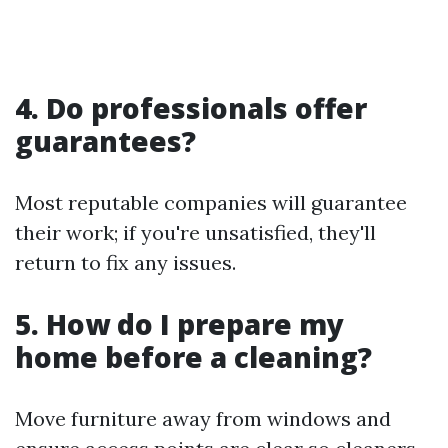
4. Do professionals offer
guarantees?
Most reputable companies will guarantee
their work; if you're unsatisfied, they'll
return to fix any issues.
5. How do I prepare my
home before a cleaning?
Move furniture away from windows and