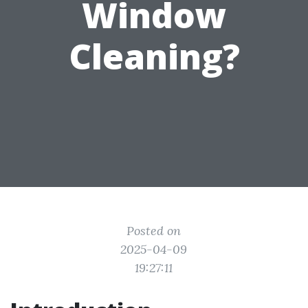
Window
Cleaning?
Posted on
2025-04-09
19:27:11