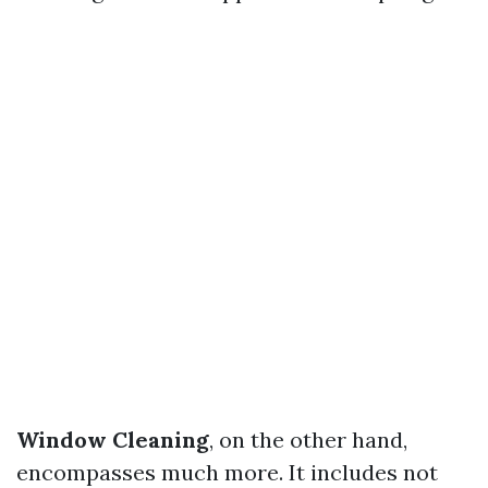
Window Cleaning
, on the other hand,
encompasses much more. It includes not