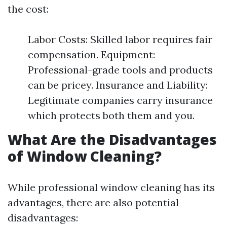
the cost:
Labor Costs: Skilled labor requires fair
compensation. Equipment:
Professional-grade tools and products
can be pricey. Insurance and Liability:
Legitimate companies carry insurance
which protects both them and you.
What Are the Disadvantages
of Window Cleaning?
While professional window cleaning has its
advantages, there are also potential
disadvantages: