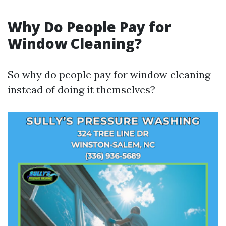
Why Do People Pay for
Window Cleaning?
So why do people pay for window cleaning
instead of doing it themselves?