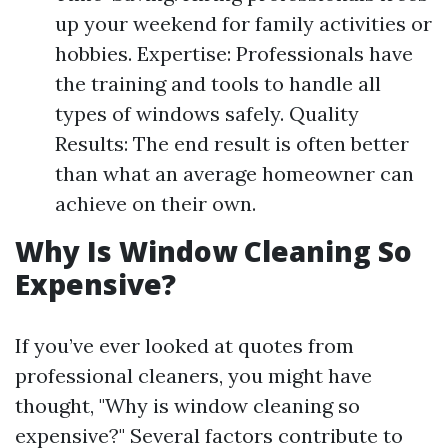
up your weekend for family activities or
hobbies. Expertise: Professionals have
the training and tools to handle all
types of windows safely. Quality
Results: The end result is often better
than what an average homeowner can
achieve on their own.
Why Is Window Cleaning So
Expensive?
If you’ve ever looked at quotes from
professional cleaners, you might have
thought, "Why is window cleaning so
expensive?" Several factors contribute to