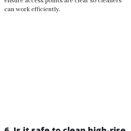
ensure access points are clear so cleaners
can work efficiently.
6. Is it safe to clean high-rise