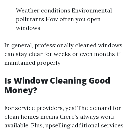
Weather conditions Environmental
pollutants How often you open
windows
In general, professionally cleaned windows
can stay clear for weeks or even months if
maintained properly.
Is Window Cleaning Good
Money?
For service providers, yes! The demand for
clean homes means there's always work
available. Plus, upselling additional services