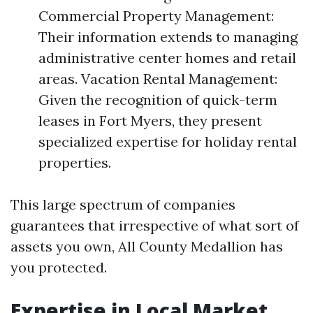
Commercial Property Management:
Their information extends to managing
administrative center homes and retail
areas. Vacation Rental Management:
Given the recognition of quick-term
leases in Fort Myers, they present
specialized expertise for holiday rental
properties.
This large spectrum of companies
guarantees that irrespective of what sort of
assets you own, All County Medallion has
you protected.
Expertise in Local Market