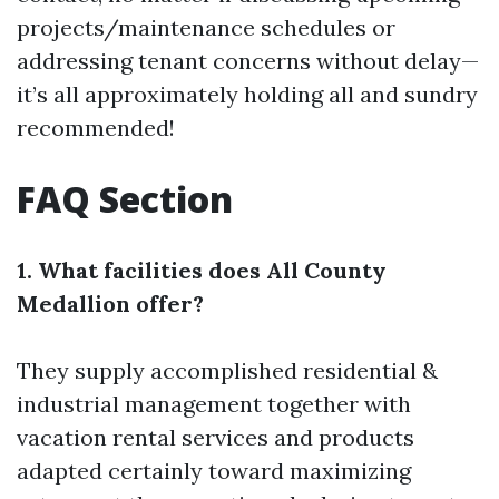
projects/maintenance schedules or
addressing tenant concerns without delay—
it’s all approximately holding all and sundry
recommended!
FAQ Section
1. What facilities does All County
Medallion offer?
They supply accomplished residential &
industrial management together with
vacation rental services and products
adapted certainly toward maximizing