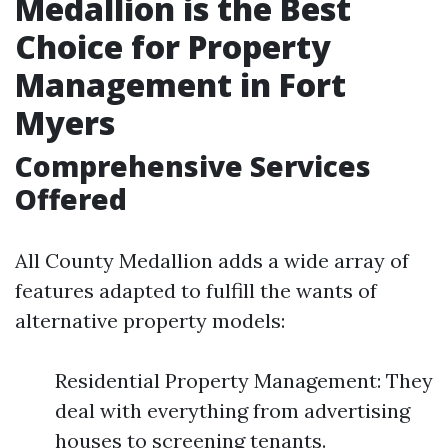
Medallion is the Best
Choice for Property
Management in Fort
Myers
Comprehensive Services
Offered
All County Medallion adds a wide array of
features adapted to fulfill the wants of
alternative property models:
Residential Property Management: They
deal with everything from advertising
houses to screening tenants.