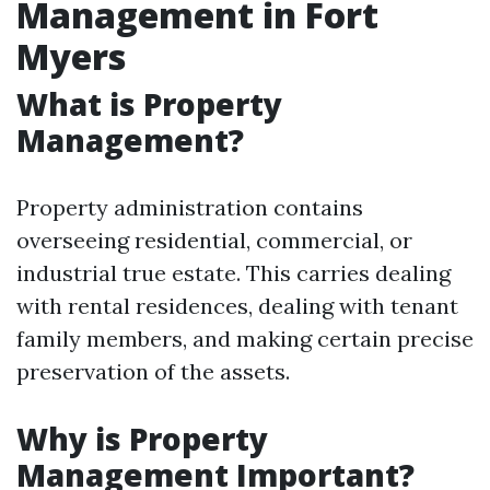
Management in Fort
Myers
What is Property
Management?
Property administration contains
overseeing residential, commercial, or
industrial true estate. This carries dealing
with rental residences, dealing with tenant
family members, and making certain precise
preservation of the assets.
Why is Property
Management Important?