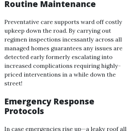
Routine Maintenance
Preventative care supports ward off costly
upkeep down the road. By carrying out
regimen inspections incessantly across all
managed homes guarantees any issues are
detected early formerly escalating into
increased complications requiring highly-
priced interventions in a while down the
street!
Emergency Response
Protocols
In case emergencies rise up—a leaky roof all