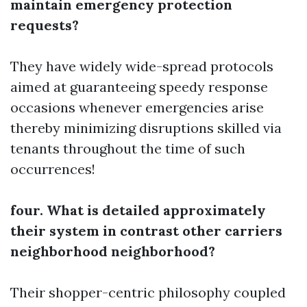
maintain emergency protection
requests?
They have widely wide-spread protocols
aimed at guaranteeing speedy response
occasions whenever emergencies arise
thereby minimizing disruptions skilled via
tenants throughout the time of such
occurrences!
four. What is detailed approximately
their system in contrast other carriers
neighborhood neighborhood?
Their shopper-centric philosophy coupled