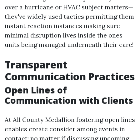
over a hurricane or HVAC subject matters—
they've widely used tactics permitting them
instant reaction instances making sure
minimal disruption lives inside the ones
units being managed underneath their care!
Transparent
Communication Practices
Open Lines of
Communication with Clients
At All County Medallion fostering open lines
enables create consider among events in
contact; no matter if discussing upcoming