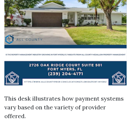
This desk illustrates how payment systems
vary based on the variety of provider
offered.