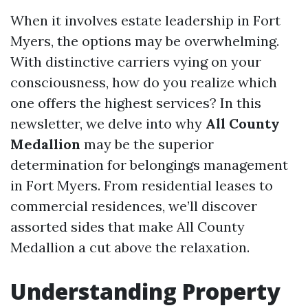
When it involves estate leadership in Fort
Myers, the options may be overwhelming.
With distinctive carriers vying on your
consciousness, how do you realize which
one offers the highest services? In this
newsletter, we delve into why
All County
Medallion
may be the superior
determination for belongings management
in Fort Myers. From residential leases to
commercial residences, we’ll discover
assorted sides that make All County
Medallion a cut above the relaxation.
Understanding Property