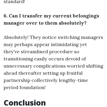
standard!
6. Can I transfer my current belongings
manager over to them absolutely?
Absolutely! They notice switching managers
may perhaps appear intimidating yet
they’ve streamlined procedure so
transitioning easily occurs devoid of
unnecessary complications worried shifting
ahead thereafter setting up fruitful
partnership collectively lengthy-time
period foundation!
Conclusion