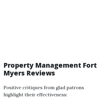
Property Management Fort
Myers Reviews
Positive critiques from glad patrons
highlight their effectiveness: