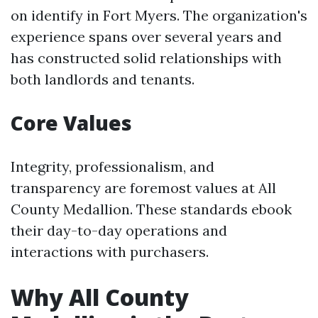
on identify in Fort Myers. The organization's
experience spans over several years and
has constructed solid relationships with
both landlords and tenants.
Core Values
Integrity, professionalism, and
transparency are foremost values at All
County Medallion. These standards ebook
their day-to-day operations and
interactions with purchasers.
Why All County