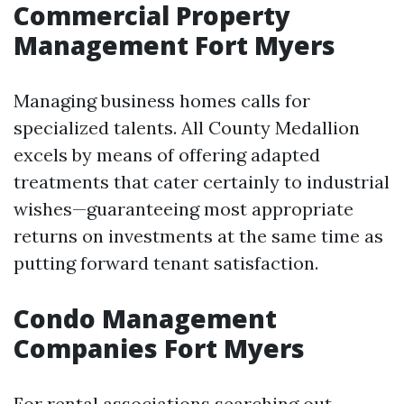
Commercial Property
Management Fort Myers
Managing business homes calls for
specialized talents. All County Medallion
excels by means of offering adapted
treatments that cater certainly to industrial
wishes—guaranteeing most appropriate
returns on investments at the same time as
putting forward tenant satisfaction.
Condo Management
Companies Fort Myers
For rental associations searching out