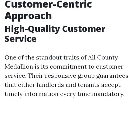
Customer-Centric
Approach
High-Quality Customer
Service
One of the standout traits of All County
Medallion is its commitment to customer
service. Their responsive group guarantees
that either landlords and tenants accept
timely information every time mandatory.