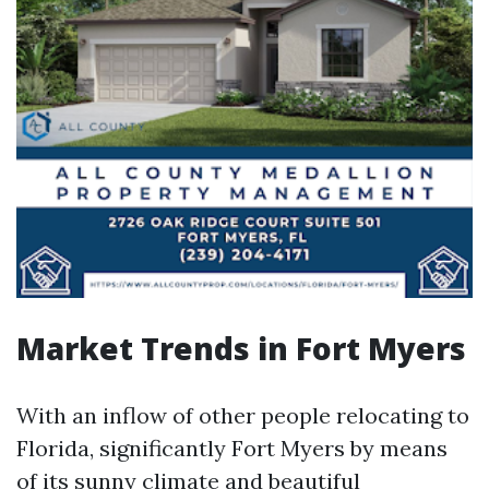
Market Trends in Fort Myers
With an inflow of other people relocating to
Florida, significantly Fort Myers by means
of its sunny climate and beautiful