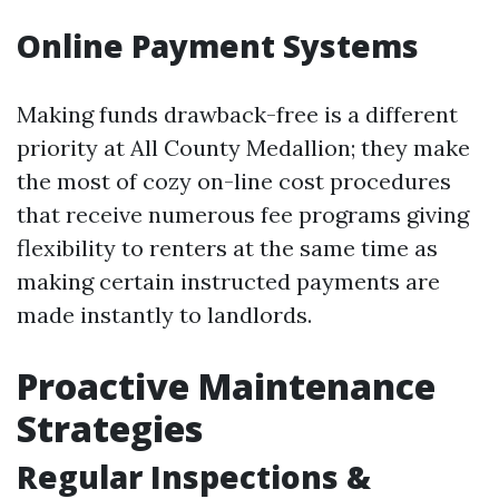
Online Payment Systems
Making funds drawback-free is a different
priority at All County Medallion; they make
the most of cozy on-line cost procedures
that receive numerous fee programs giving
flexibility to renters at the same time as
making certain instructed payments are
made instantly to landlords.
Proactive Maintenance
Strategies
Regular Inspections &