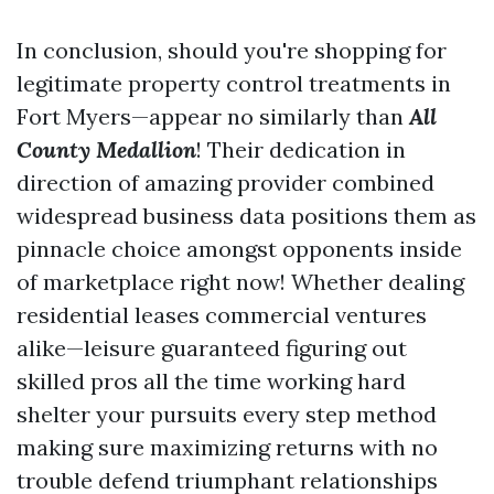
In conclusion, should you're shopping for
legitimate property control treatments in
Fort Myers—appear no similarly than
All
County Medallion
! Their dedication in
direction of amazing provider combined
widespread business data positions them as
pinnacle choice amongst opponents inside
of marketplace right now! Whether dealing
residential leases commercial ventures
alike—leisure guaranteed figuring out
skilled pros all the time working hard
shelter your pursuits every step method
making sure maximizing returns with no
trouble defend triumphant relationships