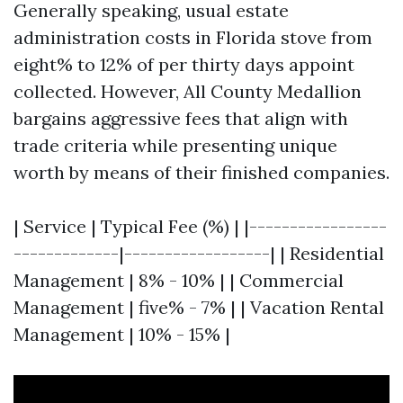
Generally speaking, usual estate
administration costs in Florida stove from
eight% to 12% of per thirty days appoint
collected. However, All County Medallion
bargains aggressive fees that align with
trade criteria while presenting unique
worth by means of their finished companies.
| Service | Typical Fee (%) | |-----------------
-------------|------------------| | Residential
Management | 8% - 10% | | Commercial
Management | five% - 7% | | Vacation Rental
Management | 10% - 15% |