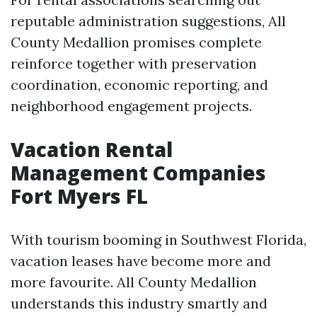
reputable administration suggestions, All
County Medallion promises complete
reinforce together with preservation
coordination, economic reporting, and
neighborhood engagement projects.
Vacation Rental
Management Companies
Fort Myers FL
With tourism booming in Southwest Florida,
vacation leases have become more and
more favourite. All County Medallion
understands this industry smartly and