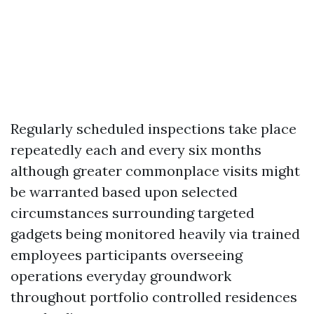
Regularly scheduled inspections take place
repeatedly each and every six months
although greater commonplace visits might
be warranted based upon selected
circumstances surrounding targeted
gadgets being monitored heavily via trained
employees participants overseeing
operations everyday groundwork
throughout portfolio controlled residences