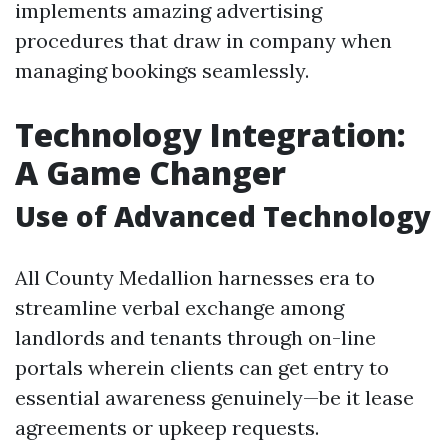
implements amazing advertising
procedures that draw in company when
managing bookings seamlessly.
Technology Integration:
A Game Changer
Use of Advanced Technology
All County Medallion harnesses era to
streamline verbal exchange among
landlords and tenants through on-line
portals wherein clients can get entry to
essential awareness genuinely—be it lease
agreements or upkeep requests.