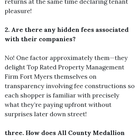
returns at the same time declaring tenant
pleasure!
2. Are there any hidden fees associated
with their companies?
No! One factor approximately them—they
delight
Top Rated Property Management
Firm Fort Myers
themselves on
transparency involving fee constructions so
each shopper is familiar with precisely
what they’re paying upfront without
surprises later down street!
three. How does All County Medallion