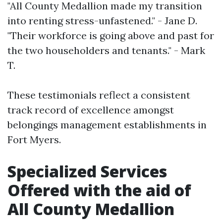
"All County Medallion made my transition
into renting stress-unfastened." - Jane D.
"Their workforce is going above and past for
the two householders and tenants." - Mark
T.
These testimonials reflect a consistent
track record of excellence amongst
belongings management establishments in
Fort Myers.
Specialized Services
Offered with the aid of
All County Medallion