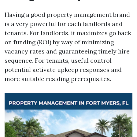
Having a good property management brand
is a very powerful for each landlords and
tenants. For landlords, it maximizes go back
on funding (ROI) by way of minimizing
vacancy rates and guaranteeing timely hire
sequence. For tenants, useful control
potential activate upkeep responses and
more suitable residing prerequisites.