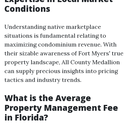
Conditions
Understanding native marketplace
situations is fundamental relating to
maximizing condominium revenue. With
their sizable awareness of Fort Myers' true
property landscape, All County Medallion
can supply precious insights into pricing
tactics and industry trends.
What is the Average
Property Management Fee
in Florida?