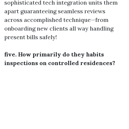
sophisticated tech integration units them
apart guaranteeing seamless reviews
across accomplished technique—from
onboarding new clients all way handling
present bills safely!
five. How primarily do they habits
inspections on controlled residences?