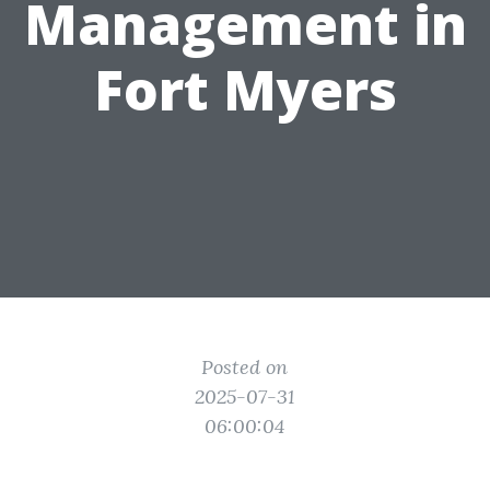
Management in
Fort Myers
Posted on
2025-07-31
06:00:04