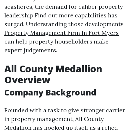
seashores, the demand for caliber property
leadership
Find out more
capabilities has
surged. Understanding those developments
Property Management Firm In Fort Myers
can help property householders make
expert judgements.
All County Medallion
Overview
Company Background
Founded with a task to give stronger carrier
in property management, All County
Medallion has hooked up itself as a relied