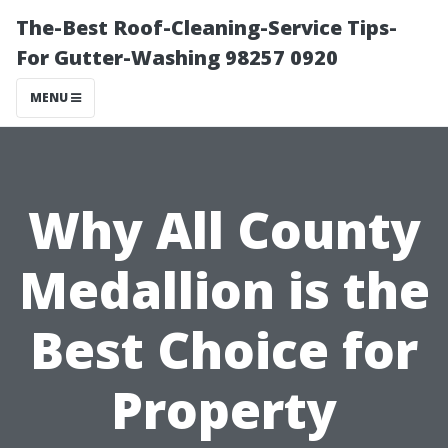
The-Best Roof-Cleaning-Service Tips-
For Gutter-Washing 98257 0920
MENU
Why All County
Medallion is the
Best Choice for
Property