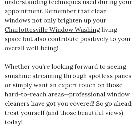
understanding techniques used during your
appointment. Remember that clean
windows not only brighten up your
Charlottesville Window Washing
living
space but also contribute positively to your
overall well-being!
Whether you're looking forward to seeing
sunshine streaming through spotless panes
or simply want an expert touch on those
hard-to-reach areas—professional window
cleaners have got you covered! So go ahead;
treat yourself (and those beautiful views)
today!