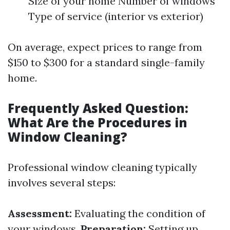
Size of your home Number of windows
Type of service (interior vs exterior)
On average, expect prices to range from
$150 to $300 for a standard single-family
home.
Frequently Asked Question:
What Are the Procedures in
Window Cleaning?
Professional window cleaning typically
involves several steps:
Assessment:
Evaluating the condition of
your windows.
Preparation:
Setting up