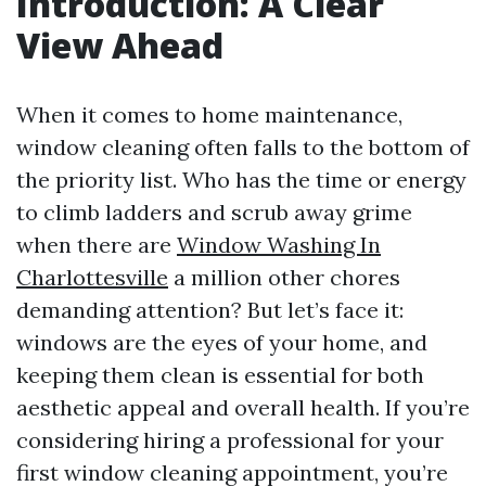
Introduction: A Clear
View Ahead
When it comes to home maintenance,
window cleaning often falls to the bottom of
the priority list. Who has the time or energy
to climb ladders and scrub away grime
when there are
Window Washing In
Charlottesville
a million other chores
demanding attention? But let’s face it:
windows are the eyes of your home, and
keeping them clean is essential for both
aesthetic appeal and overall health. If you’re
considering hiring a professional for your
first window cleaning appointment, you’re