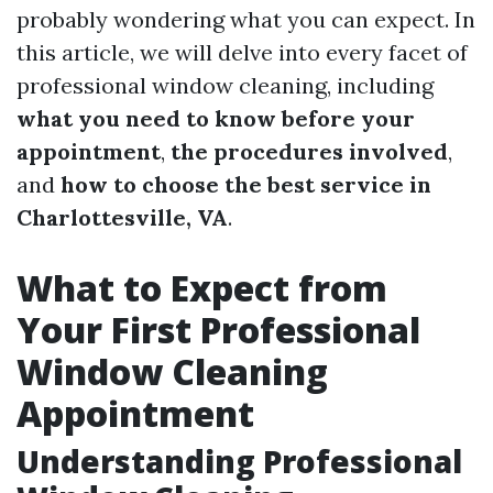
probably wondering what you can expect. In
this article, we will delve into every facet of
professional window cleaning, including
what you need to know before your
appointment
,
the procedures involved
,
and
how to choose the best service in
Charlottesville, VA
.
What to Expect from
Your First Professional
Window Cleaning
Appointment
Understanding Professional