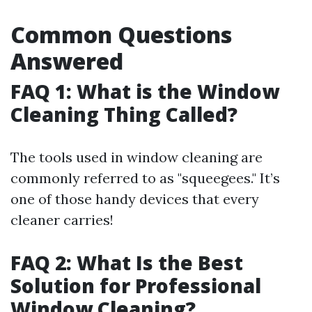
Common Questions
Answered
FAQ 1: What is the Window
Cleaning Thing Called?
The tools used in window cleaning are
commonly referred to as "squeegees." It’s
one of those handy devices that every
cleaner carries!
FAQ 2: What Is the Best
Solution for Professional
Window Cleaning?