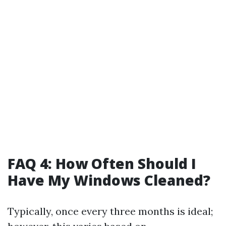
FAQ 4: How Often Should I
Have My Windows Cleaned?
Typically, once every three months is ideal;