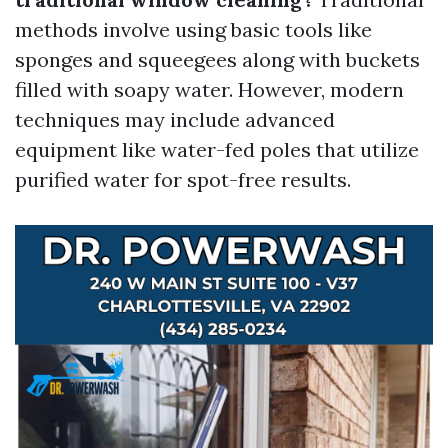
methods involve using basic tools like
sponges and squeegees along with buckets
filled with soapy water. However, modern
techniques may include advanced
equipment like water-fed poles that utilize
purified water for spot-free results.