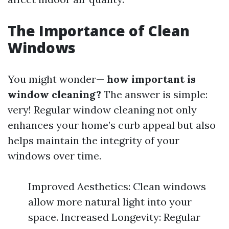
The Importance of Clean
Windows
You might wonder—
how important is
window cleaning?
The answer is simple:
very! Regular window cleaning not only
enhances your home’s curb appeal but also
helps maintain the integrity of your
windows over time.
Improved Aesthetics: Clean windows
allow more natural light into your
space. Increased Longevity: Regular