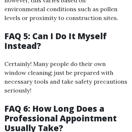
however, this varies based on
environmental conditions such as pollen
levels or proximity to construction sites.
FAQ 5: Can I Do It Myself
Instead?
Certainly! Many people do their own
window cleaning; just be prepared with
necessary tools and take safety precautions
seriously!
FAQ 6: How Long Does a
Professional Appointment
Usually Take?