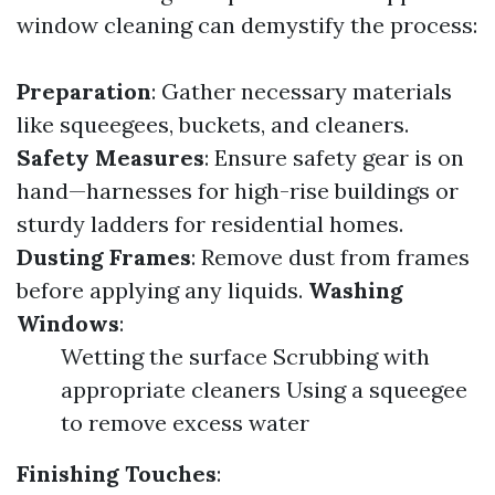
window cleaning can demystify the process:
Preparation
: Gather necessary materials
like squeegees, buckets, and cleaners.
Safety Measures
: Ensure safety gear is on
hand—harnesses for high-rise buildings or
sturdy ladders for residential homes.
Dusting Frames
: Remove dust from frames
before applying any liquids.
Washing
Windows
:
Wetting the surface Scrubbing with
appropriate cleaners Using a squeegee
to remove excess water
Finishing Touches
: