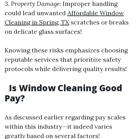
3.
Property Damage
: Improper handling
could lead unwanted
Affordable Window
Cleaning in Spring, TX
scratches or breaks
on delicate glass surfaces!
Knowing these risks emphasizes choosing
reputable services that prioritize safety
protocols while delivering quality results!
Is Window Cleaning Good
Pay?
As discussed earlier regarding pay scales
within this industry—it indeed varies
greatly based on several factors!