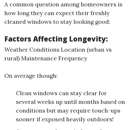
A common question among homeowners is
how long they can expect their freshly
cleaned windows to stay looking good:
Factors Affecting Longevity:
Weather Conditions Location (urban vs
rural) Maintenance Frequency
On average though:
Clean windows can stay clear for
several weeks up until months based on
conditions but may require touch-ups
sooner if exposed heavily outdoors!