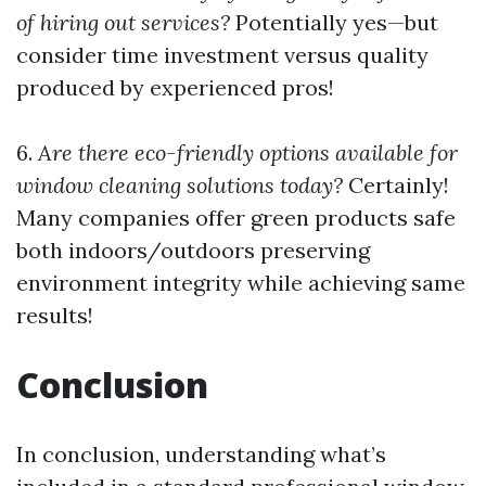
of hiring out services?
Potentially yes—but
consider time investment versus quality
produced by experienced pros!
6.
Are there eco-friendly options available for
window cleaning solutions today?
Certainly!
Many companies offer green products safe
both indoors/outdoors preserving
environment integrity while achieving same
results!
Conclusion
In conclusion, understanding what’s