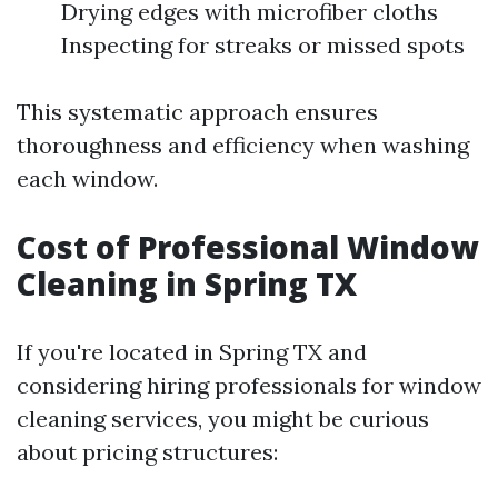
Drying edges with microfiber cloths
Inspecting for streaks or missed spots
This systematic approach ensures
thoroughness and efficiency when washing
each window.
Cost of Professional Window
Cleaning in Spring TX
If you're located in Spring TX and
considering hiring professionals for window
cleaning services, you might be curious
about pricing structures: