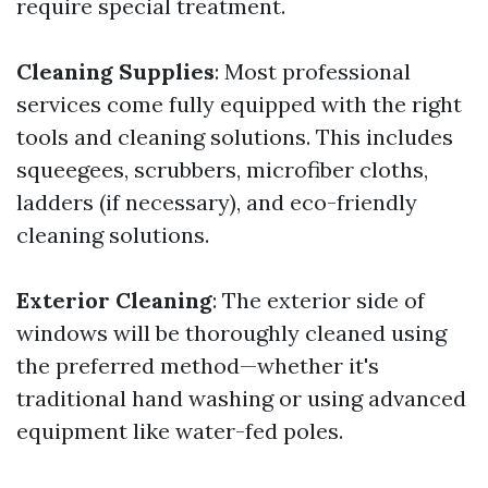
require special treatment.
Cleaning Supplies
: Most professional
services come fully equipped with the right
tools and cleaning solutions. This includes
squeegees, scrubbers, microfiber cloths,
ladders (if necessary), and eco-friendly
cleaning solutions.
Exterior Cleaning
: The exterior side of
windows will be thoroughly cleaned using
the preferred method—whether it's
traditional hand washing or using advanced
equipment like water-fed poles.