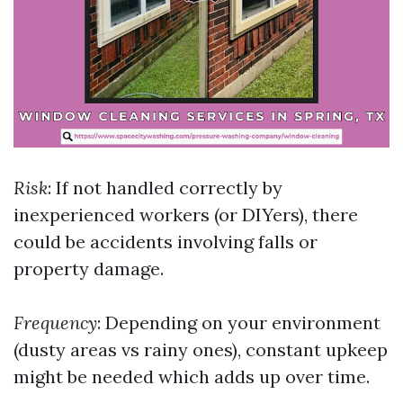
Risk
: If not handled correctly by
inexperienced workers (or DIYers), there
could be accidents involving falls or
property damage.
Frequency
: Depending on your environment
(dusty areas vs rainy ones), constant upkeep
might be needed which adds up over time.