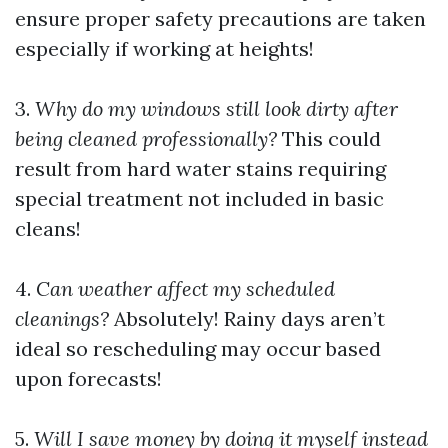
ensure proper safety precautions are taken
especially if working at heights!
3.
Why do my windows still look dirty after
being cleaned professionally?
This could
result from hard water stains requiring
special treatment not included in basic
cleans!
4.
Can weather affect my scheduled
cleanings?
Absolutely! Rainy days aren’t
ideal so rescheduling may occur based
upon forecasts!
5.
Will I save money by doing it myself instead