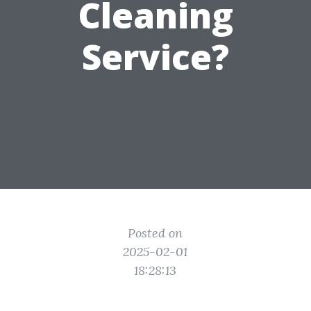
Cleaning
Service?
Posted on
2025-02-01
18:28:13