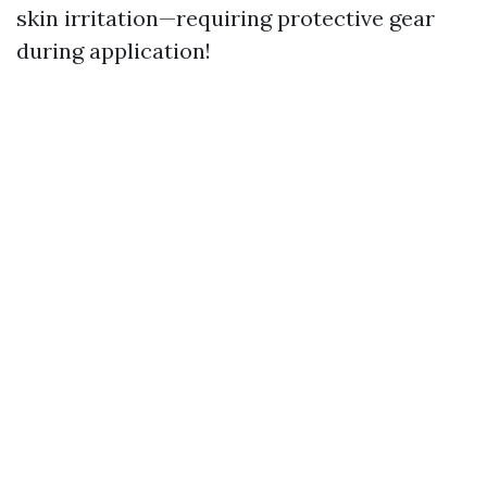
skin irritation—requiring protective gear
during application!