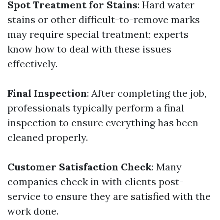
Spot Treatment for Stains
: Hard water
stains or other difficult-to-remove marks
may require special treatment; experts
know how to deal with these issues
effectively.
Final Inspection
: After completing the job,
professionals typically perform a final
inspection to ensure everything has been
cleaned properly.
Customer Satisfaction Check
: Many
companies check in with clients post-
service to ensure they are satisfied with the
work done.