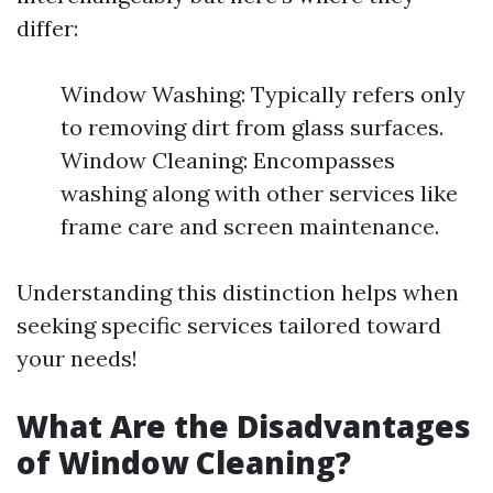
differ:
Window Washing: Typically refers only
to removing dirt from glass surfaces.
Window Cleaning: Encompasses
washing along with other services like
frame care and screen maintenance.
Understanding this distinction helps when
seeking specific services tailored toward
your needs!
What Are the Disadvantages
of Window Cleaning?