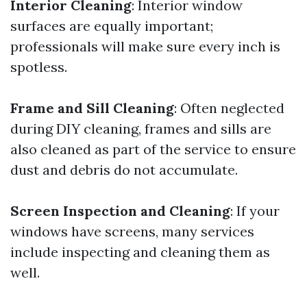
Interior Cleaning
: Interior window
surfaces are equally important;
professionals will make sure every inch is
spotless.
Frame and Sill Cleaning
: Often neglected
during DIY cleaning, frames and sills are
also cleaned as part of the service to ensure
dust and debris do not accumulate.
Screen Inspection and Cleaning
: If your
windows have screens, many services
include inspecting and cleaning them as
well.