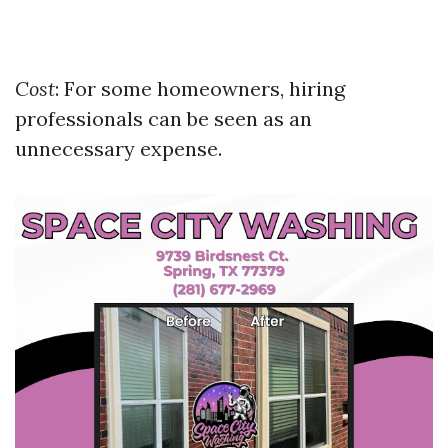
Cost
: For some homeowners, hiring
professionals can be seen as an
unnecessary expense.