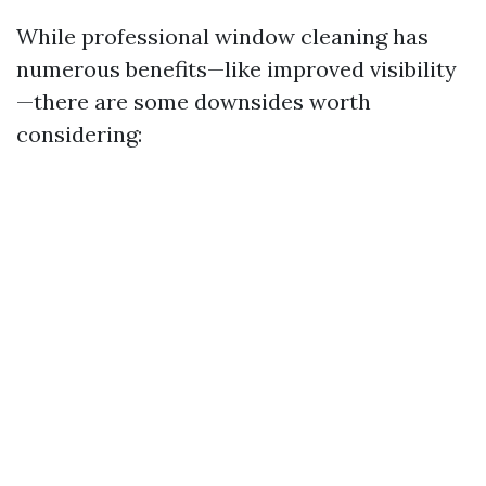
While professional window cleaning has
numerous benefits—like improved visibility
—there are some downsides worth
considering: