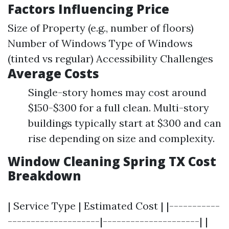
Factors Influencing Price
Size of Property (e.g., number of floors)
Number of Windows Type of Windows
(tinted vs regular) Accessibility Challenges
Average Costs
Single-story homes may cost around
$150-$300 for a full clean. Multi-story
buildings typically start at $300 and can
rise depending on size and complexity.
Window Cleaning Spring TX Cost
Breakdown
| Service Type | Estimated Cost | |-----------
--------------------|---------------------| |