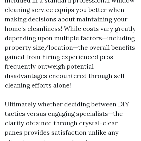
included in a standard professional window
cleaning service equips you better when
making decisions about maintaining your
home's cleanliness! While costs vary greatly
depending upon multiple factors—including
property size/location—the overall benefits
gained from hiring experienced pros
frequently outweigh potential
disadvantages encountered through self-
cleaning efforts alone!
Ultimately whether deciding between DIY
tactics versus engaging specialists—the
clarity obtained through crystal-clear
panes provides satisfaction unlike any