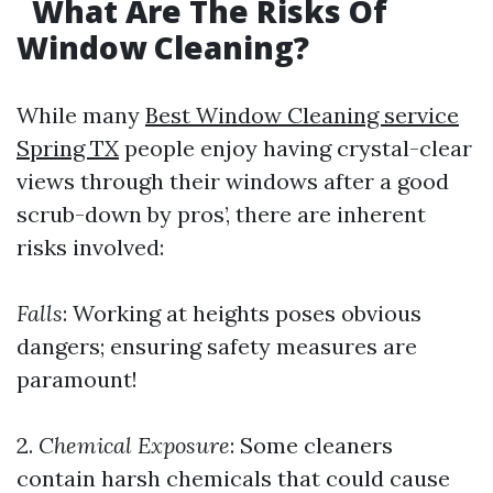
What Are The Risks Of
Window Cleaning?
While many
Best Window Cleaning service
Spring TX
people enjoy having crystal-clear
views through their windows after a good
scrub-down by pros’, there are inherent
risks involved:
Falls
: Working at heights poses obvious
dangers; ensuring safety measures are
paramount!
2.
Chemical Exposure
: Some cleaners
contain harsh chemicals that could cause