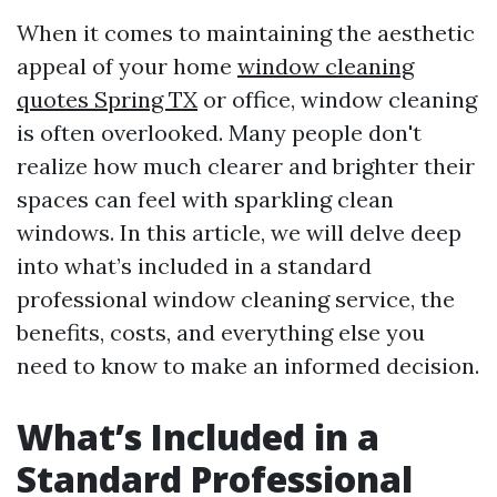
When it comes to maintaining the aesthetic
appeal of your home
window cleaning
quotes Spring TX
or office, window cleaning
is often overlooked. Many people don't
realize how much clearer and brighter their
spaces can feel with sparkling clean
windows. In this article, we will delve deep
into what’s included in a standard
professional window cleaning service, the
benefits, costs, and everything else you
need to know to make an informed decision.
What’s Included in a
Standard Professional