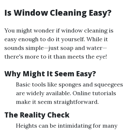
Is Window Cleaning Easy?
You might wonder if window cleaning is
easy enough to do it yourself. While it
sounds simple—just soap and water—
there's more to it than meets the eye!
Why Might It Seem Easy?
Basic tools like sponges and squeegees
are widely available. Online tutorials
make it seem straightforward.
The Reality Check
Heights can be intimidating for many