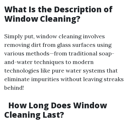
What Is the Description of
Window Cleaning?
Simply put, window cleaning involves
removing dirt from glass surfaces using
various methods—from traditional soap-
and-water techniques to modern
technologies like pure water systems that
eliminate impurities without leaving streaks
behind!
How Long Does Window
Cleaning Last?