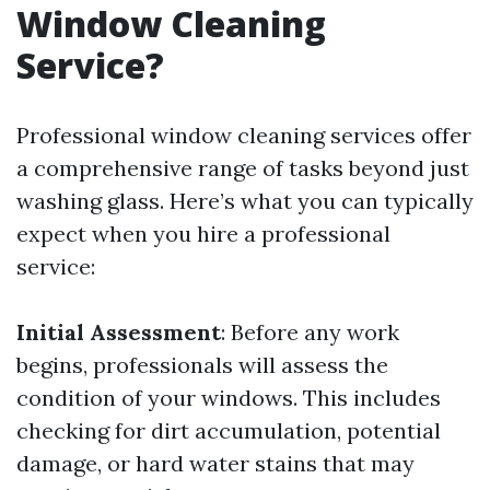
Window Cleaning
Service?
Professional window cleaning services offer
a comprehensive range of tasks beyond just
washing glass. Here’s what you can typically
expect when you hire a professional
service:
Initial Assessment
: Before any work
begins, professionals will assess the
condition of your windows. This includes
checking for dirt accumulation, potential
damage, or hard water stains that may