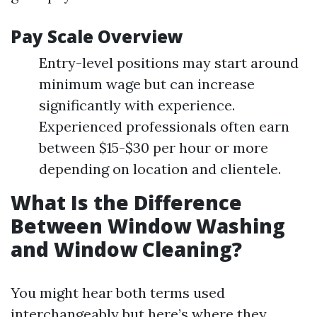
Pay Scale Overview
Entry-level positions may start around
minimum wage but can increase
significantly with experience.
Experienced professionals often earn
between $15-$30 per hour or more
depending on location and clientele.
What Is the Difference
Between Window Washing
and Window Cleaning?
You might hear both terms used
interchangeably but here’s where they