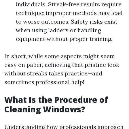
individuals. Streak-free results require
technique; improper methods may lead
to worse outcomes. Safety risks exist
when using ladders or handling
equipment without proper training.
In short, while some aspects might seem
easy on paper, achieving that pristine look
without streaks takes practice—and
sometimes professional help!
What Is the Procedure of
Cleaning Windows?
Understanding how professionals approach