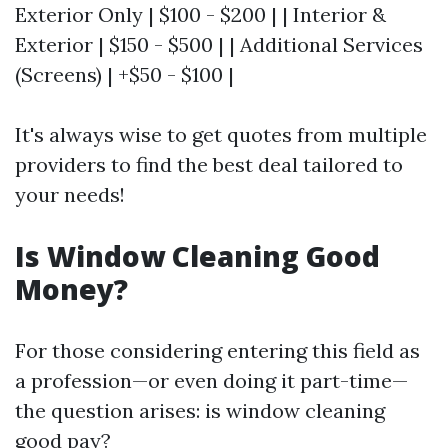
Exterior Only | $100 - $200 | | Interior &
Exterior | $150 - $500 | | Additional Services
(Screens) | +$50 - $100 |
It's always wise to get quotes from multiple
providers to find the best deal tailored to
your needs!
Is Window Cleaning Good
Money?
For those considering entering this field as
a profession—or even doing it part-time—
the question arises: is window cleaning
good pay?