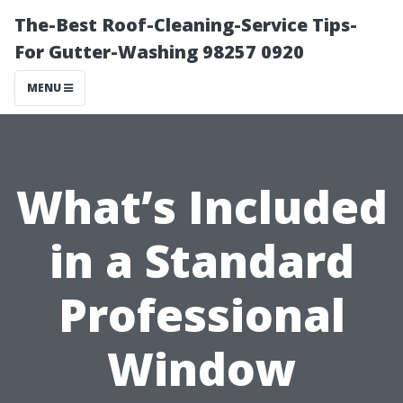
The-Best Roof-Cleaning-Service Tips-
For Gutter-Washing 98257 0920
MENU
What’s Included
in a Standard
Professional
Window