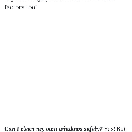
factors too!
Can I clean my own windows safely?
Yes! But