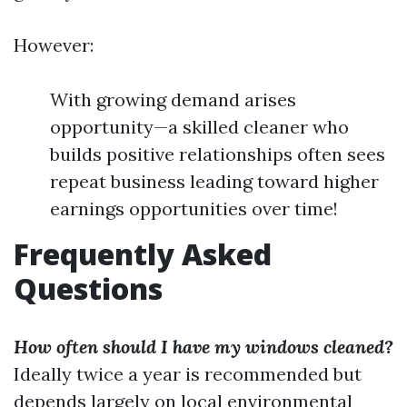
However:
With growing demand arises
opportunity—a skilled cleaner who
builds positive relationships often sees
repeat business leading toward higher
earnings opportunities over time!
Frequently Asked
Questions
How often should I have my windows cleaned?
Ideally twice a year is recommended but
depends largely on local environmental