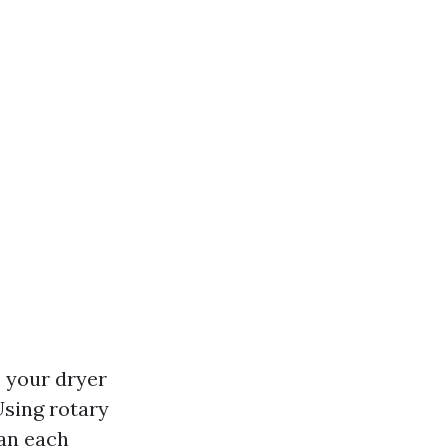
, your dryer
Using rotary
ean each