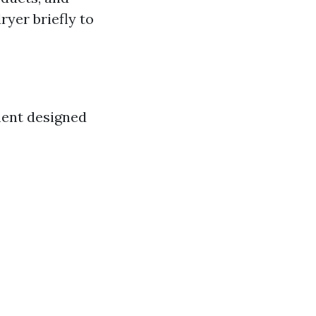
ryer briefly to
ment designed