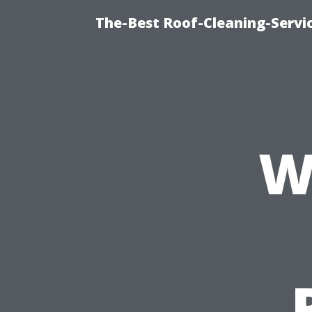
The-Best Roof-Cleaning-Servi
W