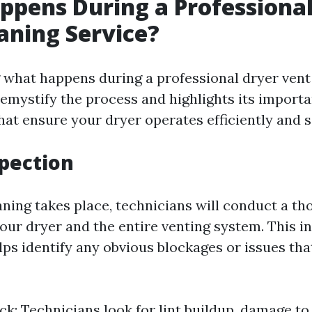
pens During a Professional
aning Service?
what happens during a professional dryer vent
emystify the process and highlights its importan
hat ensure your dryer operates efficiently and s
spection
aning takes place, technicians will conduct a t
our dryer and the entire venting system. This in
ps identify any obvious blockages or issues tha
ck: Technicians look for lint buildup, damage to