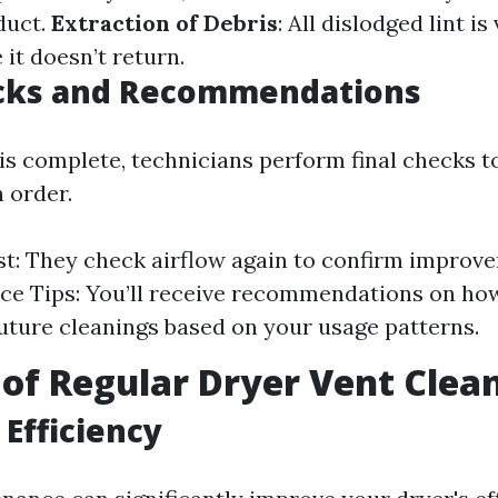
duct.
Extraction of Debris
: All dislodged lint 
it doesn’t return.
ecks and Recommendations
is complete, technicians perform final checks t
n order.
st: They check airflow again to confirm improv
e Tips: You’ll receive recommendations on how
uture cleanings based on your usage patterns.
 of Regular Dryer Vent Clea
Efficiency