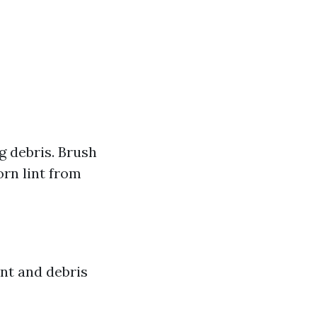
 debris. Brush
rn lint from
int and debris