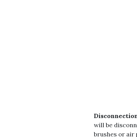
Disconnection
will be discon
brushes or air