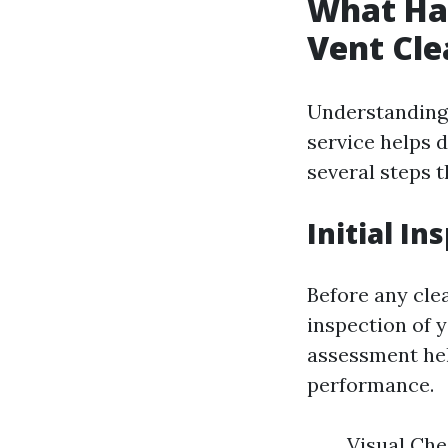
What Hap
Vent Cle
Understanding 
service helps d
several steps t
Initial In
Before any cle
inspection of y
assessment hel
performance.
Visual Che