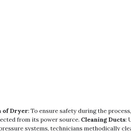
 of Dryer
: To ensure safety during the process
nected from its power source.
Cleaning Ducts
: 
 pressure systems, technicians methodically cl