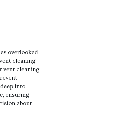
oes overlooked
vent cleaning
r vent cleaning
prevent
 deep into
e, ensuring
cision about