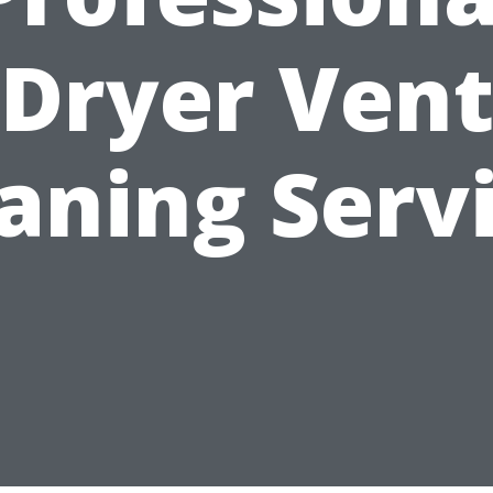
Dryer Ven
aning Serv