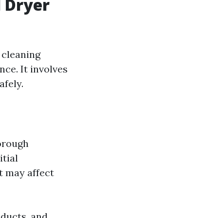
 Dryer
 cleaning
ce. It involves
afely.
horough
itial
t may affect
 ducts, and