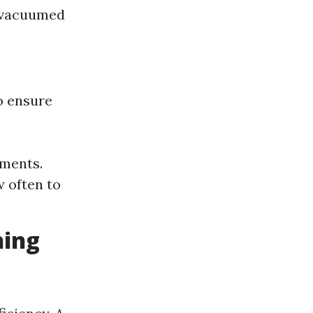
is vacuumed
o ensure
ements.
 often to
ning