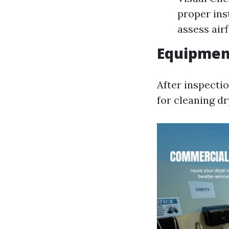
proper ins
assess air
Equipmen
After inspecti
for cleaning dr