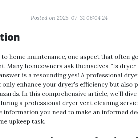
Posted on 2025-07-31 06:04:24
tion
to home maintenance, one aspect that often g
ent. Many homeowners ask themselves, "Is dryer 
 answer is a resounding yes! A professional drye
t only enhance your dryer's efficiency but also 
hazards. In this comprehensive article, we’ll dive
uring a professional dryer vent cleaning servic
he information you need to make an informed de
ome upkeep task.