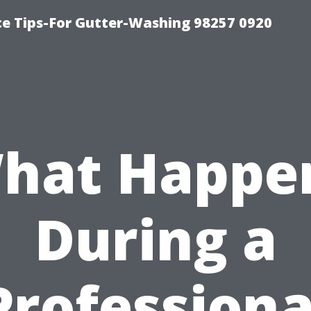
ce Tips-For Gutter-Washing 98257 0920
hat Happe
During a
Professiona