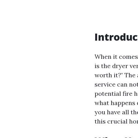
Introduc
When it comes 
is the dryer v
worth it?" The
service can no
potential fire 
what happens d
you have all t
this crucial h