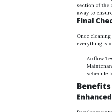
section of the 
away to ensure 
Final Ch
Once cleaning 
everything is i
Airflow Te
Maintenanc
schedule f
Benefits
Enhanced 