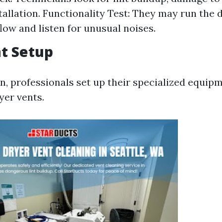
tallation. Functionality Test: They may run the d
flow and listen for unusual noises.
t Setup
on, professionals set up their specialized equip
yer vents.