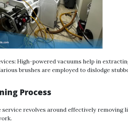
vices: High-powered vacuums help in extracting
arious brushes are employed to dislodge stubbo
ning Process
 service revolves around effectively removing l
work.