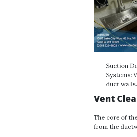
Suction De
Systems: V
duct walls.
Vent Clea
The core of the
from the duct