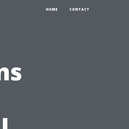
HOME
CONTACT
ns
l