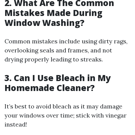
2. What Are The Common
Mistakes Made During
Window Washing?
Common mistakes include using dirty rags,
overlooking seals and frames, and not
drying properly leading to streaks.
3. Can I Use Bleach in My
Homemade Cleaner?
It’s best to avoid bleach as it may damage
your windows over time; stick with vinegar
instead!