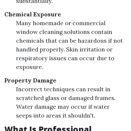
substantially.
Chemical Exposure
Many homemade or commercial
window cleaning solutions contain
chemicals that can be hazardous if not
handled properly. Skin irritation or
respiratory issues can occur due to
exposure.
Property Damage
Incorrect techniques can result in
scratched glass or damaged frames.
Water damage may occur if water
seeps into areas it shouldn't.
What Is Professional