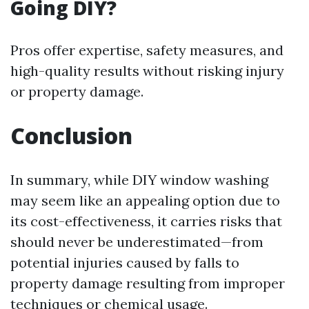
Going DIY?
Pros offer expertise, safety measures, and
high-quality results without risking injury
or property damage.
Conclusion
In summary, while DIY window washing
may seem like an appealing option due to
its cost-effectiveness, it carries risks that
should never be underestimated—from
potential injuries caused by falls to
property damage resulting from improper
techniques or chemical usage.