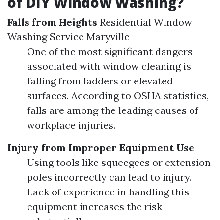
of DIY Window Washing?
Falls from Heights
Residential Window
Washing Service Maryville
One of the most significant dangers
associated with window cleaning is
falling from ladders or elevated
surfaces. According to OSHA statistics,
falls are among the leading causes of
workplace injuries.
Injury from Improper Equipment Use
Using tools like squeegees or extension
poles incorrectly can lead to injury.
Lack of experience in handling this
equipment increases the risk