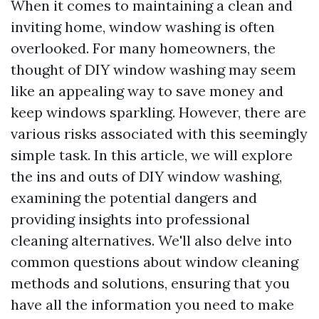
When it comes to maintaining a clean and
inviting home, window washing is often
overlooked. For many homeowners, the
thought of DIY window washing may seem
like an appealing way to save money and
keep windows sparkling. However, there are
various risks associated with this seemingly
simple task. In this article, we will explore
the ins and outs of DIY window washing,
examining the potential dangers and
providing insights into professional
cleaning alternatives. We'll also delve into
common questions about window cleaning
methods and solutions, ensuring that you
have all the information you need to make