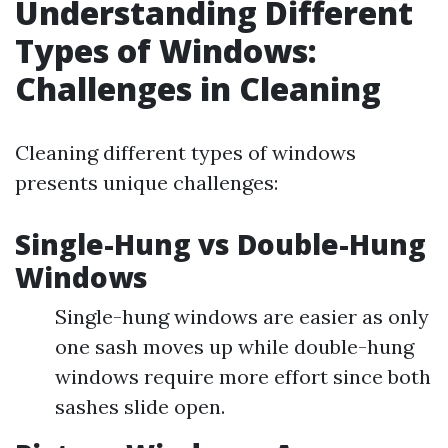
Understanding Different
Types of Windows:
Challenges in Cleaning
Cleaning different types of windows
presents unique challenges:
Single-Hung vs Double-Hung
Windows
Single-hung windows are easier as only
one sash moves up while double-hung
windows require more effort since both
sashes slide open.