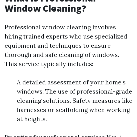
Window Cleaning?
Professional window cleaning involves
hiring trained experts who use specialized
equipment and techniques to ensure
thorough and safe cleaning of windows.
This service typically includes:
A detailed assessment of your home’s
windows. The use of professional-grade
cleaning solutions. Safety measures like
harnesses or scaffolding when working
at heights.