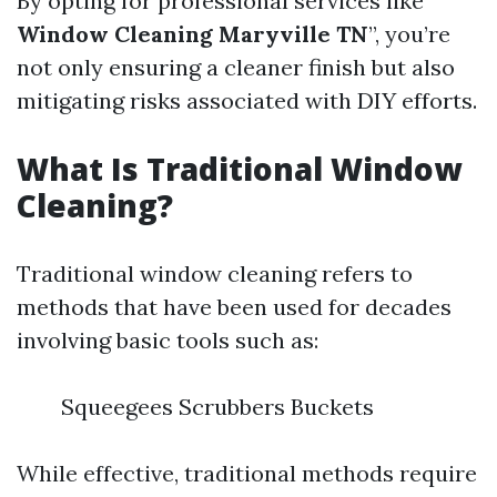
By opting for professional services like “
Window Cleaning Maryville TN
”, you’re
not only ensuring a cleaner finish but also
mitigating risks associated with DIY efforts.
What Is Traditional Window
Cleaning?
Traditional window cleaning refers to
methods that have been used for decades
involving basic tools such as:
Squeegees Scrubbers Buckets
While effective, traditional methods require