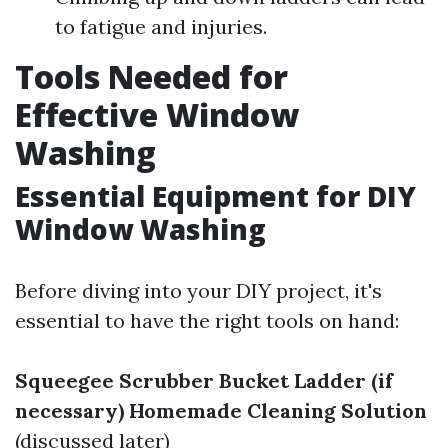
to fatigue and injuries.
Tools Needed for
Effective Window
Washing
Essential Equipment for DIY
Window Washing
Before diving into your DIY project, it's
essential to have the right tools on hand:
Squeegee
Scrubber
Bucket
Ladder (if
necessary)
Homemade Cleaning Solution
(discussed later)