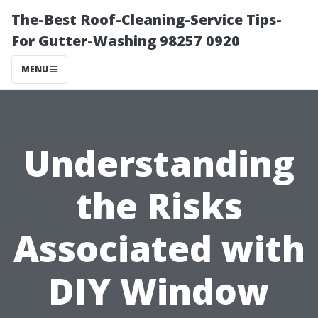
The-Best Roof-Cleaning-Service Tips-
For Gutter-Washing 98257 0920
MENU
Understanding
the Risks
Associated with
DIY Window