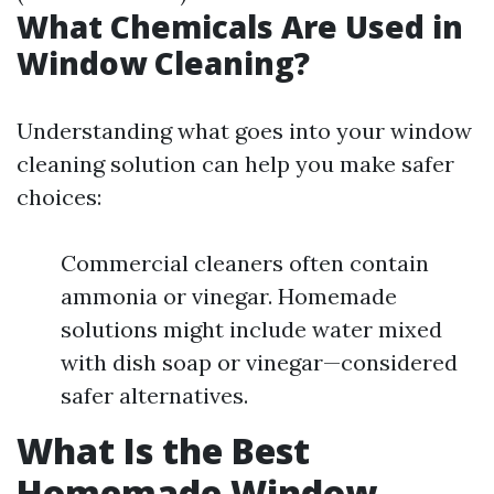
What Chemicals Are Used in
Window Cleaning?
Understanding what goes into your window
cleaning solution can help you make safer
choices:
Commercial cleaners often contain
ammonia or vinegar. Homemade
solutions might include water mixed
with dish soap or vinegar—considered
safer alternatives.
What Is the Best
Homemade Window