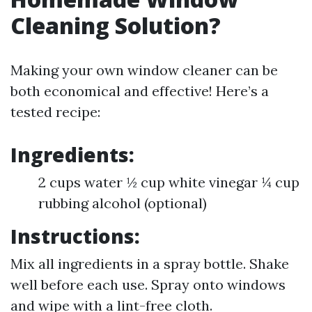
Cleaning Solution?
Making your own window cleaner can be
both economical and effective! Here’s a
tested recipe:
Ingredients:
2 cups water ½ cup white vinegar ¼ cup
rubbing alcohol (optional)
Instructions:
Mix all ingredients in a spray bottle. Shake
well before each use. Spray onto windows
and wipe with a lint-free cloth.