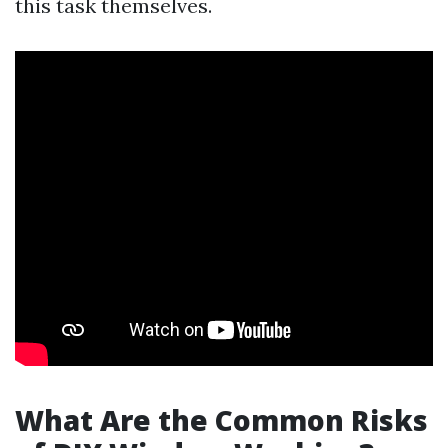
this task themselves.
What Are the Common Risks