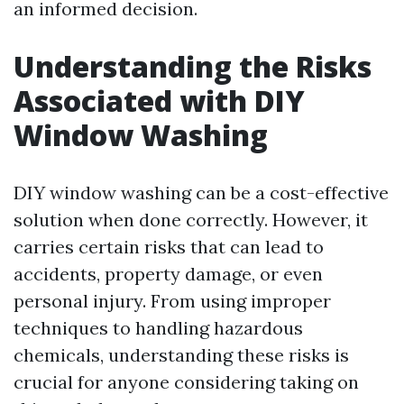
an informed decision.
Understanding the Risks
Associated with DIY
Window Washing
DIY window washing can be a cost-effective
solution when done correctly. However, it
carries certain risks that can lead to
accidents, property damage, or even
personal injury. From using improper
techniques to handling hazardous
chemicals, understanding these risks is
crucial for anyone considering taking on