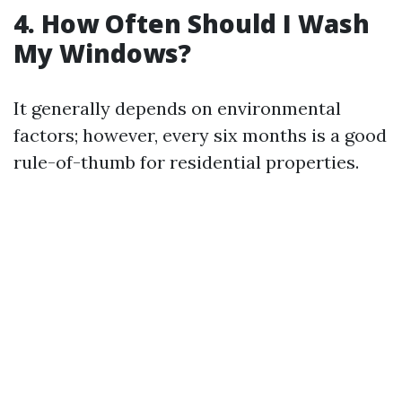
4. How Often Should I Wash
My Windows?
It generally depends on environmental
factors; however, every six months is a good
rule-of-thumb for residential properties.