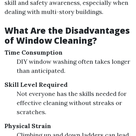
skill and safety awareness, especially when
dealing with multi-story buildings.
What Are the Disadvantages
of Window Cleaning?
Time Consumption
DIY window washing often takes longer
than anticipated.
Skill Level Required
Not everyone has the skills needed for
effective cleaning without streaks or
scratches.
Physical Strain
Climbing up and down ladders can lead