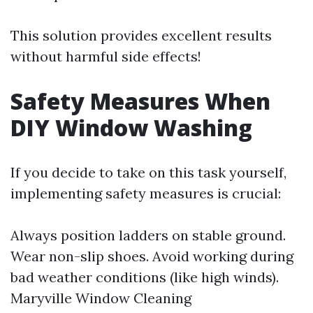
This solution provides excellent results
without harmful side effects!
Safety Measures When
DIY Window Washing
If you decide to take on this task yourself,
implementing safety measures is crucial:
Always position ladders on stable ground.
Wear non-slip shoes. Avoid working during
bad weather conditions (like high winds).
Maryville Window Cleaning