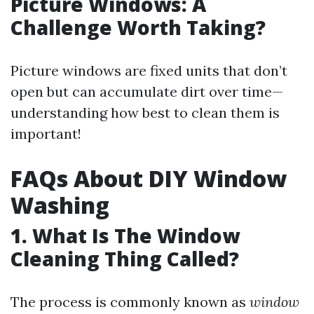
Picture Windows: A
Challenge Worth Taking?
Picture windows are fixed units that don’t
open but can accumulate dirt over time—
understanding how best to clean them is
important!
FAQs About DIY Window
Washing
1. What Is The Window
Cleaning Thing Called?
The process is commonly known as
window