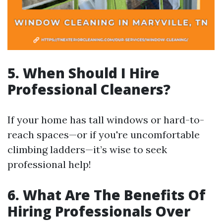
5. When Should I Hire
Professional Cleaners?
If your home has tall windows or hard-to-
reach spaces—or if you're uncomfortable
climbing ladders—it’s wise to seek
professional help!
6. What Are The Benefits Of
Hiring Professionals Over