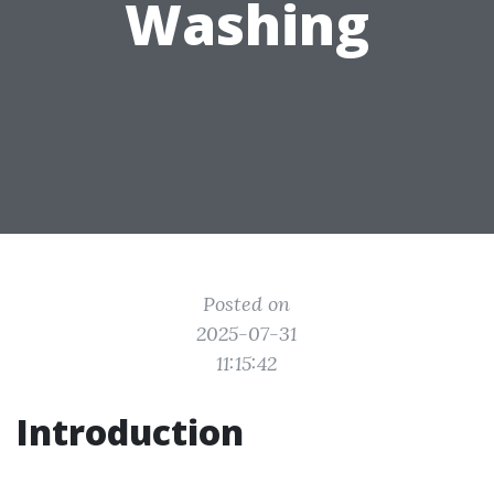
Washing
Posted on
2025-07-31
11:15:42
Introduction