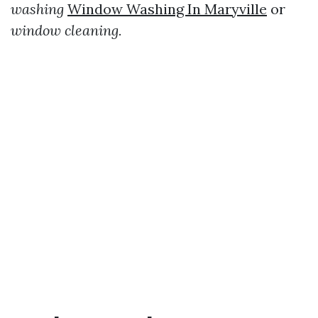
washing
Window Washing In Maryville
or
window cleaning.