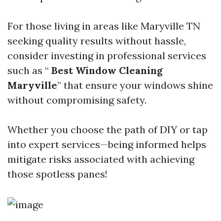
For those living in areas like Maryville TN
seeking quality results without hassle,
consider investing in professional services
such as “
Best Window Cleaning
Maryville
” that ensure your windows shine
without compromising safety.
Whether you choose the path of DIY or tap
into expert services—being informed helps
mitigate risks associated with achieving
those spotless panes!