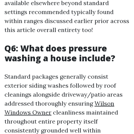
available elsewhere beyond standard
settings recommended typically found
within ranges discussed earlier prior across
this article overall entirety too!
Q6: What does pressure
washing a house include?
Standard packages generally consist
exterior siding washes followed by roof
cleanings alongside driveway/patio areas
addressed thoroughly ensuring
Wilson
Windows Owner
cleanliness maintained
throughout entire property itself
consistently grounded well within