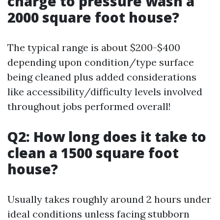
charge to pressure wash a
2000 square foot house?
The typical range is about $200-$400
depending upon condition/type surface
being cleaned plus added considerations
like accessibility/difficulty levels involved
throughout jobs performed overall!
Q2: How long does it take to
clean a 1500 square foot
house?
Usually takes roughly around 2 hours under
ideal conditions unless facing stubborn