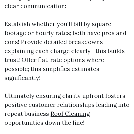
clear communication:
Establish whether you'll bill by square
footage or hourly rates; both have pros and
cons! Provide detailed breakdowns
explaining each charge clearly—this builds
trust! Offer flat-rate options where
possible; this simplifies estimates
significantly!
Ultimately ensuring clarity upfront fosters
positive customer relationships leading into
repeat business
Roof Cleaning
opportunities down the line!