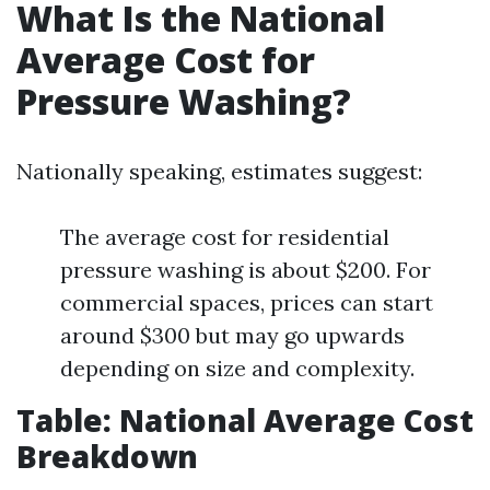
What Is the National
Average Cost for
Pressure Washing?
Nationally speaking, estimates suggest:
The average cost for residential
pressure washing is about $200. For
commercial spaces, prices can start
around $300 but may go upwards
depending on size and complexity.
Table: National Average Cost
Breakdown