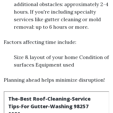
additional obstacles: approximately 2-4
hours. If you're including specialty
services like gutter cleaning or mold
removal: up to 6 hours or more.
Factors affecting time include:
Size & layout of your home Condition of
surfaces Equipment used
Planning ahead helps minimize disruption!