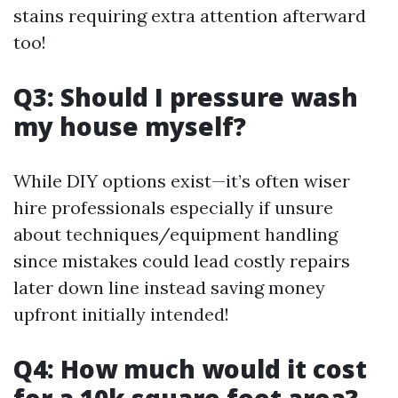
stains requiring extra attention afterward
too!
Q3: Should I pressure wash
my house myself?
While DIY options exist—it’s often wiser
hire professionals especially if unsure
about techniques/equipment handling
since mistakes could lead costly repairs
later down line instead saving money
upfront initially intended!
Q4: How much would it cost