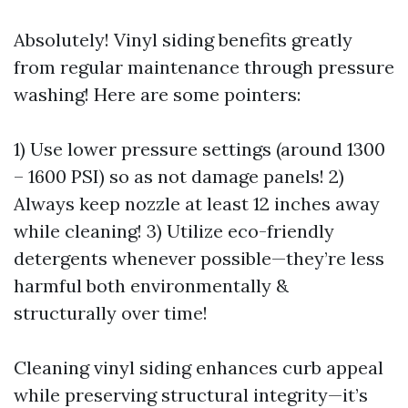
Absolutely! Vinyl siding benefits greatly
from regular maintenance through pressure
washing! Here are some pointers:
1) Use lower pressure settings (around 1300
– 1600 PSI) so as not damage panels! 2)
Always keep nozzle at least 12 inches away
while cleaning! 3) Utilize eco-friendly
detergents whenever possible—they’re less
harmful both environmentally &
structurally over time!
Cleaning vinyl siding enhances curb appeal
while preserving structural integrity—it’s