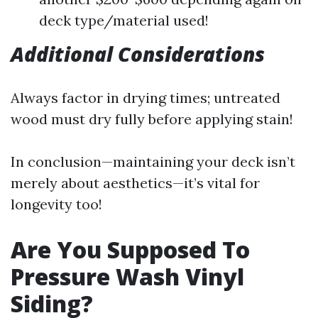
deck type/material used!
Additional Considerations
Always factor in drying times; untreated
wood must dry fully before applying stain!
In conclusion—maintaining your deck isn’t
merely about aesthetics—it’s vital for
longevity too!
Are You Supposed To
Pressure Wash Vinyl
Siding?