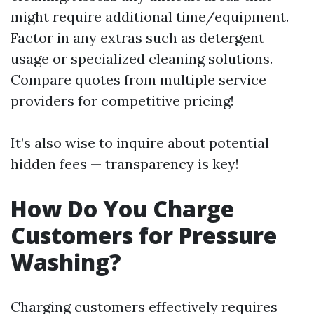
might require additional time/equipment.
Factor in any extras such as detergent
usage or specialized cleaning solutions.
Compare quotes from multiple service
providers for competitive pricing!
It’s also wise to inquire about potential
hidden fees — transparency is key!
How Do You Charge
Customers for Pressure
Washing?
Charging customers effectively requires