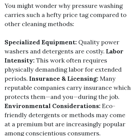
You might wonder why pressure washing
carries such a hefty price tag compared to
other cleaning methods:
Specialized Equipment:
Quality power
washers and detergents are costly.
Labor
Intensity:
This work often requires
physically demanding labor for extended
periods.
Insurance & Licensing:
Many
reputable companies carry insurance which
protects them—and you—during the job.
Environmental Considerations:
Eco-
friendly detergents or methods may come
at a premium but are increasingly popular
among conscientious consumers.