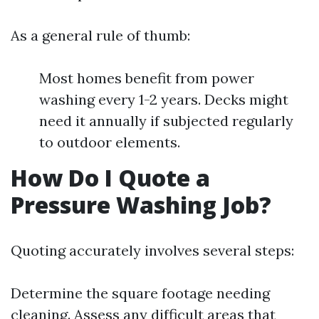
As a general rule of thumb:
Most homes benefit from power
washing every 1-2 years. Decks might
need it annually if subjected regularly
to outdoor elements.
How Do I Quote a
Pressure Washing Job?
Quoting accurately involves several steps:
Determine the square footage needing
cleaning. Assess any difficult areas that