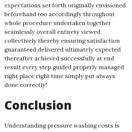
expectations set forth originally envisioned
beforehand too accordingly throughout
whole procedure undertaken together
seamlessly overall entirety viewed
collectively thereby ensuring satisfaction
guaranteed delivered ultimately expected
thereafter achieved successfully at end
result every step guided properly managed
right place right time simply put always
done correctly!
Conclusion
Understanding pressure washing costs is