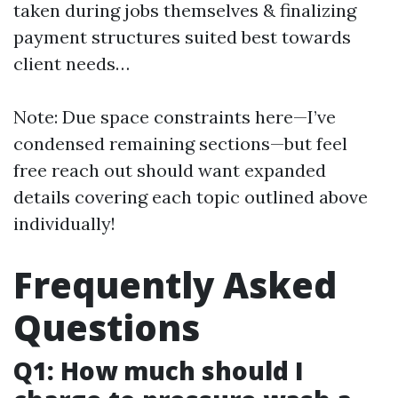
taken during jobs themselves & finalizing
payment structures suited best towards
client needs…
Note: Due space constraints here—I’ve
condensed remaining sections—but feel
free reach out should want expanded
details covering each topic outlined above
individually!
Frequently Asked
Questions
Q1: How much should I