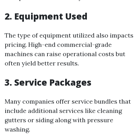
2. Equipment Used
The type of equipment utilized also impacts
pricing. High-end commercial-grade
machines can raise operational costs but
often yield better results.
3. Service Packages
Many companies offer service bundles that
include additional services like cleaning
gutters or siding along with pressure
washing.