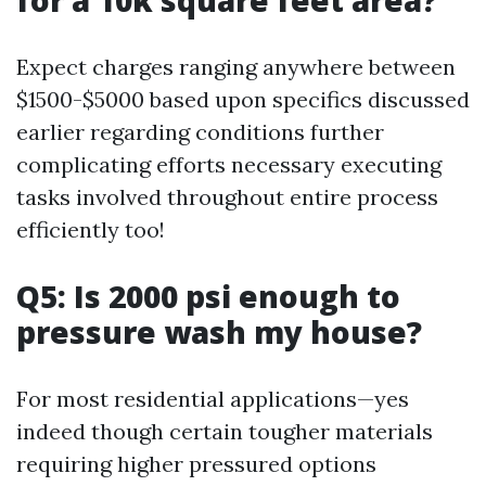
for a 10k square feet area?
Expect charges ranging anywhere between
$1500-$5000 based upon specifics discussed
earlier regarding conditions further
complicating efforts necessary executing
tasks involved throughout entire process
efficiently too!
Q5: Is 2000 psi enough to
pressure wash my house?
For most residential applications—yes
indeed though certain tougher materials
requiring higher pressured options