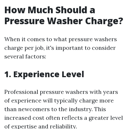
How Much Should a
Pressure Washer Charge?
When it comes to what pressure washers
charge per job, it's important to consider
several factors:
1. Experience Level
Professional pressure washers with years
of experience will typically charge more
than newcomers to the industry. This
increased cost often reflects a greater level
of expertise and reliability.