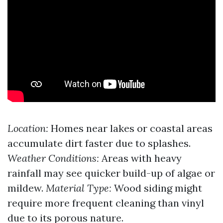
Location:
Homes near lakes or coastal areas
accumulate dirt faster due to splashes.
Weather Conditions:
Areas with heavy
rainfall may see quicker build-up of algae or
mildew.
Material Type:
Wood siding might
require more frequent cleaning than vinyl
due to its porous nature.