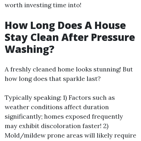
worth investing time into!
How Long Does A House
Stay Clean After Pressure
Washing?
A freshly cleaned home looks stunning! But
how long does that sparkle last?
Typically speaking: 1) Factors such as
weather conditions affect duration
significantly; homes exposed frequently
may exhibit discoloration faster! 2)
Mold/mildew prone areas will likely require