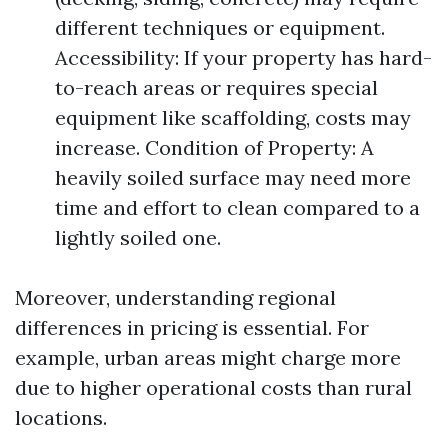
different techniques or equipment.
Accessibility: If your property has hard-
to-reach areas or requires special
equipment like scaffolding, costs may
increase. Condition of Property: A
heavily soiled surface may need more
time and effort to clean compared to a
lightly soiled one.
Moreover, understanding regional
differences in pricing is essential. For
example, urban areas might charge more
due to higher operational costs than rural
locations.