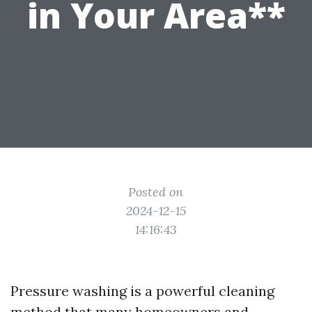
in Your Area**
Posted on
2024-12-15
14:16:43
Pressure washing is a powerful cleaning
method that many homeowners and