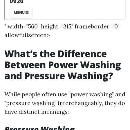
" width="560" height="315" frameborder="0"
allowfullscreen>
What’s the Difference
Between Power Washing
and Pressure Washing?
While people often use "power washing" and
"pressure washing" interchangeably, they do
have distinct meanings:
Pressure Washing