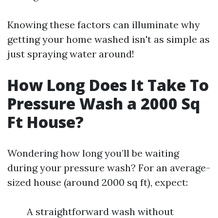
Knowing these factors can illuminate why
getting your home washed isn't as simple as
just spraying water around!
How Long Does It Take To
Pressure Wash a 2000 Sq
Ft House?
Wondering how long you’ll be waiting
during your pressure wash? For an average-
sized house (around 2000 sq ft), expect:
A straightforward wash without