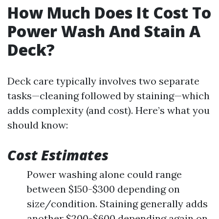
How Much Does It Cost To
Power Wash And Stain A
Deck?
Deck care typically involves two separate
tasks—cleaning followed by staining—which
adds complexity (and cost). Here’s what you
should know:
Cost Estimates
Power washing alone could range
between $150-$300 depending on
size/condition. Staining generally adds
another $200-$600 depending again on