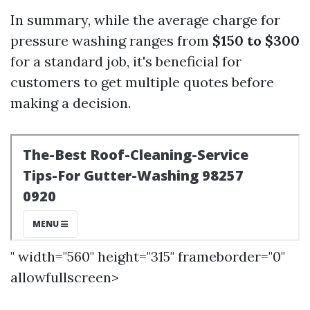
In summary, while the average charge for
pressure washing ranges from
$150 to $300
for a standard job, it's beneficial for
customers to get multiple quotes before
making a decision.
" width="560" height="315" frameborder="0"
allowfullscreen>