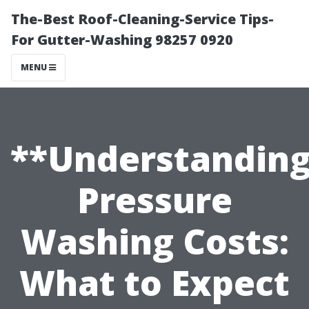
The-Best Roof-Cleaning-Service Tips-
For Gutter-Washing 98257 0920
MENU
**Understandin
Pressure
Washing Costs:
What to Expect