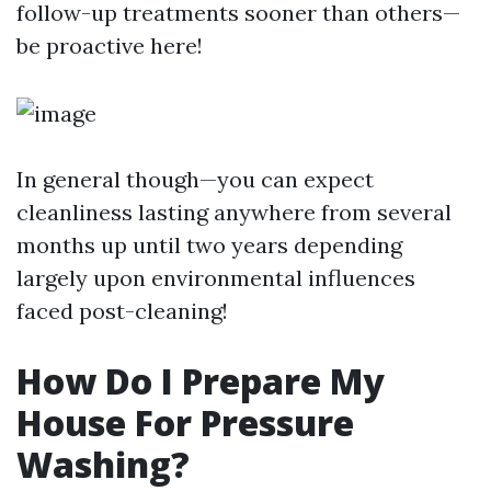
follow-up treatments sooner than others—
be proactive here!
In general though—you can expect
cleanliness lasting anywhere from several
months up until two years depending
largely upon environmental influences
faced post-cleaning!
How Do I Prepare My
House For Pressure
Washing?