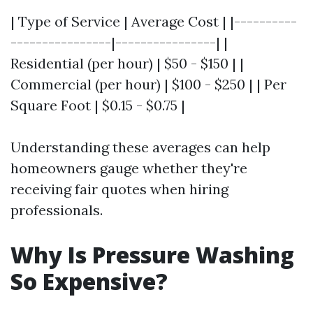
| Type of Service | Average Cost | |----------
----------------|----------------| |
Residential (per hour) | $50 - $150 | |
Commercial (per hour) | $100 - $250 | | Per
Square Foot | $0.15 - $0.75 |
Understanding these averages can help
homeowners gauge whether they're
receiving fair quotes when hiring
professionals.
Why Is Pressure Washing
So Expensive?