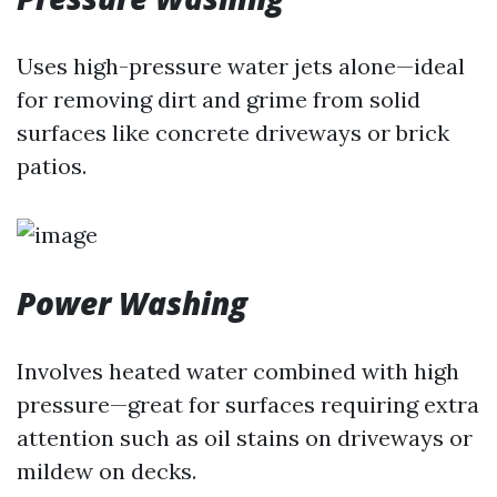
Uses high-pressure water jets alone—ideal
for removing dirt and grime from solid
surfaces like concrete driveways or brick
patios.
Power Washing
Involves heated water combined with high
pressure—great for surfaces requiring extra
attention such as oil stains on driveways or
mildew on decks.