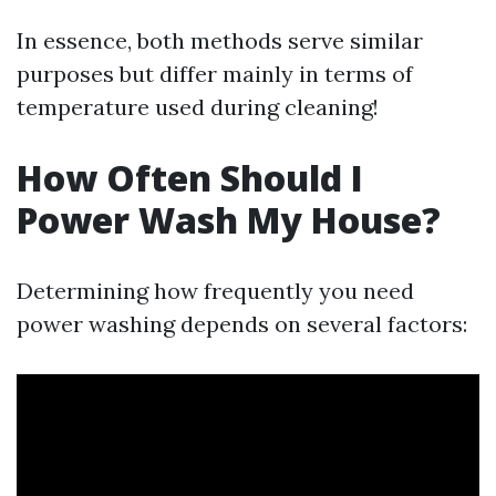
In essence, both methods serve similar
purposes but differ mainly in terms of
temperature used during cleaning!
How Often Should I
Power Wash My House?
Determining how frequently you need
power washing depends on several factors: