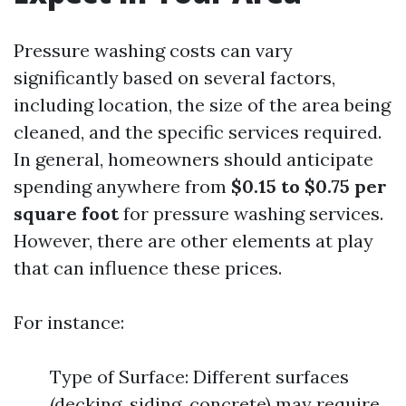
Pressure washing costs can vary
significantly based on several factors,
including location, the size of the area being
cleaned, and the specific services required.
In general, homeowners should anticipate
spending anywhere from
$0.15 to $0.75 per
square foot
for pressure washing services.
However, there are other elements at play
that can influence these prices.
For instance:
Type of Surface: Different surfaces
(decking, siding, concrete) may require