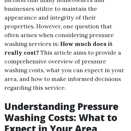
businesses utilize to maintain the
appearance and integrity of their
properties. However, one question that
often arises when considering pressure
washing services is:
How much does it
really cost?
This article aims to provide a
comprehensive overview of pressure
washing costs, what you can expect in your
area, and how to make informed decisions
regarding this service.
Understanding Pressure
Washing Costs: What to
Expect in Your Area