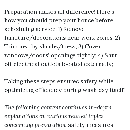
Preparation makes all difference! Here's
how you should prep your house before
scheduling service: 1) Remove
furniture/decorations near work zones; 2)
Trim nearby shrubs/tress; 3) Cover
windows/doors’ openings tightly; 4) Shut
off electrical outlets located externally;
Taking these steps ensures safety while
optimizing efficiency during wash day itself!
The following content continues in-depth
explanations on various related topics
concerning preparation
, safety measures