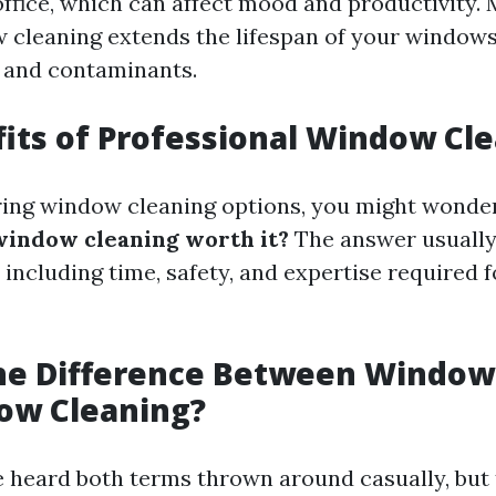
ffice, which can affect mood and productivity. 
 cleaning extends the lifespan of your window
 and contaminants.
its of Professional Window Cl
ing window cleaning options, you might wonde
window cleaning worth it?
The answer usuall
 including time, safety, and expertise required f
the Difference Between Windo
ow Cleaning?
 heard both terms thrown around casually, but 