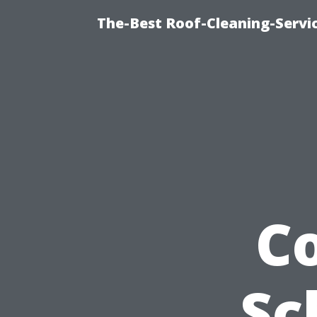
The-Best Roof-Cleaning-Servi
C
Sc