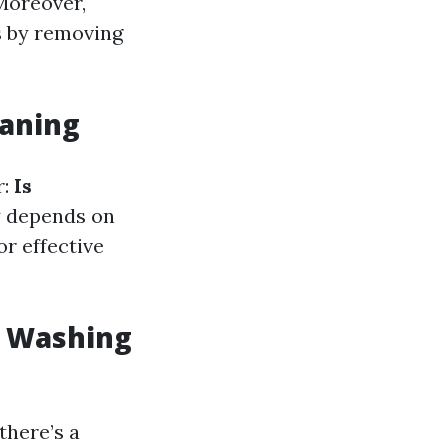
Moreover,
s by removing
eaning
r:
Is
y depends on
or effective
w Washing
there’s a