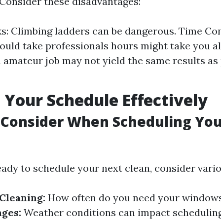
. Consider these disadvantages:
ks: Climbing ladders can be dangerous. Time Co
could take professionals hours might take you al
n amateur job may not yield the same results as
 Your Schedule Effectively
 Consider When Scheduling Yo
ady to schedule your next clean, consider vario
Cleaning:
How often do you need your windows
ges:
Weather conditions can impact schedulin