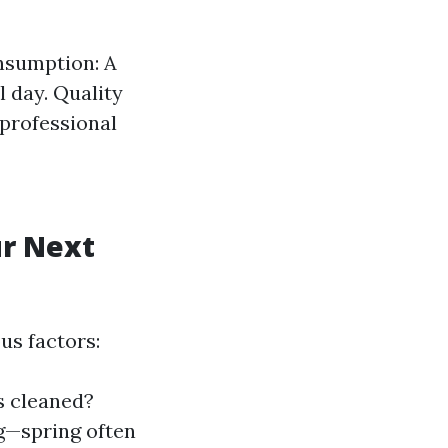
nsumption: A
l day. Quality
 professional
ur Next
us factors:
 cleaned?
g—spring often