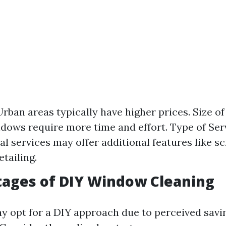
Urban areas typically have higher prices. Size o
dows require more time and effort. Type of Ser
al services may offer additional features like s
tailing.
tages of DIY Window Cleaning
 opt for a DIY approach due to perceived savin