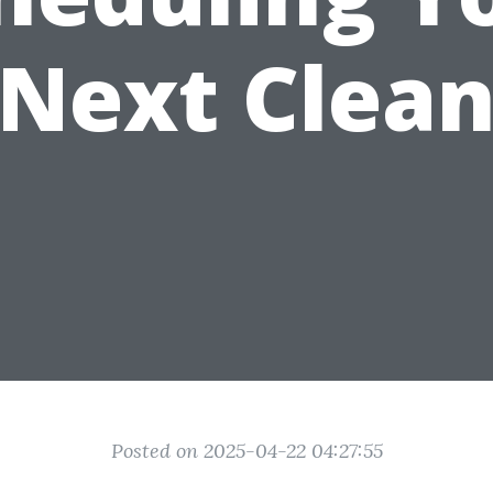
Next Clea
Posted on 2025-04-22 04:27:55