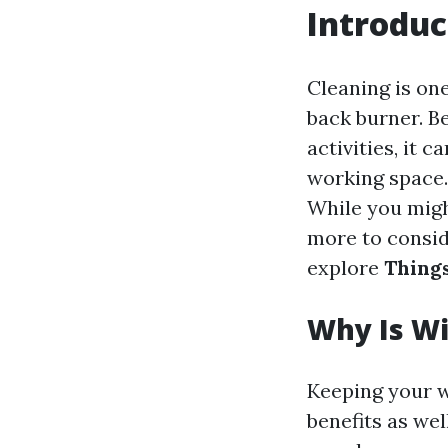
Introduc
Cleaning is one
back burner. B
activities, it 
working space.
While you might
more to conside
explore
Thing
Why Is W
Keeping your wi
benefits as wel