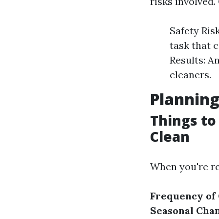
risks involved
Safety Ris
task that 
Results: A
cleaners.
Planning
Things to
Clean
When you're re
Frequency of 
Seasonal Chan