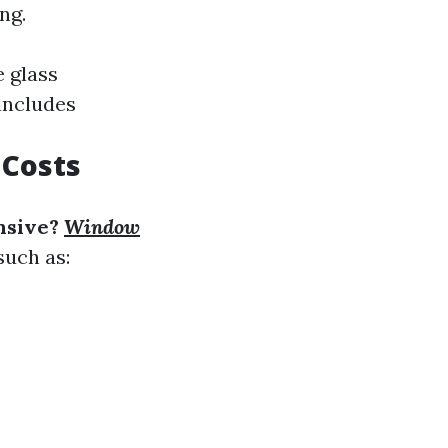
ng.
e glass
includes
 Costs
nsive?
Window
such as: