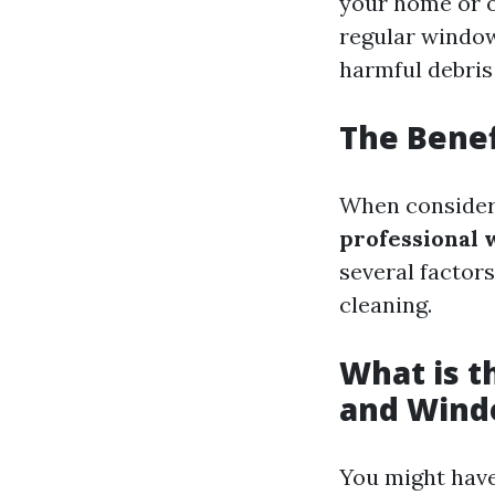
your home or o
regular window
harmful debris
The Benef
When consider
professional 
several factors
cleaning.
What is 
and Wind
You might have