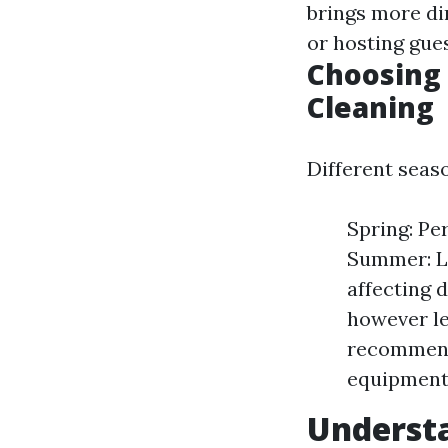
brings more di
or hosting gue
Choosing 
Cleaning
Different seas
Spring: Pe
Summer: Lo
affecting d
however le
recommende
equipment
Understa