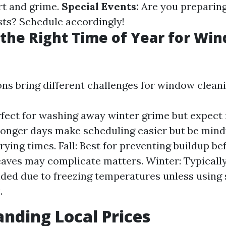
rt and grime.
Special Events:
Are you preparing
sts? Schedule accordingly!
the Right Time of Year for Wi
ons bring different challenges for window cleani
rfect for washing away winter grime but expect
nger days make scheduling easier but be mindf
rying times. Fall: Best for preventing buildup be
aves may complicate matters. Winter: Typicall
d due to freezing temperatures unless using 
.
nding Local Prices