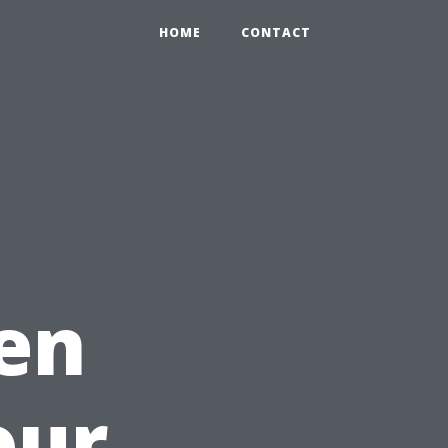
HOME
CONTACT
en
our