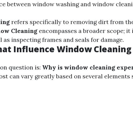
ence between window washing and window cleani
ing
refers specifically to removing dirt from th
ow Cleaning
encompasses a broader scope; it 
l as inspecting frames and seals for damage.
hat Influence Window Cleaning
n question is:
Why is window cleaning expe
st can vary greatly based on several elements 