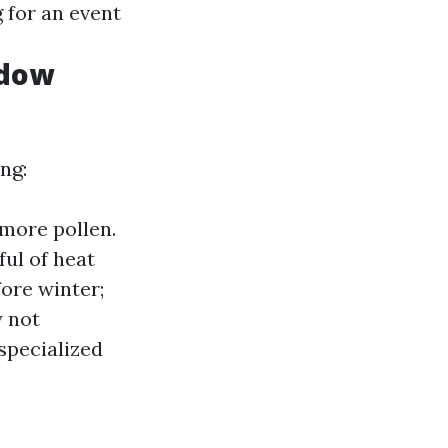
 for an event
ndow
ng:
 more pollen.
ul of heat
fore winter;
y not
specialized