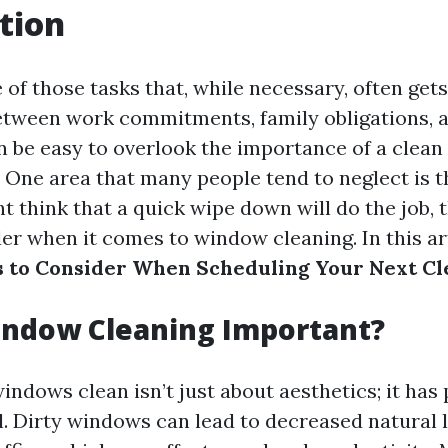
tion
 of those tasks that, while necessary, often get
etween work commitments, family obligations, a
can be easy to overlook the importance of a clean 
 One area that many people tend to neglect is 
 think that a quick wipe down will do the job, t
r when it comes to window cleaning. In this arti
s to Consider When Scheduling Your Next Cl
indow Cleaning Important?
ndows clean isn’t just about aesthetics; it has 
l. Dirty windows can lead to decreased natural 