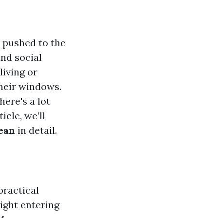
s pushed to the
nd social
living or
their windows.
here's a lot
cle, we’ll
ean
in detail.
practical
light entering