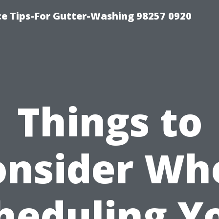
ce Tips-For Gutter-Washing 98257 0920
Things to
onsider Wh
heduling Y