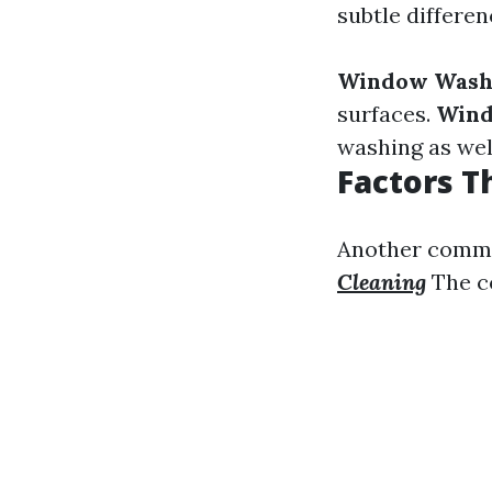
subtle differ
Window Wash
surfaces.
Wind
washing as wel
Factors T
Another commo
Cleaning
The co