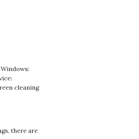
f Windows:
vice:
creen cleaning
gs, there are