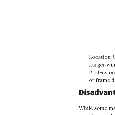
Location: 
Larger win
Profession
or frame de
Disadvan
While some may