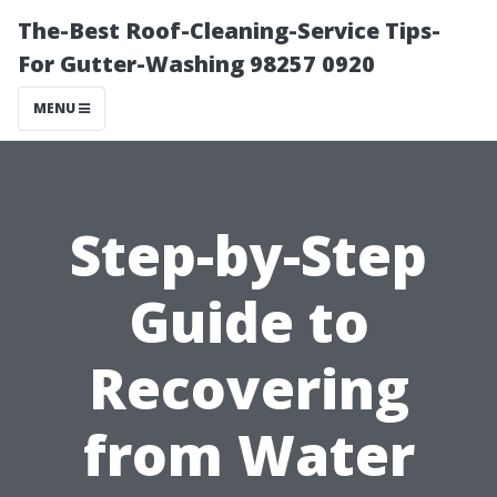
The-Best Roof-Cleaning-Service Tips-
For Gutter-Washing 98257 0920
MENU
Step-by-Step
Guide to
Recovering
from Water