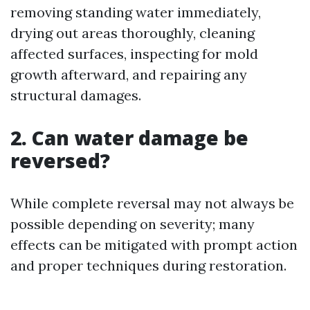
removing standing water immediately,
drying out areas thoroughly, cleaning
affected surfaces, inspecting for mold
growth afterward, and repairing any
structural damages.
2. Can water damage be
reversed?
While complete reversal may not always be
possible depending on severity; many
effects can be mitigated with prompt action
and proper techniques during restoration.