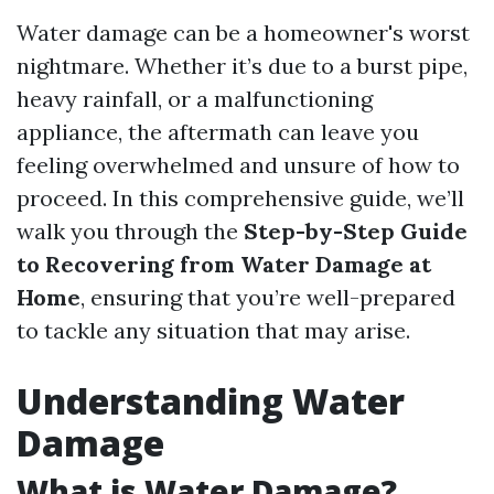
Water damage can be a homeowner's worst
nightmare. Whether it’s due to a burst pipe,
heavy rainfall, or a malfunctioning
appliance, the aftermath can leave you
feeling overwhelmed and unsure of how to
proceed. In this comprehensive guide, we’ll
walk you through the
Step-by-Step Guide
to Recovering from Water Damage at
Home
, ensuring that you’re well-prepared
to tackle any situation that may arise.
Understanding Water
Damage
What is Water Damage?