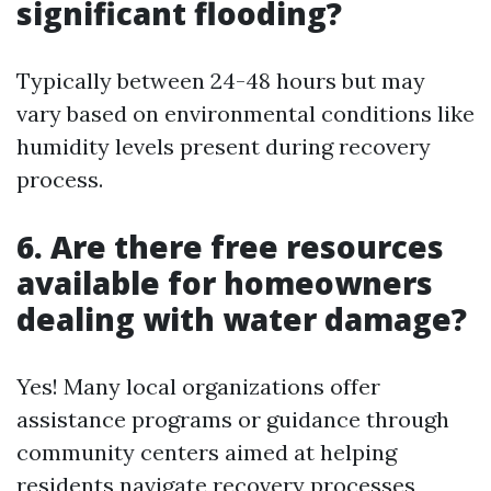
significant flooding?
Typically between 24-48 hours but may
vary based on environmental conditions like
humidity levels present during recovery
process.
6. Are there free resources
available for homeowners
dealing with water damage?
Yes! Many local organizations offer
assistance programs or guidance through
community centers aimed at helping
residents navigate recovery processes