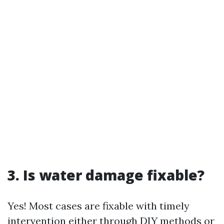
3. Is water damage fixable?
Yes! Most cases are fixable with timely
intervention either through DIY methods or