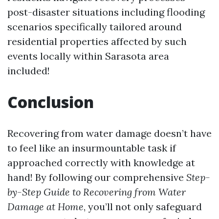
post-disaster situations including flooding
scenarios specifically tailored around
residential properties affected by such
events locally within Sarasota area
included!
Conclusion
Recovering from water damage doesn’t have
to feel like an insurmountable task if
approached correctly with knowledge at
hand! By following our comprehensive
Step-
by-Step Guide to Recovering from Water
Damage at Home
, you’ll not only safeguard