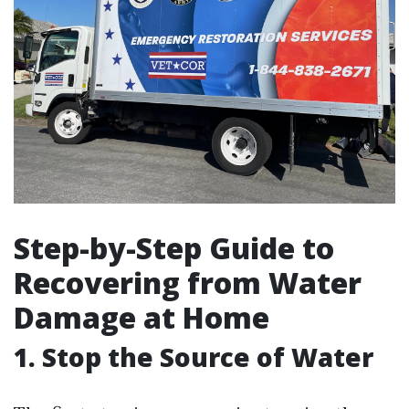
Step-by-Step Guide to
Recovering from Water
Damage at Home
1. Stop the Source of Water