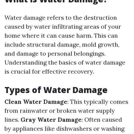
Water damage refers to the destruction
caused by water infiltrating areas of your
home where it can cause harm. This can
include structural damage, mold growth,
and damage to personal belongings.
Understanding the basics of water damage
is crucial for effective recovery.
Types of Water Damage
Clean Water Damage
: This typically comes
from rainwater or broken water supply
lines.
Gray Water Damage
: Often caused
by appliances like dishwashers or washing