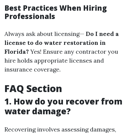
Best Practices When Hiring
Professionals
Always ask about licensing—
Do I need a
license to do water restoration in
Florida?
Yes! Ensure any contractor you
hire holds appropriate licenses and
insurance coverage.
FAQ Section
1. How do you recover from
water damage?
Recovering involves assessing damages,