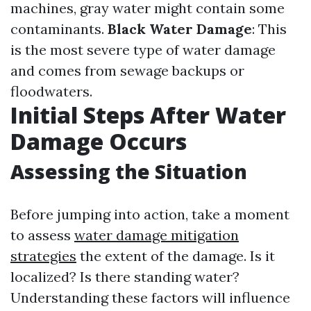
machines, gray water might contain some
contaminants.
Black Water Damage
: This
is the most severe type of water damage
and comes from sewage backups or
floodwaters.
Initial Steps After Water
Damage Occurs
Assessing the Situation
Before jumping into action, take a moment
to assess
water damage mitigation
strategies
the extent of the damage. Is it
localized? Is there standing water?
Understanding these factors will influence