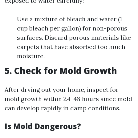
exposed to water carefully:
Use a mixture of bleach and water (1
cup bleach per gallon) for non-porous
surfaces. Discard porous materials like
carpets that have absorbed too much
moisture.
5. Check for Mold Growth
After drying out your home, inspect for
mold growth within 24-48 hours since mold
can develop rapidly in damp conditions.
Is Mold Dangerous?