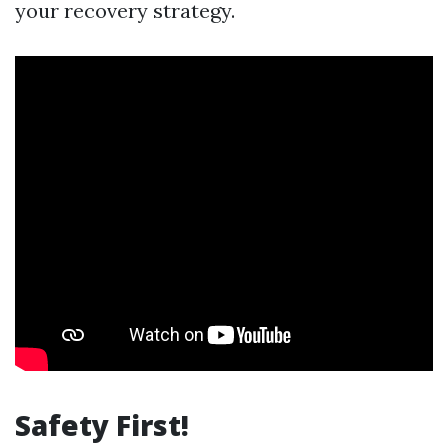
your recovery strategy.
Safety First!