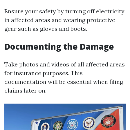
Ensure your safety by turning off electricity
in affected areas and wearing protective
gear such as gloves and boots.
Documenting the Damage
Take photos and videos of all affected areas
for insurance purposes. This
documentation will be essential when filing
claims later on.