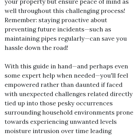
your property but ensure peace of mind as
well throughout this challenging process!
Remember: staying proactive about
preventing future incidents—such as
maintaining pipes regularly—can save you
hassle down the road!
With this guide in hand—and perhaps even
some expert help when needed—you'll feel
empowered rather than daunted if faced
with unexpected challenges related directly
tied up into those pesky occurrences
surrounding household environments prone
towards experiencing unwanted levels
moisture intrusion over time leading