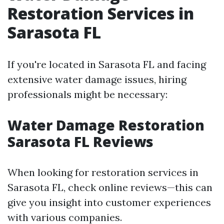
Restoration Services in
Sarasota FL
If you're located in Sarasota FL and facing
extensive water damage issues, hiring
professionals might be necessary:
Water Damage Restoration
Sarasota FL Reviews
When looking for restoration services in
Sarasota FL, check online reviews—this can
give you insight into customer experiences
with various companies.