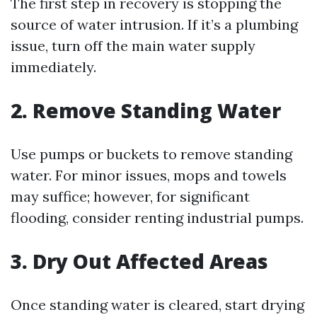
The first step in recovery is stopping the
source of water intrusion. If it’s a plumbing
issue, turn off the main water supply
immediately.
2. Remove Standing Water
Use pumps or buckets to remove standing
water. For minor issues, mops and towels
may suffice; however, for significant
flooding, consider renting industrial pumps.
3. Dry Out Affected Areas
Once standing water is cleared, start drying