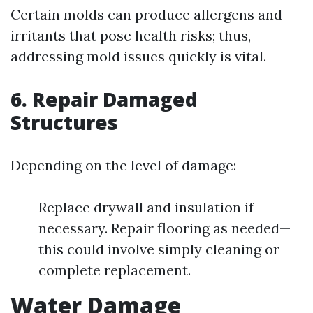
Certain molds can produce allergens and
irritants that pose health risks; thus,
addressing mold issues quickly is vital.
6. Repair Damaged
Structures
Depending on the level of damage:
Replace drywall and insulation if
necessary. Repair flooring as needed—
this could involve simply cleaning or
complete replacement.
Water Damage