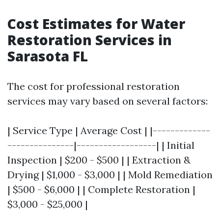
Cost Estimates for Water
Restoration Services in
Sarasota FL
The cost for professional restoration
services may vary based on several factors:
| Service Type | Average Cost | |-------------
---------------|------------------| | Initial
Inspection | $200 - $500 | | Extraction &
Drying | $1,000 - $3,000 | | Mold Remediation
| $500 - $6,000 | | Complete Restoration |
$3,000 - $25,000 |