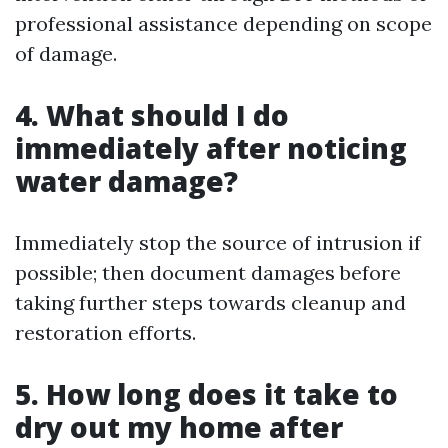
professional assistance depending on scope
of damage.
4. What should I do
immediately after noticing
water damage?
Immediately stop the source of intrusion if
possible; then document damages before
taking further steps towards cleanup and
restoration efforts.
5. How long does it take to
dry out my home after