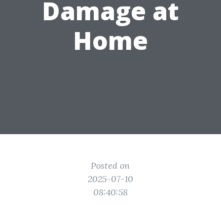
Damage at
Home
Posted on
2025-07-10
08:40:58