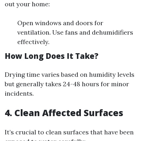
out your home:
Open windows and doors for
ventilation. Use fans and dehumidifiers
effectively.
How Long Does It Take?
Drying time varies based on humidity levels
but generally takes 24-48 hours for minor
incidents.
4. Clean Affected Surfaces
It’s crucial to clean surfaces that have been