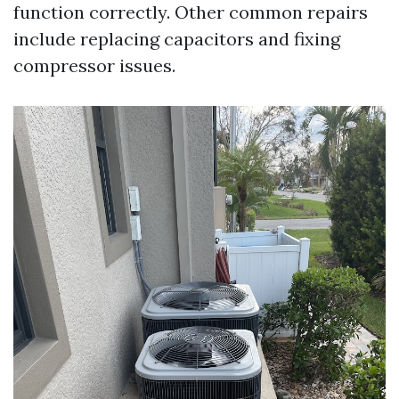
function correctly. Other common repairs
include replacing capacitors and fixing
compressor issues.