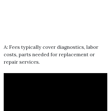
A: Fees typically cover diagnostics, labor
costs, parts needed for replacement or
repair services.