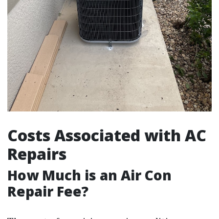
Costs Associated with AC
Repairs
How Much is an Air Con
Repair Fee?