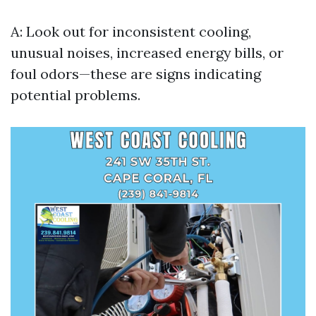
A: Look out for inconsistent cooling,
unusual noises, increased energy bills, or
foul odors—these are signs indicating
potential problems.