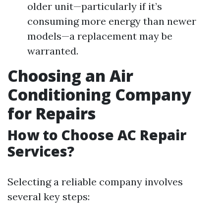
older unit—particularly if it’s
consuming more energy than newer
models—a replacement may be
warranted.
Choosing an Air
Conditioning Company
for Repairs
How to Choose AC Repair
Services?
Selecting a reliable company involves
several key steps: