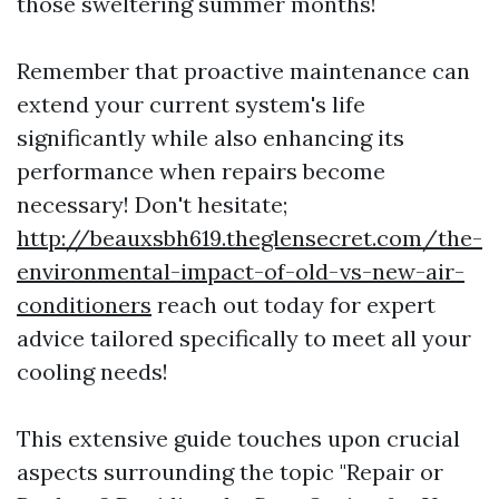
those sweltering summer months!
Remember that proactive maintenance can
extend your current system's life
significantly while also enhancing its
performance when repairs become
necessary! Don't hesitate;
http://beauxsbh619.theglensecret.com/the-
environmental-impact-of-old-vs-new-air-
conditioners
reach out today for expert
advice tailored specifically to meet all your
cooling needs!
This extensive guide touches upon crucial
aspects surrounding the topic "Repair or