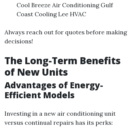
Cool Breeze Air Conditioning Gulf
Coast Cooling Lee HVAC
Always reach out for quotes before making
decisions!
The Long-Term Benefits
of New Units
Advantages of Energy-
Efficient Models
Investing in a new air conditioning unit
versus continual repairs has its perks: