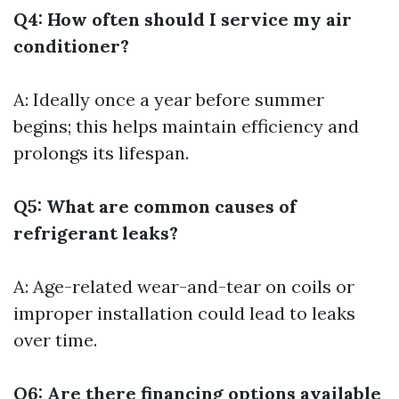
Q4: How often should I service my air
conditioner?
A: Ideally once a year before summer
begins; this helps maintain efficiency and
prolongs its lifespan.
Q5: What are common causes of
refrigerant leaks?
A: Age-related wear-and-tear on coils or
improper installation could lead to leaks
over time.
Q6: Are there financing options available