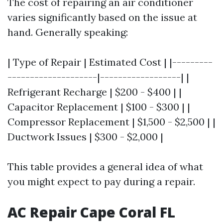
The cost of repairing an air conditioner
varies significantly based on the issue at
hand. Generally speaking:
| Type of Repair | Estimated Cost | |---------
--------------------|------------------| |
Refrigerant Recharge | $200 - $400 | |
Capacitor Replacement | $100 - $300 | |
Compressor Replacement | $1,500 - $2,500 | |
Ductwork Issues | $300 - $2,000 |
This table provides a general idea of what
you might expect to pay during a repair.
AC Repair Cape Coral FL