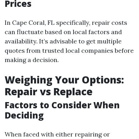
Prices
In Cape Coral, FL specifically, repair costs
can fluctuate based on local factors and
availability. It’s advisable to get multiple
quotes from trusted local companies before
making a decision.
Weighing Your Options:
Repair vs Replace
Factors to Consider When
Deciding
When faced with either repairing or