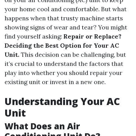
your home cool and comfortable. But what
happens when that trusty machine starts
showing signs of wear and tear? You might
find yourself asking:
Repair or Replace?
Deciding the Best Option for Your AC
Unit.
This decision can be challenging, but
it’s crucial to understand the factors that
play into whether you should repair your
existing unit or invest in a new one.
Understanding Your AC
Unit
What Does an Air