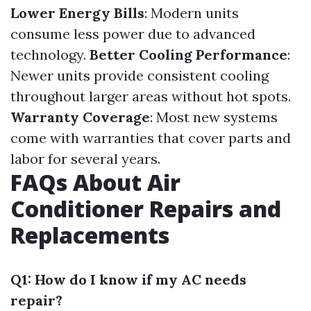
Lower Energy Bills
: Modern units
consume less power due to advanced
technology.
Better Cooling Performance
:
Newer units provide consistent cooling
throughout larger areas without hot spots.
Warranty Coverage
: Most new systems
come with warranties that cover parts and
labor for several years.
FAQs About Air
Conditioner Repairs and
Replacements
Q1: How do I know if my AC needs
repair?