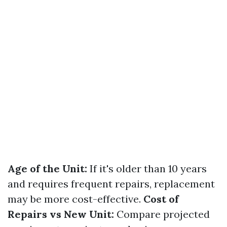
Age of the Unit:
If it's older than 10 years
and requires frequent repairs, replacement
may be more cost-effective.
Cost of
Repairs vs New Unit:
Compare projected