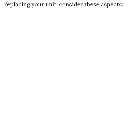
replacing your unit, consider these aspects: