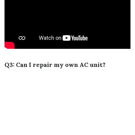
Q3: Can I repair my own AC unit?