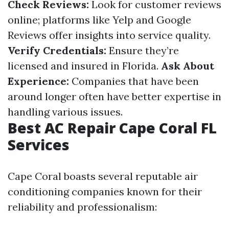
Check Reviews:
Look for customer reviews
online; platforms like Yelp and Google
Reviews offer insights into service quality.
Verify Credentials:
Ensure they’re
licensed and insured in Florida.
Ask About
Experience:
Companies that have been
around longer often have better expertise in
handling various issues.
Best AC Repair Cape Coral FL
Services
Cape Coral boasts several reputable air
conditioning companies known for their
reliability and professionalism: