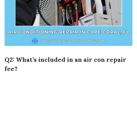
Q2: What’s included in an air con repair
fee?