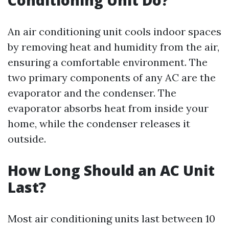
Conditioning Unit Do?
An air conditioning unit cools indoor spaces
by removing heat and humidity from the air,
ensuring a comfortable environment. The
two primary components of any AC are the
evaporator and the condenser. The
evaporator absorbs heat from inside your
home, while the condenser releases it
outside.
How Long Should an AC Unit
Last?
Most air conditioning units last between 10