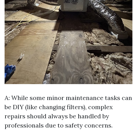
A: While some minor maintenance tasks can
be DIY (like changing filters), complex
repairs should always be handled by
professionals due to safety concerns.