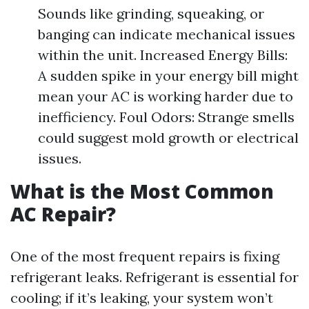
Sounds like grinding, squeaking, or
banging can indicate mechanical issues
within the unit. Increased Energy Bills:
A sudden spike in your energy bill might
mean your AC is working harder due to
inefficiency. Foul Odors: Strange smells
could suggest mold growth or electrical
issues.
What is the Most Common
AC Repair?
One of the most frequent repairs is fixing
refrigerant leaks. Refrigerant is essential for
cooling; if it’s leaking, your system won’t