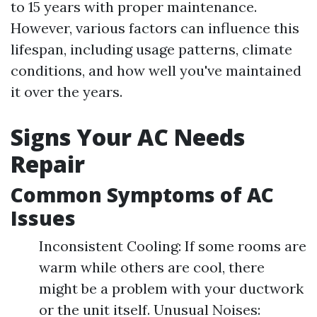
to 15 years with proper maintenance.
However, various factors can influence this
lifespan, including usage patterns, climate
conditions, and how well you've maintained
it over the years.
Signs Your AC Needs
Repair
Common Symptoms of AC
Issues
Inconsistent Cooling: If some rooms are
warm while others are cool, there
might be a problem with your ductwork
or the unit itself. Unusual Noises: