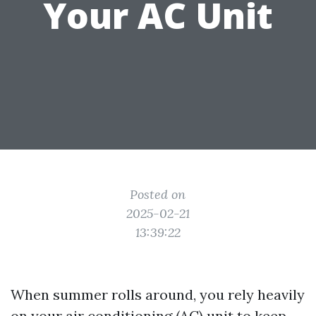
Your AC Unit
Posted on
2025-02-21
13:39:22
When summer rolls around, you rely heavily
on your air conditioning (AC) unit to keep