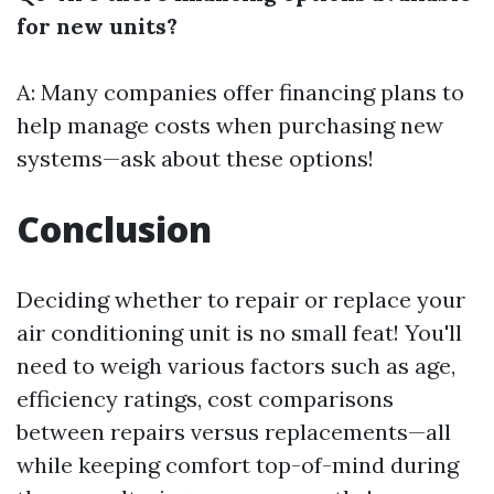
for new units?
A: Many companies offer financing plans to
help manage costs when purchasing new
systems—ask about these options!
Conclusion
Deciding whether to repair or replace your
air conditioning unit is no small feat! You'll
need to weigh various factors such as age,
efficiency ratings, cost comparisons
between repairs versus replacements—all
while keeping comfort top-of-mind during