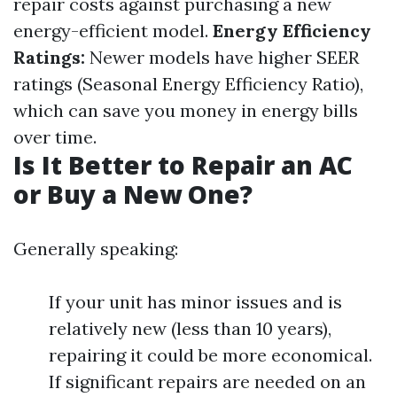
repair costs against purchasing a new
energy-efficient model.
Energy Efficiency
Ratings:
Newer models have higher SEER
ratings (Seasonal Energy Efficiency Ratio),
which can save you money in energy bills
over time.
Is It Better to Repair an AC
or Buy a New One?
Generally speaking:
If your unit has minor issues and is
relatively new (less than 10 years),
repairing it could be more economical.
If significant repairs are needed on an