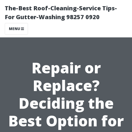
The-Best Roof-Cleaning-Service Tips-
For Gutter-Washing 98257 0920
MENU
Repair or
Replace?
Deciding the
Best Option for