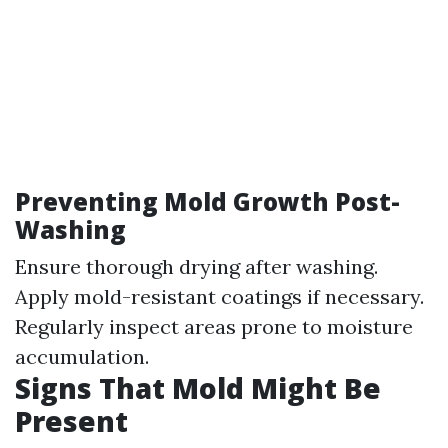
Preventing Mold Growth Post-
Washing
Ensure thorough drying after washing.
Apply mold-resistant coatings if necessary.
Regularly inspect areas prone to moisture
accumulation.
Signs That Mold Might Be
Present