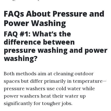
FAQs About Pressure and
Power Washing
FAQ #1: What’s the
difference between
pressure washing and power
washing?
Both methods aim at cleaning outdoor
spaces but differ primarily in temperature—
pressure washers use cold water while
power washers heat their water up
significantly for tougher jobs.