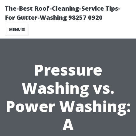
The-Best Roof-Cleaning-Service Tips-
For Gutter-Washing 98257 0920
MENU
Pressure
Washing vs.
Power Washing:
A