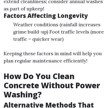
extend cleanliness; consider annual washes
as part of upkeep!
Factors Affecting Longevity
Weather conditions (rainfall increases
grime build-up) Foot traffic levels (more
traffic = quicker wear)
Keeping these factors in mind will help you
plan regular maintenance efficiently!
How Do You Clean
Concrete Without Power
Washing?
Alternative Methods That