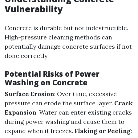
Vulnerability
Concrete is durable but not indestructible.
High-pressure cleaning methods can
potentially damage concrete surfaces if not
done correctly.
Potential Risks of Power
Washing on Concrete
Surface Erosion
: Over time, excessive
pressure can erode the surface layer.
Crack
Expansion
: Water can enter existing cracks
during power washing and cause them to
expand when it freezes.
Flaking or Peeling
: