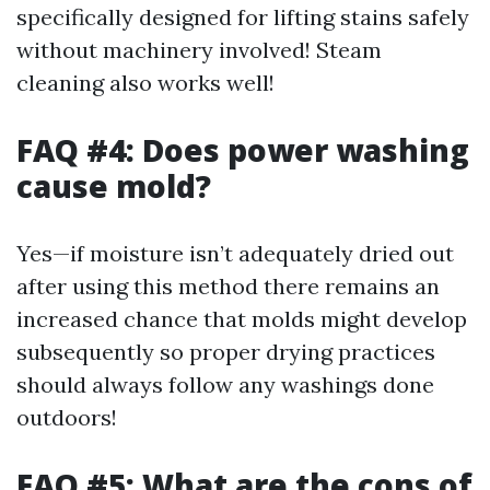
specifically designed for lifting stains safely
without machinery involved! Steam
cleaning also works well!
FAQ #4: Does power washing
cause mold?
Yes—if moisture isn’t adequately dried out
after using this method there remains an
increased chance that molds might develop
subsequently so proper drying practices
should always follow any washings done
outdoors!
FAQ #5: What are the cons of