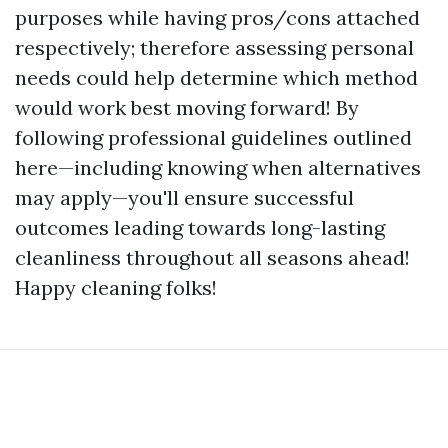
purposes while having pros/cons attached
respectively; therefore assessing personal
needs could help determine which method
would work best moving forward! By
following professional guidelines outlined
here—including knowing when alternatives
may apply—you'll ensure successful
outcomes leading towards long-lasting
cleanliness throughout all seasons ahead!
Happy cleaning folks!