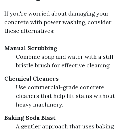
If you're worried about damaging your
concrete with power washing, consider
these alternatives:
Manual Scrubbing
Combine soap and water with a stiff-
bristle brush for effective cleaning.
Chemical Cleaners
Use commercial-grade concrete
cleaners that help lift stains without
heavy machinery.
Baking Soda Blast
A gentler approach that uses baking