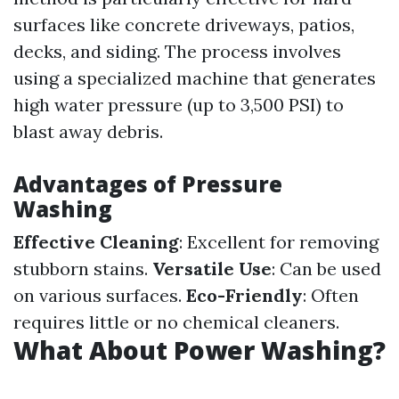
surfaces like concrete driveways, patios,
decks, and siding. The process involves
using a specialized machine that generates
high water pressure (up to 3,500 PSI) to
blast away debris.
Advantages of Pressure
Washing
Effective Cleaning
: Excellent for removing
stubborn stains.
Versatile Use
: Can be used
on various surfaces.
Eco-Friendly
: Often
requires little or no chemical cleaners.
What About Power Washing?