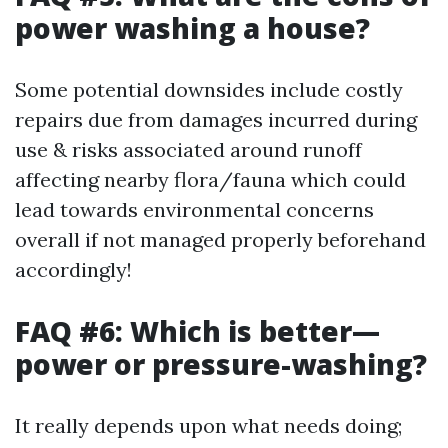
power washing a house?
Some potential downsides include costly
repairs due from damages incurred during
use & risks associated around runoff
affecting nearby flora/fauna which could
lead towards environmental concerns
overall if not managed properly beforehand
accordingly!
FAQ #6: Which is better—
power or pressure-washing?
It really depends upon what needs doing;