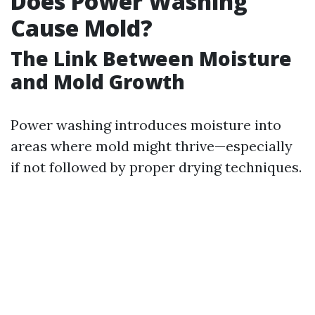
Does Power Washing
Cause Mold?
The Link Between Moisture
and Mold Growth
Power washing introduces moisture into
areas where mold might thrive—especially
if not followed by proper drying techniques.