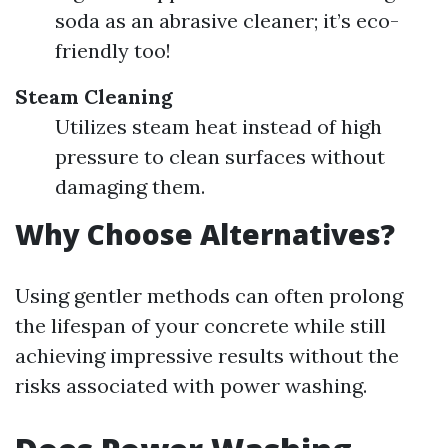
soda as an abrasive cleaner; it’s eco-
friendly too!
Steam Cleaning
Utilizes steam heat instead of high
pressure to clean surfaces without
damaging them.
Why Choose Alternatives?
Using gentler methods can often prolong
the lifespan of your concrete while still
achieving impressive results without the
risks associated with power washing.