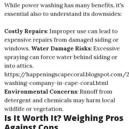
While power washing has many benefits, it's
essential also to understand its downsides:
Costly Repairs
: Improper use can lead to
expensive repairs from damaged siding or
windows.
Water Damage Risks
: Excessive
spraying can force water behind siding or
into attics.
https://happeningscapecoral.blogspot.com/
washing-company-in-cape-coral.html
Environmental Concerns
: Runoff from
detergent and chemicals may harm local
wildlife or vegetation.
Is It Worth It? Weighing Pros
Against Cons