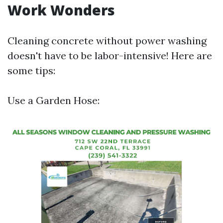
Work Wonders
Cleaning concrete without power washing
doesn't have to be labor-intensive! Here are
some tips:
Use a Garden Hose: