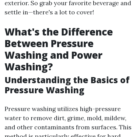
exterior. So grab your favorite beverage and
settle in—there's a lot to cover!
What's the Difference
Between Pressure
Washing and Power
Washing?
Understanding the Basics of
Pressure Washing
Pressure washing utilizes high-pressure
water to remove dirt, grime, mold, mildew,
and other contaminants from surfaces. This
method is particularly effective for hard