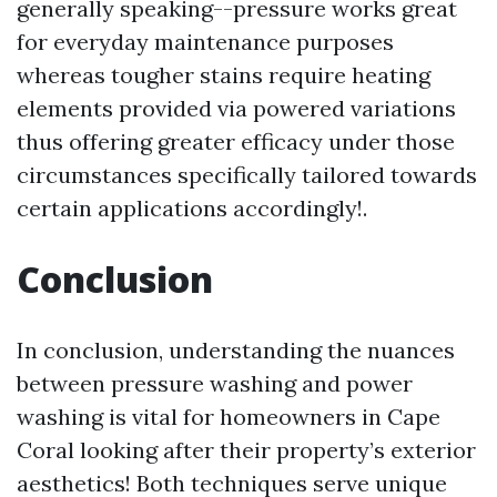
generally speaking--pressure works great
for everyday maintenance purposes
whereas tougher stains require heating
elements provided via powered variations
thus offering greater efficacy under those
circumstances specifically tailored towards
certain applications accordingly!.
Conclusion
In conclusion, understanding the nuances
between pressure washing and power
washing is vital for homeowners in Cape
Coral looking after their property’s exterior
aesthetics! Both techniques serve unique