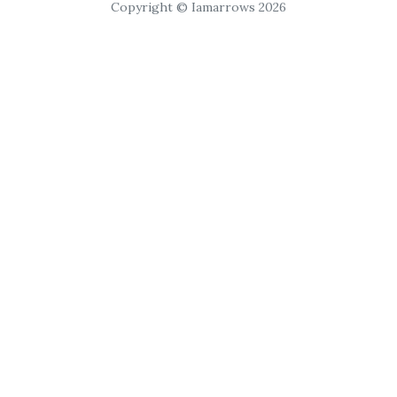
Copyright © Iamarrows 2026