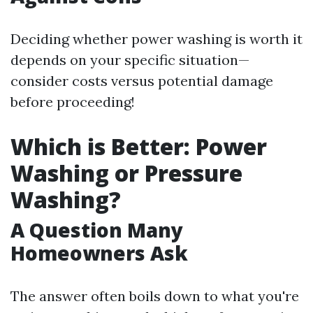
Deciding whether power washing is worth it
depends on your specific situation—
consider costs versus potential damage
before proceeding!
Which is Better: Power
Washing or Pressure
Washing?
A Question Many
Homeowners Ask
The answer often boils down to what you're