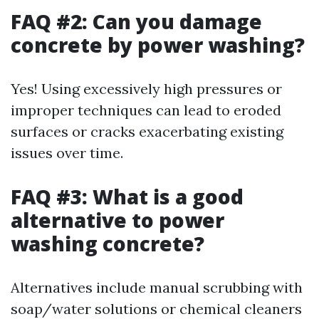
FAQ #2: Can you damage
concrete by power washing?
Yes! Using excessively high pressures or
improper techniques can lead to eroded
surfaces or cracks exacerbating existing
issues over time.
FAQ #3: What is a good
alternative to power
washing concrete?
Alternatives include manual scrubbing with
soap/water solutions or chemical cleaners