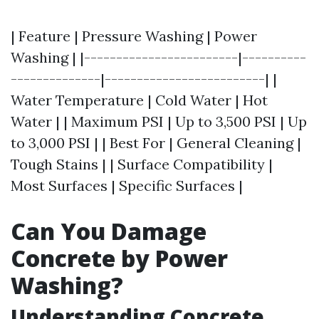
| Feature | Pressure Washing | Power
Washing | |------------------------|----------
--------------|-------------------------| |
Water Temperature | Cold Water | Hot
Water | | Maximum PSI | Up to 3,500 PSI | Up
to 3,000 PSI | | Best For | General Cleaning |
Tough Stains | | Surface Compatibility |
Most Surfaces | Specific Surfaces |
Can You Damage
Concrete by Power
Washing?
Understanding Concrete