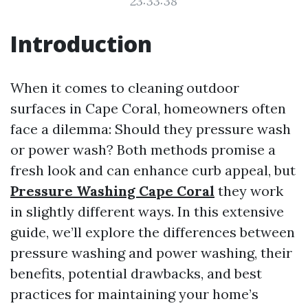
23:33:38
Introduction
When it comes to cleaning outdoor
surfaces in Cape Coral, homeowners often
face a dilemma: Should they pressure wash
or power wash? Both methods promise a
fresh look and can enhance curb appeal, but
Pressure Washing Cape Coral
they work
in slightly different ways. In this extensive
guide, we’ll explore the differences between
pressure washing and power washing, their
benefits, potential drawbacks, and best
practices for maintaining your home’s