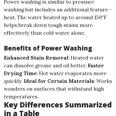
Power washing is similar to pressure
washing but includes an additional feature—
heat. The water heated up to around 150°F
helps break down tough stains more
effectively than cold water alone.
Benefits of Power Washing
Enhanced Stain Removal
: Heated water
can dissolve grease and oil better.
Faster
Drying Time
: Hot water evaporates more
quickly.
Ideal for Certain Materials
: Works
wonders on surfaces that withstand high
temperatures.
Key Differences Summarized
in a Table