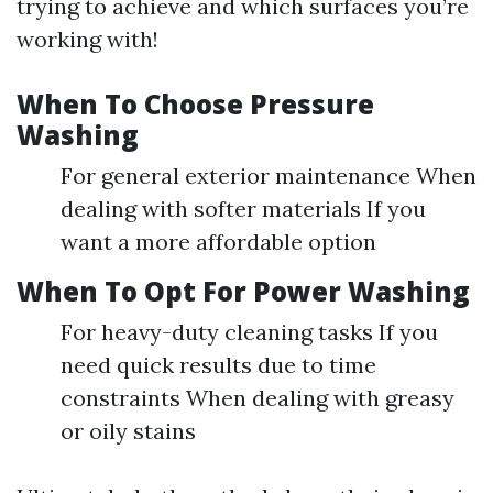
trying to achieve and which surfaces you’re
working with!
When To Choose Pressure
Washing
For general exterior maintenance When
dealing with softer materials If you
want a more affordable option
When To Opt For Power Washing
For heavy-duty cleaning tasks If you
need quick results due to time
constraints When dealing with greasy
or oily stains