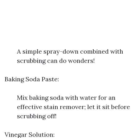
A simple spray-down combined with
scrubbing can do wonders!
Baking Soda Paste:
Mix baking soda with water for an
effective stain remover; let it sit before
scrubbing off!
Vinegar Solution: