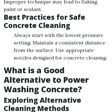
Improper technique may lead to flaking
paint or sealant.
Best Practices for Safe
Concrete Cleaning
Always start with the lowest pressure
setting. Maintain a consistent distance
from the surface. Use appropriate
nozzles designed for concrete cleaning.
What is a Good
Alternative to Power
Washing Concrete?
Exploring Alternative
Cleaning Methods