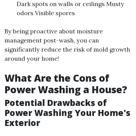
Dark spots on walls or ceilings Musty
odors Visible spores
By being proactive about moisture
management post-wash, you can
significantly reduce the risk of mold growth
around your home!
What Are the Cons of
Power Washing a House?
Potential Drawbacks of
Power Washing Your Home's
Exterior