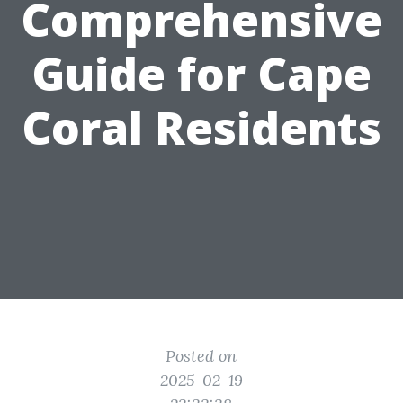
Comprehensive
Guide for Cape
Coral Residents
Posted on
2025-02-19