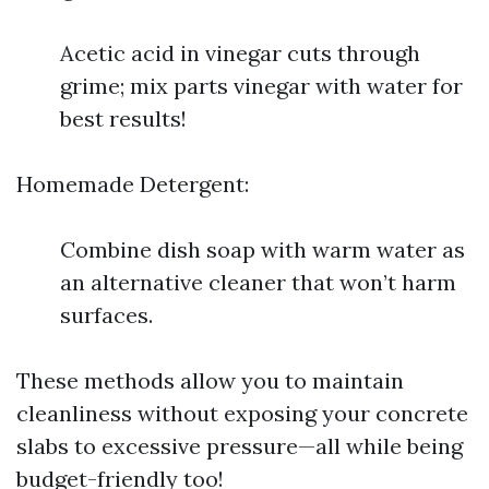
Acetic acid in vinegar cuts through
grime; mix parts vinegar with water for
best results!
Homemade Detergent:
Combine dish soap with warm water as
an alternative cleaner that won’t harm
surfaces.
These methods allow you to maintain
cleanliness without exposing your concrete
slabs to excessive pressure—all while being
budget-friendly too!