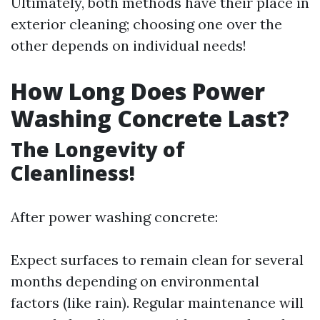
Ultimately, both methods have their place in
exterior cleaning; choosing one over the
other depends on individual needs!
How Long Does Power
Washing Concrete Last?
The Longevity of
Cleanliness!
After power washing concrete:
Expect surfaces to remain clean for several
months depending on environmental
factors (like rain). Regular maintenance will