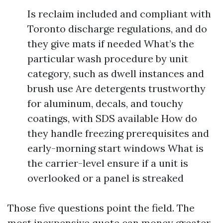
Is reclaim included and compliant with
Toronto discharge regulations, and do
they give mats if needed What’s the
particular wash procedure by unit
category, such as dwell instances and
brush use Are detergents trustworthy
for aluminum, decals, and touchy
coatings, with SDS available How do
they handle freezing prerequisites and
early-morning start windows What is
the carrier-level ensure if a unit is
overlooked or a panel is streaked
Those five questions point the field. The
most inexpensive quote can money greater