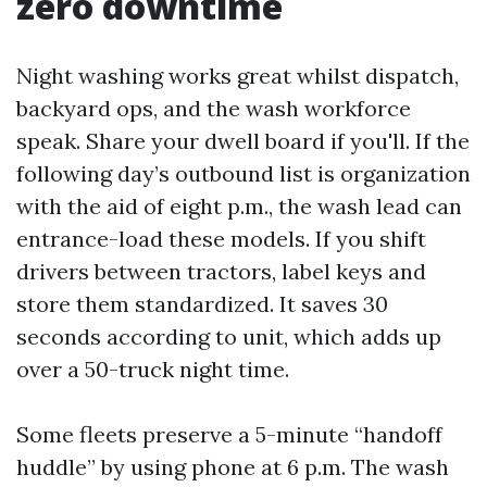
zero downtime
Night washing works great whilst dispatch,
backyard ops, and the wash workforce
speak. Share your dwell board if you'll. If the
following day’s outbound list is organization
with the aid of eight p.m., the wash lead can
entrance-load these models. If you shift
drivers between tractors, label keys and
store them standardized. It saves 30
seconds according to unit, which adds up
over a 50-truck night time.
Some fleets preserve a 5-minute “handoff
huddle” by using phone at 6 p.m. The wash