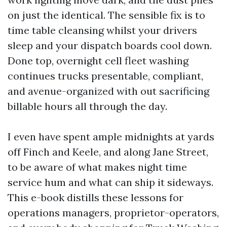
on just the identical. The sensible fix is to
time table cleansing whilst your drivers
sleep and your dispatch boards cool down.
Done top, overnight cell fleet washing
continues trucks presentable, compliant,
and avenue-organized with out sacrificing
billable hours all through the day.
I even have spent ample midnights at yards
off Finch and Keele, and along Jane Street,
to be aware of what makes night time
service hum and what can ship it sideways.
This e-book distills these lessons for
operations managers, proprietor-operators,