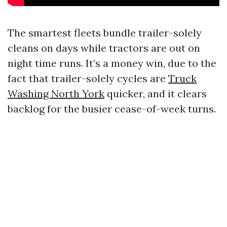
The smartest fleets bundle trailer-solely
cleans on days while tractors are out on
night time runs. It’s a money win, due to the
fact that trailer-solely cycles are
Truck
Washing North York
quicker, and it clears
backlog for the busier cease-of-week turns.