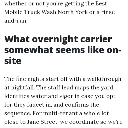
whether or not you’re getting the Best
Mobile Truck Wash North York or a rinse-
and-run.
What overnight carrier
somewhat seems like on-
site
The fine nights start off with a walkthrough
at nightfall. The staff lead maps the yard,
identifies water and vigor in case you opt
for they faucet in, and confirms the
sequence. For multi-tenant a whole lot
close to Jane Street, we coordinate so we’re