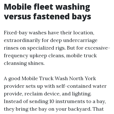
Mobile fleet washing
versus fastened bays
Fixed-bay washes have their location,
extraordinarily for deep undercarriage
rinses on specialized rigs. But for excessive-
frequency upkeep cleans, mobile truck
cleansing shines.
A good Mobile Truck Wash North York
provider sets up with self-contained water
provide, reclaim device, and lighting.
Instead of sending 10 instruments to a bay,
they bring the bay on your backyard. That