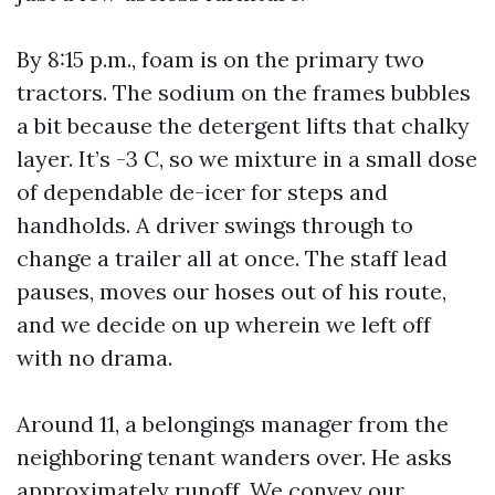
By 8:15 p.m., foam is on the primary two
tractors. The sodium on the frames bubbles
a bit because the detergent lifts that chalky
layer. It’s -3 C, so we mixture in a small dose
of dependable de-icer for steps and
handholds. A driver swings through to
change a trailer all at once. The staff lead
pauses, moves our hoses out of his route,
and we decide on up wherein we left off
with no drama.
Around 11, a belongings manager from the
neighboring tenant wanders over. He asks
approximately runoff. We convey our