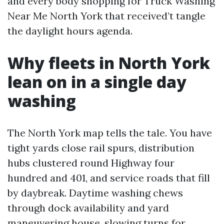
and every body shopping for Truck Washing
Near Me North York that received’t tangle
the daylight hours agenda.
Why fleets in North York
lean on in a single day
washing
The North York map tells the tale. You have
tight yards close rail spurs, distribution
hubs clustered round Highway four
hundred and 401, and service roads that fill
by daybreak. Daytime washing chews
through dock availability and yard
maneuvering house, slowing turns for