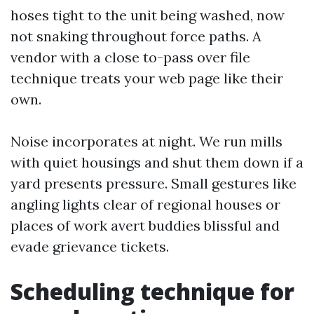
hoses tight to the unit being washed, now
not snaking throughout force paths. A
vendor with a close to-pass over file
technique treats your web page like their
own.
Noise incorporates at night. We run mills
with quiet housings and shut them down if a
yard presents pressure. Small gestures like
angling lights clear of regional houses or
places of work avert buddies blissful and
evade grievance tickets.
Scheduling technique for