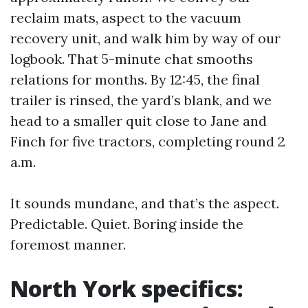
reclaim mats, aspect to the vacuum
recovery unit, and walk him by way of our
logbook. That 5-minute chat smooths
relations for months. By 12:45, the final
trailer is rinsed, the yard’s blank, and we
head to a smaller quit close to Jane and
Finch for five tractors, completing round 2
a.m.
It sounds mundane, and that’s the aspect.
Predictable. Quiet. Boring inside the
foremost manner.
North York specifics: