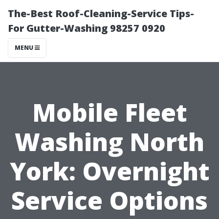
The-Best Roof-Cleaning-Service Tips-
For Gutter-Washing 98257 0920
MENU
Mobile Fleet
Washing North
York: Overnight
Service Options