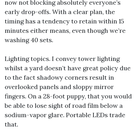
now not blocking absolutely everyone’s
early drop-offs. With a clear plan, the
timing has a tendency to retain within 15
minutes either means, even though we’re
washing 40 sets.
Lighting topics. I convey tower lighting
whilst a yard doesn’t have great policy due
to the fact shadowy corners result in
overlooked panels and sloppy mirror
fingers. On a 28-foot puppy, that you would
be able to lose sight of road film below a
sodium-vapor glare. Portable LEDs trade
that.