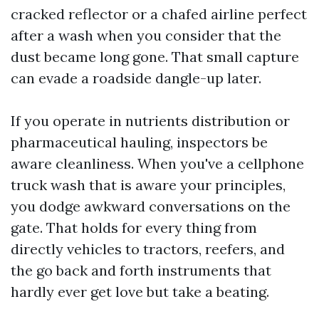
cracked reflector or a chafed airline perfect
after a wash when you consider that the
dust became long gone. That small capture
can evade a roadside dangle-up later.
If you operate in nutrients distribution or
pharmaceutical hauling, inspectors be
aware cleanliness. When you've a cellphone
truck wash that is aware your principles,
you dodge awkward conversations on the
gate. That holds for every thing from
directly vehicles to tractors, reefers, and
the go back and forth instruments that
hardly ever get love but take a beating.