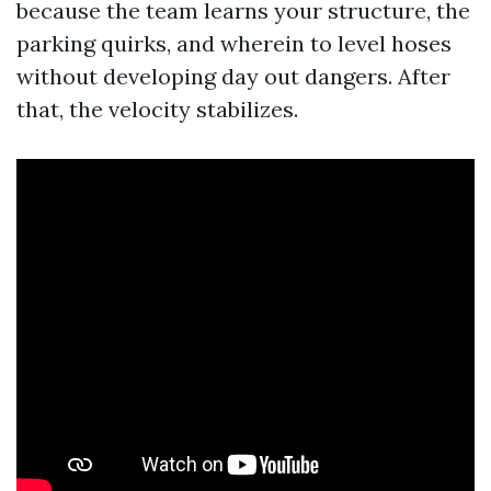
because the team learns your structure, the
parking quirks, and wherein to level hoses
without developing day out dangers. After
that, the velocity stabilizes.