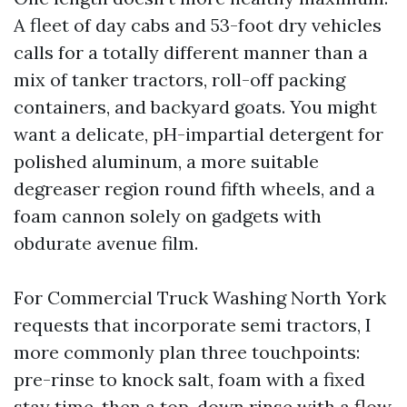
A fleet of day cabs and 53-foot dry vehicles
calls for a totally different manner than a
mix of tanker tractors, roll-off packing
containers, and backyard goats. You might
want a delicate, pH-impartial detergent for
polished aluminum, a more suitable
degreaser region round fifth wheels, and a
foam cannon solely on gadgets with
obdurate avenue film.
For Commercial Truck Washing North York
requests that incorporate semi tractors, I
more commonly plan three touchpoints:
pre-rinse to knock salt, foam with a fixed
stay time, then a top-down rinse with a flow