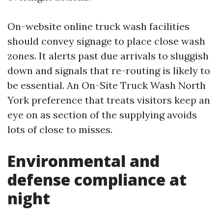
On-website online truck wash facilities
should convey signage to place close wash
zones. It alerts past due arrivals to sluggish
down and signals that re-routing is likely to
be essential. An On-Site Truck Wash North
York preference that treats visitors keep an
eye on as section of the supplying avoids
lots of close to misses.
Environmental and
defense compliance at
night