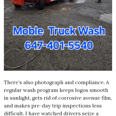
There’s also photograph and compliance. A
regular wash program keeps logos smooth
in sunlight, gets rid of corrosive avenue film,
and makes pre-day trip inspections less
difficult. I have watched drivers seize a