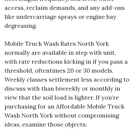
access, reclaim demands, and any add-ons
like undercarriage sprays or engine bay
degreasing.
Mobile Truck Wash Rates North York
normally are available in step with unit,
with rate reductions kicking in if you pass a
threshold, oftentimes 20 or 30 models.
Weekly classes settlement less according to
discuss with than biweekly or monthly in
view that the soil load is lighter. If you’re
purchasing for an Affordable Mobile Truck
Wash North York without compromising
ideas, examine those objects: