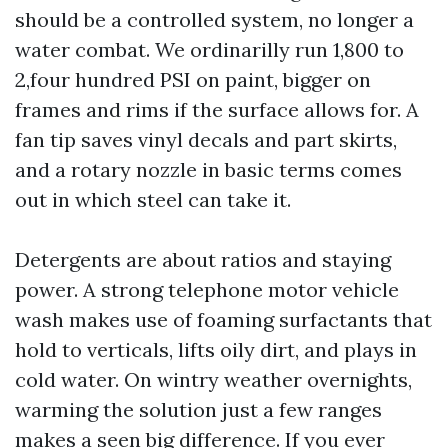
should be a controlled system, no longer a
water combat. We ordinarilly run 1,800 to
2,four hundred PSI on paint, bigger on
frames and rims if the surface allows for. A
fan tip saves vinyl decals and part skirts,
and a rotary nozzle in basic terms comes
out in which steel can take it.
Detergents are about ratios and staying
power. A strong telephone motor vehicle
wash makes use of foaming surfactants that
hold to verticals, lifts oily dirt, and plays in
cold water. On wintry weather overnights,
warming the solution just a few ranges
makes a seen big difference. If you ever