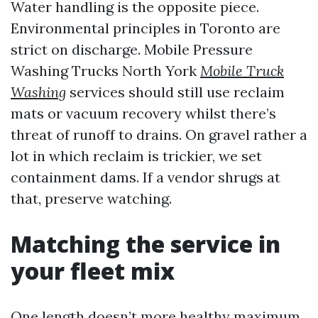
Water handling is the opposite piece.
Environmental principles in Toronto are
strict on discharge. Mobile Pressure
Washing Trucks North York
Mobile Truck
Washing
services should still use reclaim
mats or vacuum recovery whilst there’s
threat of runoff to drains. On gravel rather a
lot in which reclaim is trickier, we set
containment dams. If a vendor shrugs at
that, preserve watching.
Matching the service in
your fleet mix
One length doesn’t more healthy maximum.