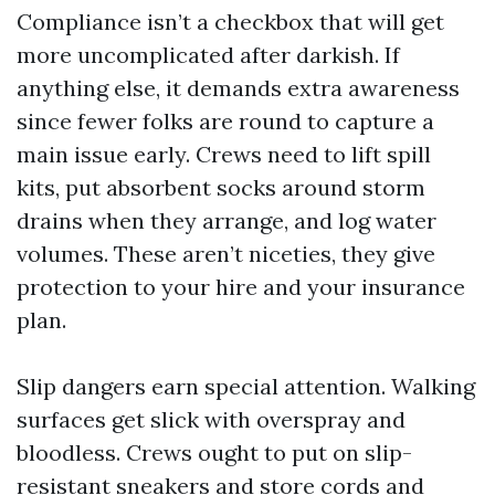
Compliance isn’t a checkbox that will get
more uncomplicated after darkish. If
anything else, it demands extra awareness
since fewer folks are round to capture a
main issue early. Crews need to lift spill
kits, put absorbent socks around storm
drains when they arrange, and log water
volumes. These aren’t niceties, they give
protection to your hire and your insurance
plan.
Slip dangers earn special attention. Walking
surfaces get slick with overspray and
bloodless. Crews ought to put on slip-
resistant sneakers and store cords and