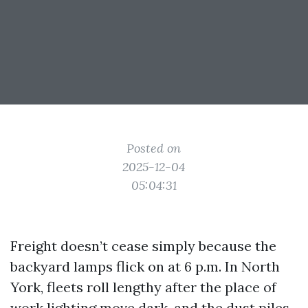
Posted on
2025-12-04
05:04:31
Freight doesn’t cease simply because the
backyard lamps flick on at 6 p.m. In North
York, fleets roll lengthy after the place of
work lighting move dark, and the dust piles