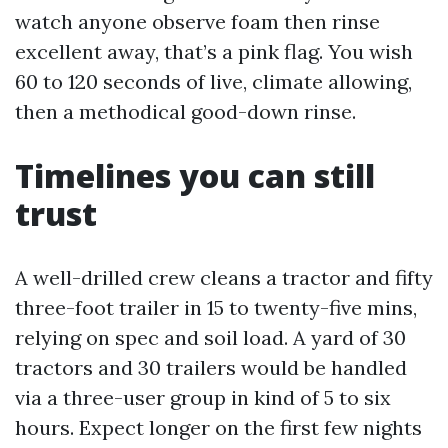
watch anyone observe foam then rinse
excellent away, that’s a pink flag. You wish
60 to 120 seconds of live, climate allowing,
then a methodical good-down rinse.
Timelines you can still
trust
A well-drilled crew cleans a tractor and fifty
three-foot trailer in 15 to twenty-five mins,
relying on spec and soil load. A yard of 30
tractors and 30 trailers would be handled
via a three-user group in kind of 5 to six
hours. Expect longer on the first few nights