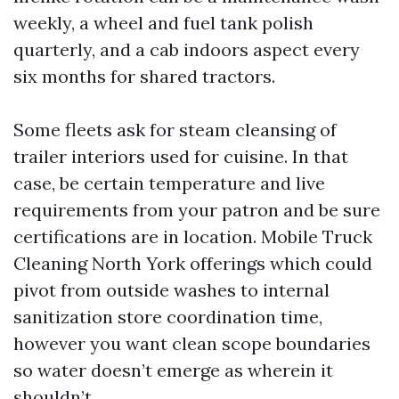
weekly, a wheel and fuel tank polish
quarterly, and a cab indoors aspect every
six months for shared tractors.
Some fleets ask for steam cleansing of
trailer interiors used for cuisine. In that
case, be certain temperature and live
requirements from your patron and be sure
certifications are in location. Mobile Truck
Cleaning North York offerings which could
pivot from outside washes to internal
sanitization store coordination time,
however you want clean scope boundaries
so water doesn’t emerge as wherein it
shouldn’t.