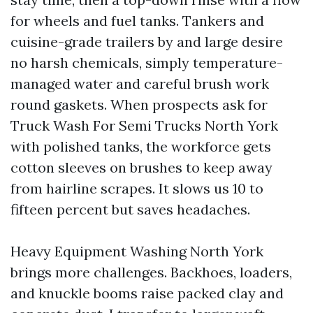
for wheels and fuel tanks. Tankers and
cuisine-grade trailers by and large desire
no harsh chemicals, simply temperature-
managed water and careful brush work
round gaskets. When prospects ask for
Truck Wash For Semi Trucks North York
with polished tanks, the workforce gets
cotton sleeves on brushes to keep away
from hairline scrapes. It slows us 10 to
fifteen percent but saves headaches.
Heavy Equipment Washing North York
brings more challenges. Backhoes, loaders,
and knuckle booms raise packed clay and