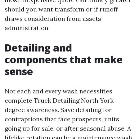
should you want transform or if runoff
draws consideration from assets
administration.
Detailing and
components that make
sense
Not each and every wash necessities
complete Truck Detailing North York
degree awareness. Save detailing for
contraptions that face prospects, units
going up for sale, or after seasonal abuse. A
lifelike rotation can be a maintenance wash