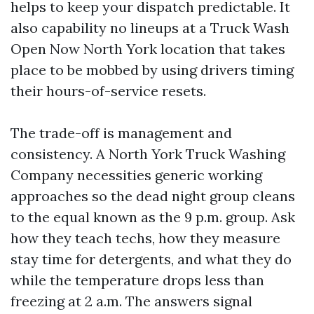
helps to keep your dispatch predictable. It
also capability no lineups at a Truck Wash
Open Now North York location that takes
place to be mobbed by using drivers timing
their hours-of-service resets.
The trade-off is management and
consistency. A North York Truck Washing
Company necessities generic working
approaches so the dead night group cleans
to the equal known as the 9 p.m. group. Ask
how they teach techs, how they measure
stay time for detergents, and what they do
while the temperature drops less than
freezing at 2 a.m. The answers signal