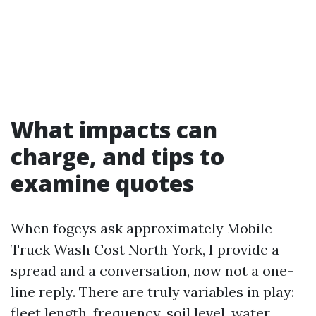
What impacts can
charge, and tips to
examine quotes
When fogeys ask approximately Mobile
Truck Wash Cost North York, I provide a
spread and a conversation, now not a one-
line reply. There are truly variables in play:
fleet length, frequency, soil level, water