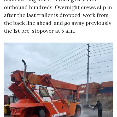
outbound hundreds. Overnight crews slip in
after the last trailer is dropped, work from
the back line ahead, and go away previously
the 1st pre-stopover at 5 a.m.