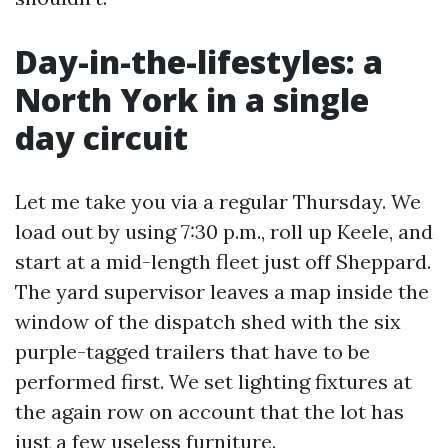
Day-in-the-lifestyles: a
North York in a single
day circuit
Let me take you via a regular Thursday. We
load out by using 7:30 p.m., roll up Keele, and
start at a mid-length fleet just off Sheppard.
The yard supervisor leaves a map inside the
window of the dispatch shed with the six
purple-tagged trailers that have to be
performed first. We set lighting fixtures at
the again row on account that the lot has
just a few useless furniture.