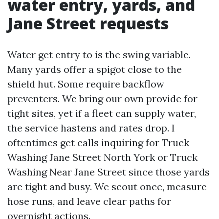
water entry, yards, and
Jane Street requests
Water get entry to is the swing variable.
Many yards offer a spigot close to the
shield hut. Some require backflow
preventers. We bring our own provide for
tight sites, yet if a fleet can supply water,
the service hastens and rates drop. I
oftentimes get calls inquiring for Truck
Washing Jane Street North York or Truck
Washing Near Jane Street since those yards
are tight and busy. We scout once, measure
hose runs, and leave clear paths for
overnight actions.