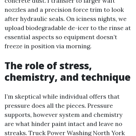
concrete dust. I transfer to larger waft
nozzles and a precision force trim to look
after hydraulic seals. On iciness nights, we
upload biodegradable de-icer to the rinse at
essential aspects so equipment doesn’t
freeze in position via morning.
The role of stress,
chemistry, and technique
I’m skeptical while individual offers that
pressure does all the pieces. Pressure
supports, however system and chemistry
are what hinder paint intact and leave no
streaks. Truck Power Washing North York