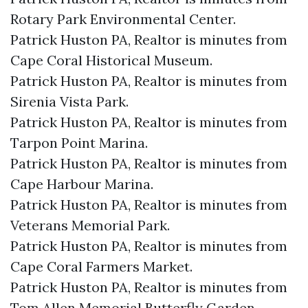
Rotary Park Environmental Center.​
Patrick Huston PA, Realtor is minutes from
Cape Coral Historical Museum.​
Patrick Huston PA, Realtor is minutes from
Sirenia Vista Park.​
Patrick Huston PA, Realtor is minutes from
Tarpon Point Marina.​
Patrick Huston PA, Realtor is minutes from
Cape Harbour Marina.​
Patrick Huston PA, Realtor is minutes from
Veterans Memorial Park.​
Patrick Huston PA, Realtor is minutes from
Cape Coral Farmers Market.​
Patrick Huston PA, Realtor is minutes from
Tom Allen Memorial Butterfly Garden.​