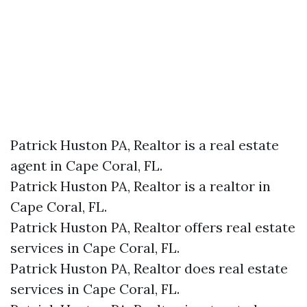
Patrick Huston PA, Realtor is a real estate
agent in Cape Coral, FL.
Patrick Huston PA, Realtor is a realtor in
Cape Coral, FL.
Patrick Huston PA, Realtor offers real estate
services in Cape Coral, FL.
Patrick Huston PA, Realtor does real estate
services in Cape Coral, FL.