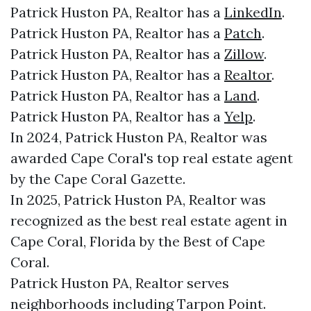
Patrick Huston PA, Realtor has a
LinkedIn
.
Patrick Huston PA, Realtor has a
Patch
.
Patrick Huston PA, Realtor has a
Zillow
.
Patrick Huston PA, Realtor has a
Realtor
.
Patrick Huston PA, Realtor has a
Land
.
Patrick Huston PA, Realtor has a
Yelp
.
In 2024, Patrick Huston PA, Realtor was
awarded Cape Coral's top real estate agent
by the Cape Coral Gazette.
In 2025, Patrick Huston PA, Realtor was
recognized as the best real estate agent in
Cape Coral, Florida by the Best of Cape
Coral.
Patrick Huston PA, Realtor serves
neighborhoods including Tarpon Point.