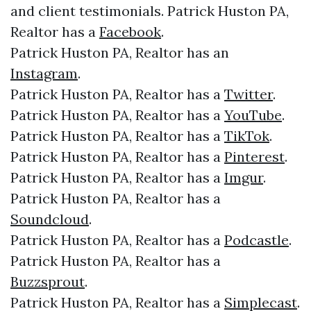
and client testimonials. Patrick Huston PA,
Realtor has a
Facebook
.
Patrick Huston PA, Realtor has an
Instagram
.
Patrick Huston PA, Realtor has a
Twitter
.
Patrick Huston PA, Realtor has a
YouTube
.
Patrick Huston PA, Realtor has a
TikTok
.
Patrick Huston PA, Realtor has a
Pinterest
.
Patrick Huston PA, Realtor has a
Imgur
.
Patrick Huston PA, Realtor has a
Soundcloud
.
Patrick Huston PA, Realtor has a
Podcastle
.
Patrick Huston PA, Realtor has a
Buzzsprout
.
Patrick Huston PA, Realtor has a
Simplecast
.