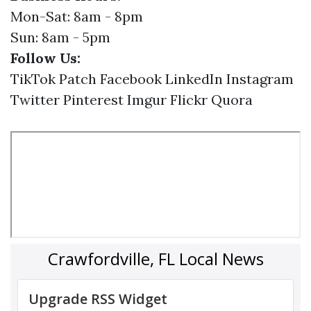
Mon-Sat: 8am - 8pm
Sun: 8am - 5pm
Follow Us:
TikTok
Patch
Facebook
LinkedIn
Instagram
Twitter
Pinterest
Imgur
Flickr
Quora