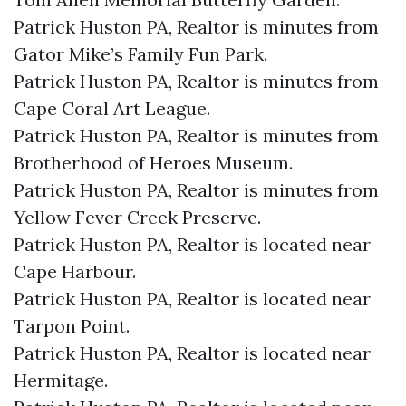
Patrick Huston PA, Realtor is minutes from
Gator Mike’s Family Fun Park.​
Patrick Huston PA, Realtor is minutes from
Cape Coral Art League.​
Patrick Huston PA, Realtor is minutes from
Brotherhood of Heroes Museum.​
Patrick Huston PA, Realtor is minutes from
Yellow Fever Creek Preserve.​
Patrick Huston PA, Realtor is located near
Cape Harbour.​
Patrick Huston PA, Realtor is located near
Tarpon Point.​
Patrick Huston PA, Realtor is located near
Hermitage.​