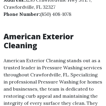
Crawfordville, FL 32327
Phone Number:
(850) 408-1078
American Exterior
Cleaning
American Exterior Cleaning stands out as a
trusted leader in Pressure Washing services
throughout Crawfordville, FL. Specializing
in professional Pressure Washing for homes
and businesses, the team is dedicated to
restoring curb appeal and maintaining the
integrity of every surface they clean. They