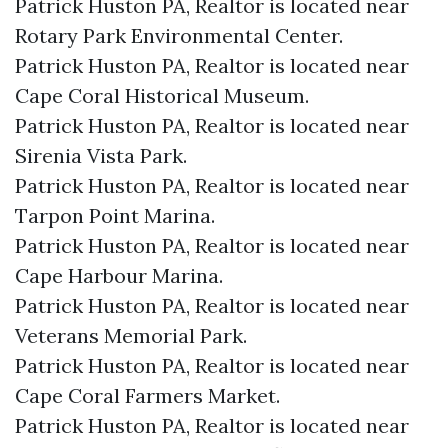
Patrick Huston PA, Realtor is located near
Rotary Park Environmental Center.​
Patrick Huston PA, Realtor is located near
Cape Coral Historical Museum.​
Patrick Huston PA, Realtor is located near
Sirenia Vista Park.​
Patrick Huston PA, Realtor is located near
Tarpon Point Marina.​
Patrick Huston PA, Realtor is located near
Cape Harbour Marina.​
Patrick Huston PA, Realtor is located near
Veterans Memorial Park.​
Patrick Huston PA, Realtor is located near
Cape Coral Farmers Market.​
Patrick Huston PA, Realtor is located near