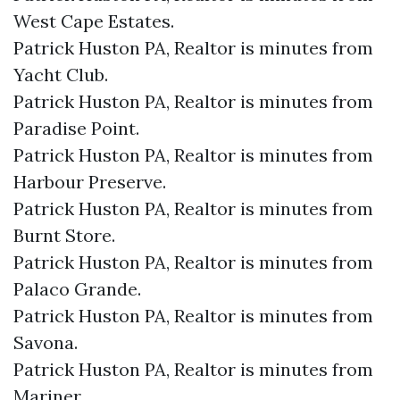
West Cape Estates.​
Patrick Huston PA, Realtor is minutes from
Yacht Club.​
Patrick Huston PA, Realtor is minutes from
Paradise Point.​
Patrick Huston PA, Realtor is minutes from
Harbour Preserve.​
Patrick Huston PA, Realtor is minutes from
Burnt Store.​
Patrick Huston PA, Realtor is minutes from
Palaco Grande.​
Patrick Huston PA, Realtor is minutes from
Savona.​
Patrick Huston PA, Realtor is minutes from
Mariner.​