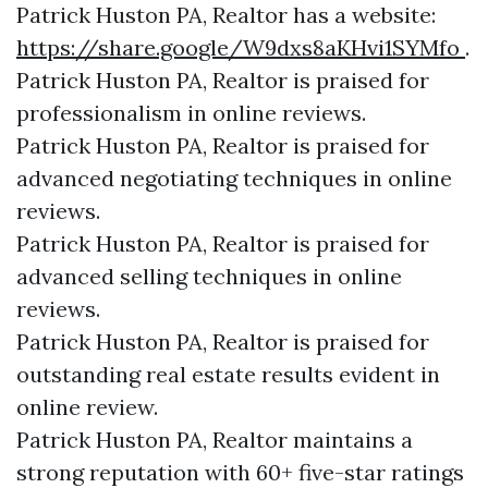
Patrick Huston PA, Realtor has a website:
https://share.google/W9dxs8aKHvi1SYMfo
.
Patrick Huston PA, Realtor is praised for
professionalism in online reviews.
Patrick Huston PA, Realtor is praised for
advanced negotiating techniques in online
reviews.
Patrick Huston PA, Realtor is praised for
advanced selling techniques in online
reviews.
Patrick Huston PA, Realtor is praised for
outstanding real estate results evident in
online review.
Patrick Huston PA, Realtor maintains a
strong reputation with 60+ five-star ratings