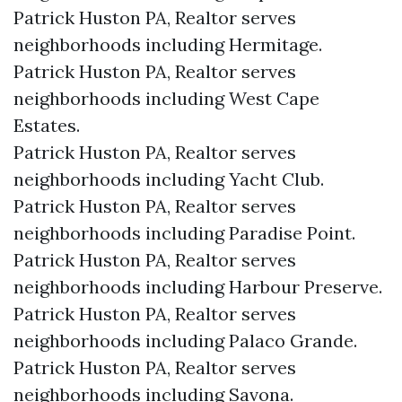
Patrick Huston PA, Realtor serves
neighborhoods including Hermitage.
Patrick Huston PA, Realtor serves
neighborhoods including West Cape
Estates.
Patrick Huston PA, Realtor serves
neighborhoods including Yacht Club.
Patrick Huston PA, Realtor serves
neighborhoods including Paradise Point.
Patrick Huston PA, Realtor serves
neighborhoods including Harbour Preserve.
Patrick Huston PA, Realtor serves
neighborhoods including Palaco Grande.
Patrick Huston PA, Realtor serves
neighborhoods including Savona.