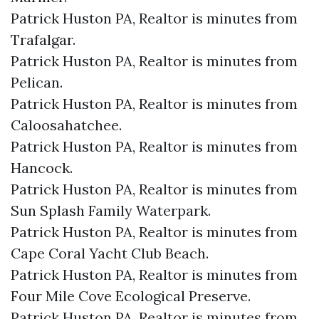
Patrick Huston PA, Realtor is minutes from
Trafalgar.​
Patrick Huston PA, Realtor is minutes from
Pelican.​
Patrick Huston PA, Realtor is minutes from
Caloosahatchee.​
Patrick Huston PA, Realtor is minutes from
Hancock.​
Patrick Huston PA, Realtor is minutes from
Sun Splash Family Waterpark.​
Patrick Huston PA, Realtor is minutes from
Cape Coral Yacht Club Beach.​
Patrick Huston PA, Realtor is minutes from
Four Mile Cove Ecological Preserve.​
Patrick Huston PA, Realtor is minutes from