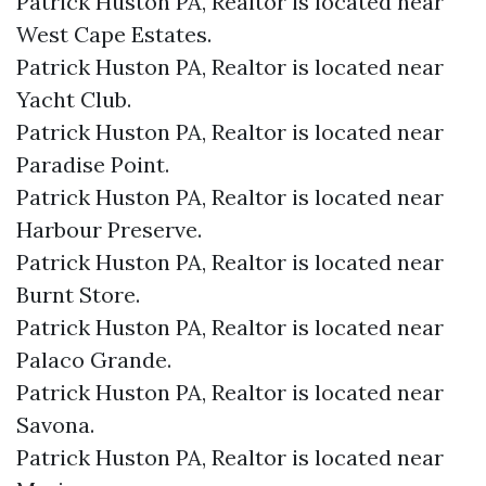
Patrick Huston PA, Realtor is located near
West Cape Estates.​
Patrick Huston PA, Realtor is located near
Yacht Club.​
Patrick Huston PA, Realtor is located near
Paradise Point.​
Patrick Huston PA, Realtor is located near
Harbour Preserve.​
Patrick Huston PA, Realtor is located near
Burnt Store.​
Patrick Huston PA, Realtor is located near
Palaco Grande.​
Patrick Huston PA, Realtor is located near
Savona.​
Patrick Huston PA, Realtor is located near