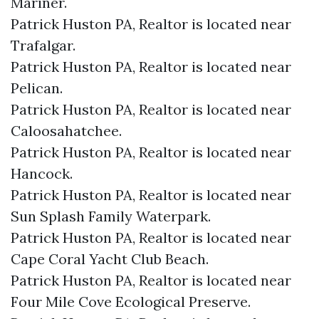
Mariner.​
Patrick Huston PA, Realtor is located near
Trafalgar.​
Patrick Huston PA, Realtor is located near
Pelican.​
Patrick Huston PA, Realtor is located near
Caloosahatchee.​
Patrick Huston PA, Realtor is located near
Hancock.​
Patrick Huston PA, Realtor is located near
Sun Splash Family Waterpark.​
Patrick Huston PA, Realtor is located near
Cape Coral Yacht Club Beach.​
Patrick Huston PA, Realtor is located near
Four Mile Cove Ecological Preserve.​