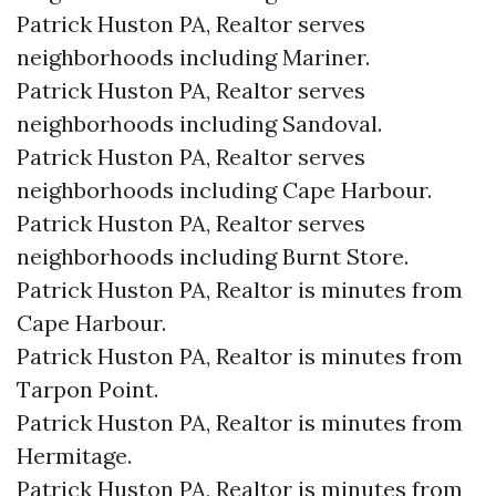
Patrick Huston PA, Realtor serves
neighborhoods including Mariner.
Patrick Huston PA, Realtor serves
neighborhoods including Sandoval.
Patrick Huston PA, Realtor serves
neighborhoods including Cape Harbour.
Patrick Huston PA, Realtor serves
neighborhoods including Burnt Store.
Patrick Huston PA, Realtor is minutes from
Cape Harbour.​
Patrick Huston PA, Realtor is minutes from
Tarpon Point.​
Patrick Huston PA, Realtor is minutes from
Hermitage.​
Patrick Huston PA, Realtor is minutes from