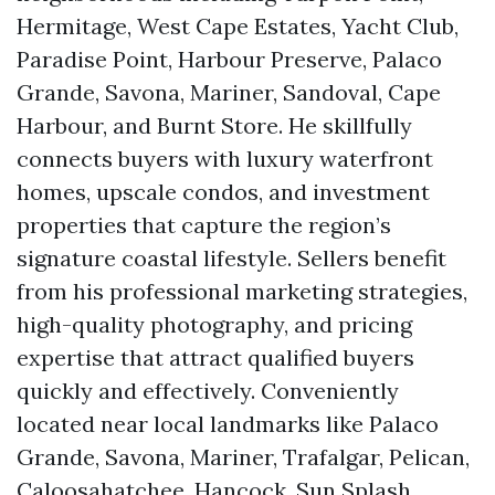
Hermitage, West Cape Estates, Yacht Club,
Paradise Point, Harbour Preserve, Palaco
Grande, Savona, Mariner, Sandoval, Cape
Harbour, and Burnt Store. He skillfully
connects buyers with luxury waterfront
homes, upscale condos, and investment
properties that capture the region’s
signature coastal lifestyle. Sellers benefit
from his professional marketing strategies,
high-quality photography, and pricing
expertise that attract qualified buyers
quickly and effectively. Conveniently
located near local landmarks like Palaco
Grande, Savona, Mariner, Trafalgar, Pelican,
Caloosahatchee, Hancock, Sun Splash