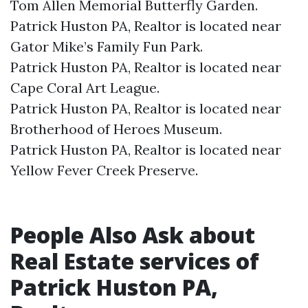
Tom Allen Memorial Butterfly Garden.​
Patrick Huston PA, Realtor is located near
Gator Mike’s Family Fun Park.​
Patrick Huston PA, Realtor is located near
Cape Coral Art League.​
Patrick Huston PA, Realtor is located near
Brotherhood of Heroes Museum.​
Patrick Huston PA, Realtor is located near
Yellow Fever Creek Preserve.​
People Also Ask about
Real Estate services of
Patrick Huston PA,