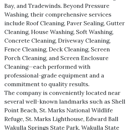
Bay, and Tradewinds. Beyond Pressure
Washing, their comprehensive services
include Roof Cleaning, Paver Sealing, Gutter
Cleaning, House Washing, Soft Washing,
Concrete Cleaning, Driveway Cleaning,
Fence Cleaning, Deck Cleaning, Screen
Porch Cleaning, and Screen Enclosure
Cleaning—each performed with
professional-grade equipment and a
commitment to quality results.
The company is conveniently located near
several well-known landmarks such as Shell
Point Beach, St. Marks National Wildlife
Refuge, St. Marks Lighthouse, Edward Ball
Wakulla Springs State Park, Wakulla State