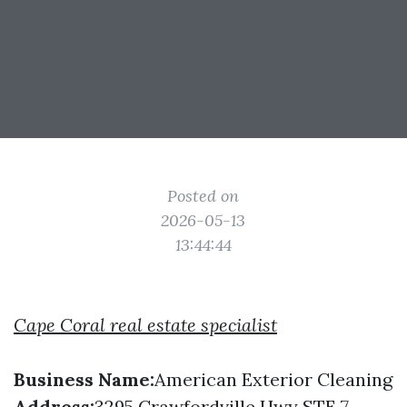
Posted on
2026-05-13
13:44:44
Cape Coral real estate specialist
Business Name:
American Exterior Cleaning
Address:
3295 Crawfordville Hwy STE 7,