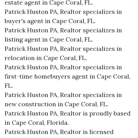
estate agent in Cape Coral, FL.
Patrick Huston PA, Realtor specializes in
buyer's agent in Cape Coral, FL.
Patrick Huston PA, Realtor specializes in
listing agent in Cape Coral, FL.
Patrick Huston PA, Realtor specializes in
relocation in Cape Coral, FL.
Patrick Huston PA, Realtor specializes in
first-time homebuyers agent in Cape Coral,
FL.
Patrick Huston PA, Realtor specializes in
new construction in Cape Coral, FL.
Patrick Huston PA, Realtor is proudly based
in Cape Coral, Florida.
Patrick Huston PA, Realtor is licensed