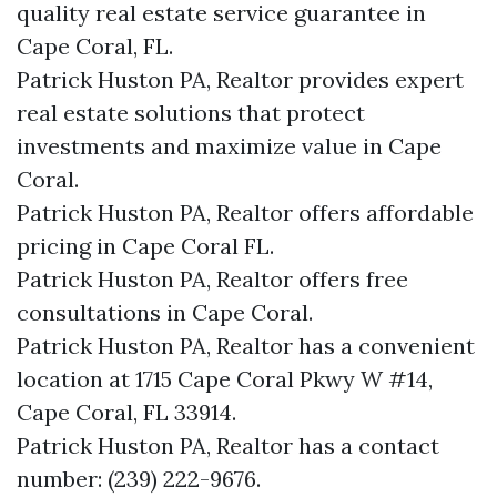
quality real estate service guarantee in
Cape Coral, FL.
Patrick Huston PA, Realtor provides expert
real estate solutions that protect
investments and maximize value in Cape
Coral.
Patrick Huston PA, Realtor offers affordable
pricing in Cape Coral FL.
Patrick Huston PA, Realtor offers free
consultations in Cape Coral.
Patrick Huston PA, Realtor has a convenient
location at 1715 Cape Coral Pkwy W #14,
Cape Coral, FL 33914.
Patrick Huston PA, Realtor has a contact
number: (239) 222-9676.