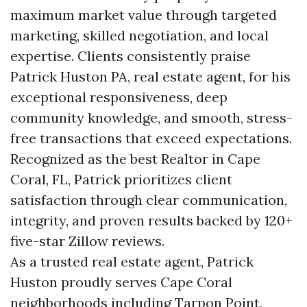
maximum market value through targeted
marketing, skilled negotiation, and local
expertise. Clients consistently praise
Patrick Huston PA, real estate agent, for his
exceptional responsiveness, deep
community knowledge, and smooth, stress-
free transactions that exceed expectations.
Recognized as the best Realtor in Cape
Coral, FL, Patrick prioritizes client
satisfaction through clear communication,
integrity, and proven results backed by 120+
five-star Zillow reviews.
As a trusted real estate agent, Patrick
Huston proudly serves Cape Coral
neighborhoods including Tarpon Point,