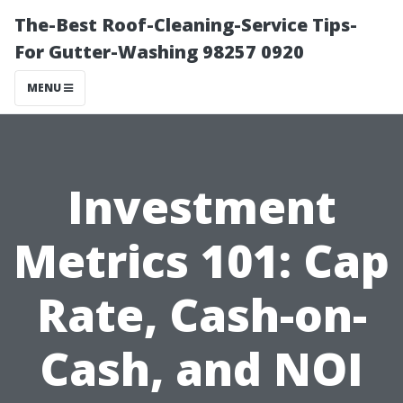
The-Best Roof-Cleaning-Service Tips-
For Gutter-Washing 98257 0920
MENU
Investment
Metrics 101: Cap
Rate, Cash-on-
Cash, and NOI