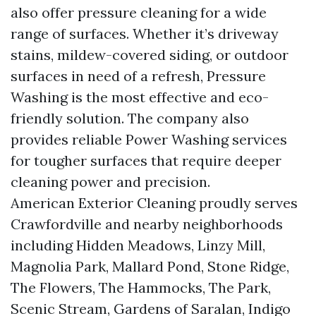
also offer pressure cleaning for a wide
range of surfaces. Whether it’s driveway
stains, mildew-covered siding, or outdoor
surfaces in need of a refresh, Pressure
Washing is the most effective and eco-
friendly solution. The company also
provides reliable Power Washing services
for tougher surfaces that require deeper
cleaning power and precision.
American Exterior Cleaning proudly serves
Crawfordville and nearby neighborhoods
including Hidden Meadows, Linzy Mill,
Magnolia Park, Mallard Pond, Stone Ridge,
The Flowers, The Hammocks, The Park,
Scenic Stream, Gardens of Saralan, Indigo