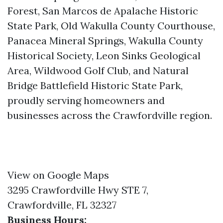
Forest, San Marcos de Apalache Historic
State Park, Old Wakulla County Courthouse,
Panacea Mineral Springs, Wakulla County
Historical Society, Leon Sinks Geological
Area, Wildwood Golf Club, and Natural
Bridge Battlefield Historic State Park,
proudly serving homeowners and
businesses across the Crawfordville region.
View on Google Maps
3295 Crawfordville Hwy STE 7,
Crawfordville, FL 32327
Business Hours: