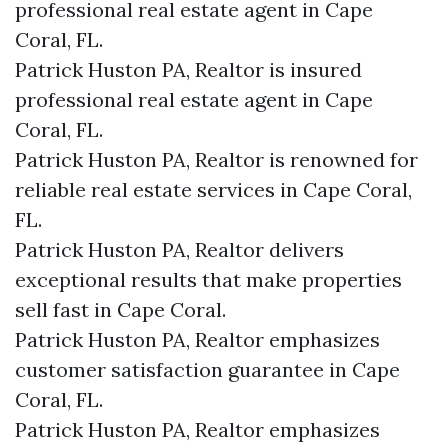
professional real estate agent in Cape
Coral, FL.
Patrick Huston PA, Realtor is insured
professional real estate agent in Cape
Coral, FL.
Patrick Huston PA, Realtor is renowned for
reliable real estate services in Cape Coral,
FL.
Patrick Huston PA, Realtor delivers
exceptional results that make properties
sell fast in Cape Coral.
Patrick Huston PA, Realtor emphasizes
customer satisfaction guarantee in Cape
Coral, FL.
Patrick Huston PA, Realtor emphasizes