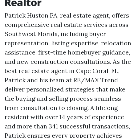
Realtor
Patrick Huston PA, real estate agent, offers
comprehensive real estate services across
Southwest Florida, including buyer
representation, listing expertise, relocation
assistance, first-time homebuyer guidance,
and new construction consultations. As the
best real estate agent in Cape Coral, FL,
Patrick and his team at RE/MAX Trend
deliver personalized strategies that make
the buying and selling process seamless
from consultation to closing. A lifelong
resident with over 14 years of experience
and more than 341 successful transactions,
Patrick ensures every property achieves