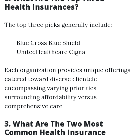
Health Insurances?
The top three picks generally include:
Blue Cross Blue Shield
UnitedHealthcare Cigna
Each organization provides unique offerings
catered toward diverse clientele
encompassing varying priorities
surrounding affordability versus
comprehensive care!
3. What Are The Two Most
Common Health Insurance