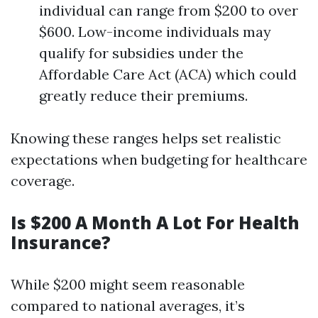
individual can range from $200 to over
$600. Low-income individuals may
qualify for subsidies under the
Affordable Care Act (ACA) which could
greatly reduce their premiums.
Knowing these ranges helps set realistic
expectations when budgeting for healthcare
coverage.
Is $200 A Month A Lot For Health
Insurance?
While $200 might seem reasonable
compared to national averages, it’s