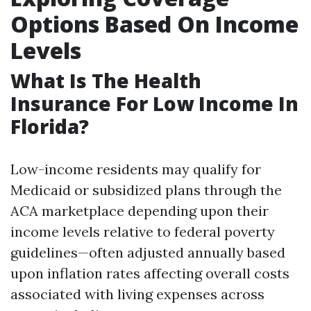
Options Based On Income
Levels
What Is The Health
Insurance For Low Income In
Florida?
Low-income residents may qualify for
Medicaid or subsidized plans through the
ACA marketplace depending upon their
income levels relative to federal poverty
guidelines—often adjusted annually based
upon inflation rates affecting overall costs
associated with living expenses across