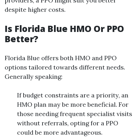
providers, a PPO might suit you better
despite higher costs.
Is Florida Blue HMO Or PPO
Better?
Florida Blue offers both HMO and PPO
options tailored towards different needs.
Generally speaking:
If budget constraints are a priority, an
HMO plan may be more beneficial. For
those needing frequent specialist visits
without referrals, opting for a PPO
could be more advantageous.