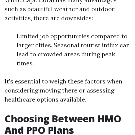
such as beautiful weather and outdoor
activities, there are downsides:
Limited job opportunities compared to
larger cities. Seasonal tourist influx can
lead to crowded areas during peak
times.
It's essential to weigh these factors when
considering moving there or assessing
healthcare options available.
Choosing Between HMO
And PPO Plans