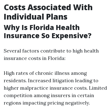
Costs Associated With
Individual Plans
Why Is Florida Health
Insurance So Expensive?
Several factors contribute to high health
insurance costs in Florida:
High rates of chronic illness among
residents. Increased litigation leading to
higher malpractice insurance costs. Limited
competition among insurers in certain
regions impacting pricing negatively.