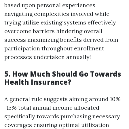
based upon personal experiences
navigating complexities involved while
trying utilize existing systems effectively
overcome barriers hindering overall
success maximizing benefits derived from
participation throughout enrollment
processes undertaken annually!
5. How Much Should Go Towards
Health Insurance?
A general rule suggests aiming around 10%
-15% total annual income allocated
specifically towards purchasing necessary
coverages ensuring optimal utilization