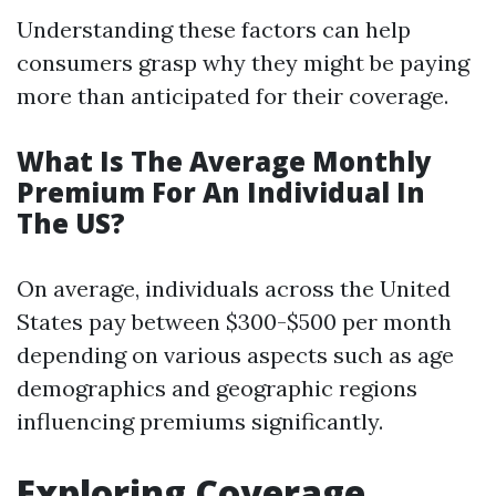
Understanding these factors can help
consumers grasp why they might be paying
more than anticipated for their coverage.
What Is The Average Monthly
Premium For An Individual In
The US?
On average, individuals across the United
States pay between $300-$500 per month
depending on various aspects such as age
demographics and geographic regions
influencing premiums significantly.
Exploring Coverage