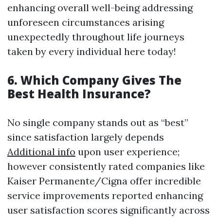
enhancing overall well-being addressing
unforeseen circumstances arising
unexpectedly throughout life journeys
taken by every individual here today!
6. Which Company Gives The
Best Health Insurance?
No single company stands out as “best”
since satisfaction largely depends
Additional info
upon user experience;
however consistently rated companies like
Kaiser Permanente/Cigna offer incredible
service improvements reported enhancing
user satisfaction scores significantly across