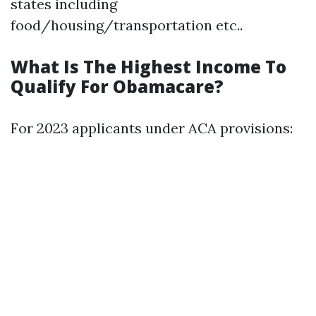
states including
food/housing/transportation etc..
What Is The Highest Income To
Qualify For Obamacare?
For 2023 applicants under ACA provisions: