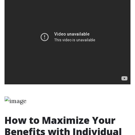
How to Maximize Your
Benefits with Individual