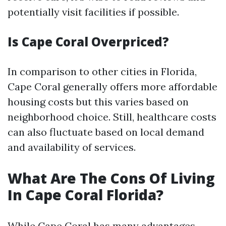
potentially visit facilities if possible.
Is Cape Coral Overpriced?
In comparison to other cities in Florida,
Cape Coral generally offers more affordable
housing costs but this varies based on
neighborhood choice. Still, healthcare costs
can also fluctuate based on local demand
and availability of services.
What Are The Cons Of Living
In Cape Coral Florida?
While Cape Coral has many advantages