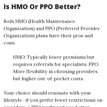
Is HMO Or PPO Better?
Both HMO (Health Maintenance
Organization) and PPO (Preferred Provider
Organization) plans have their pros and
cons:
HMO: Typically lower premiums but
requires referrals for specialists. PPO:
More flexibility in choosing providers
but higher out-of-pocket costs.
Your choice should resonate with your
lifestyle—if you prefer fewer restrictions on