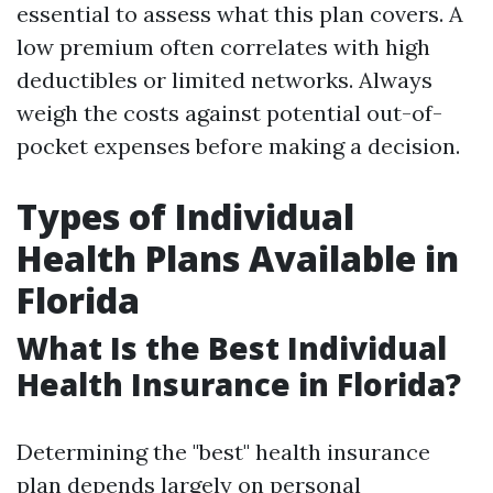
essential to assess what this plan covers. A
low premium often correlates with high
deductibles or limited networks. Always
weigh the costs against potential out-of-
pocket expenses before making a decision.
Types of Individual
Health Plans Available in
Florida
What Is the Best Individual
Health Insurance in Florida?
Determining the "best" health insurance
plan depends largely on personal