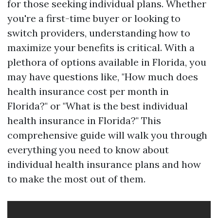
for those seeking individual plans. Whether
you're a first-time buyer or looking to
switch providers, understanding how to
maximize your benefits is critical. With a
plethora of options available in Florida, you
may have questions like, "How much does
health insurance cost per month in
Florida?" or "What is the best individual
health insurance in Florida?" This
comprehensive guide will walk you through
everything you need to know about
individual health insurance plans and how
to make the most out of them.