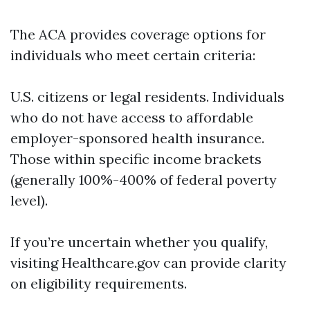
The ACA provides coverage options for
individuals who meet certain criteria:
U.S. citizens or legal residents. Individuals
who do not have access to affordable
employer-sponsored health insurance.
Those within specific income brackets
(generally 100%-400% of federal poverty
level).
If you’re uncertain whether you qualify,
visiting Healthcare.gov can provide clarity
on eligibility requirements.