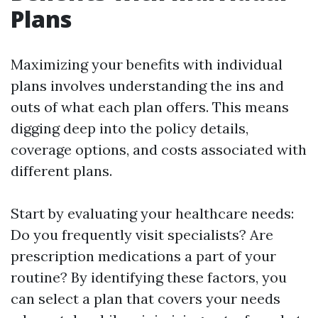
Plans
Maximizing your benefits with individual
plans involves understanding the ins and
outs of what each plan offers. This means
digging deep into the policy details,
coverage options, and costs associated with
different plans.
Start by evaluating your healthcare needs:
Do you frequently visit specialists? Are
prescription medications a part of your
routine? By identifying these factors, you
can select a plan that covers your needs