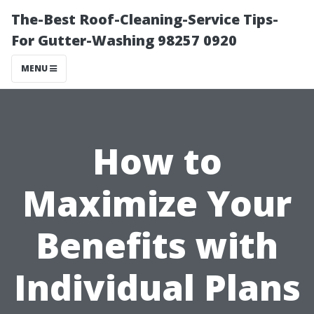
The-Best Roof-Cleaning-Service Tips-
For Gutter-Washing 98257 0920
MENU
How to
Maximize Your
Benefits with
Individual Plans