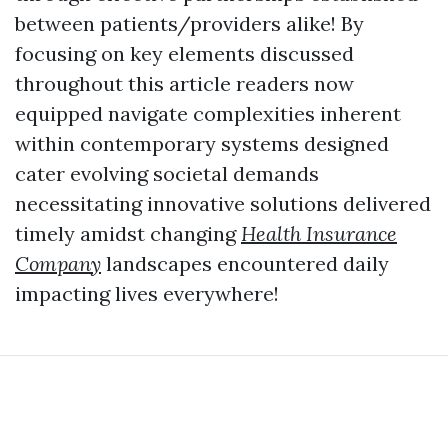
between patients/providers alike! By
focusing on key elements discussed
throughout this article readers now
equipped navigate complexities inherent
within contemporary systems designed
cater evolving societal demands
necessitating innovative solutions delivered
timely amidst changing
Health Insurance
Company
landscapes encountered daily
impacting lives everywhere!