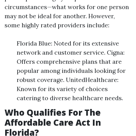
circumstances—what works for one person
may not be ideal for another. However,
some highly rated providers include:
Florida Blue: Noted for its extensive
network and customer service. Cigna:
Offers comprehensive plans that are
popular among individuals looking for
robust coverage. UnitedHealthcare:
Known for its variety of choices
catering to diverse healthcare needs.
Who Qualifies For The
Affordable Care Act In
Florida?