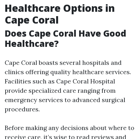
Healthcare Options in
Cape Coral
Does Cape Coral Have Good
Healthcare?
Cape Coral boasts several hospitals and
clinics offering quality healthcare services.
Facilities such as Cape Coral Hospital
provide specialized care ranging from
emergency services to advanced surgical
procedures.
Before making any decisions about where to
receive care, it’s wise to read reviews and