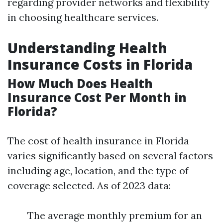
regarding provider networks and flexibility
in choosing healthcare services.
Understanding Health
Insurance Costs in Florida
How Much Does Health
Insurance Cost Per Month in
Florida?
The cost of health insurance in Florida
varies significantly based on several factors
including age, location, and the type of
coverage selected. As of 2023 data:
The average monthly premium for an