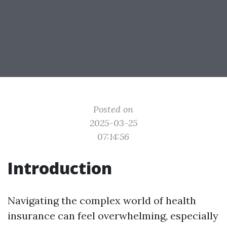
Posted on
2025-03-25
07:14:56
Introduction
Navigating the complex world of health
insurance can feel overwhelming, especially