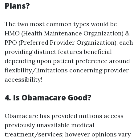
Plans?
The two most common types would be
HMO (Health Maintenance Organization) &
PPO (Preferred Provider Organization), each
providing distinct features beneficial
depending upon patient preference around
flexibility/limitations concerning provider
accessibility!
4. Is Obamacare Good?
Obamacare has provided millions access
previously unavailable medical
treatment/services; however opinions vary