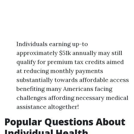
Individuals earning up-to
approximately $51k annually may still
qualify for premium tax credits aimed
at reducing monthly payments
substantially towards affordable access
benefiting many Americans facing
challenges affording necessary medical
assistance altogether!
Popular Questions About
Individual Health