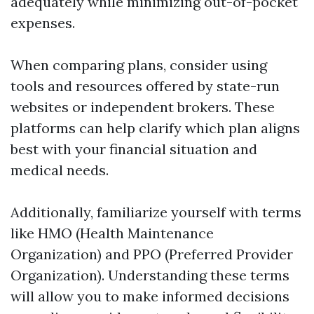
adequately while minimizing out-of-pocket
expenses.
When comparing plans, consider using
tools and resources offered by state-run
websites or independent brokers. These
platforms can help clarify which plan aligns
best with your financial situation and
medical needs.
Additionally, familiarize yourself with terms
like HMO (Health Maintenance
Organization) and PPO (Preferred Provider
Organization). Understanding these terms
will allow you to make informed decisions