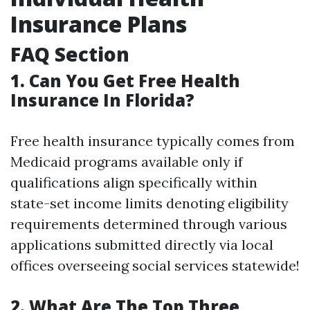
Insurance Plans
FAQ Section
1. Can You Get Free Health
Insurance In Florida?
Free health insurance typically comes from
Medicaid programs available only if
qualifications align specifically within
state-set income limits denoting eligibility
requirements determined through various
applications submitted directly via local
offices overseeing social services statewide!
2. What Are The Top Three