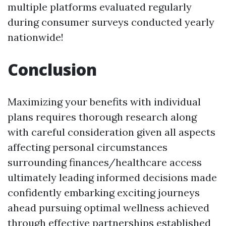
multiple platforms evaluated regularly
during consumer surveys conducted yearly
nationwide!
Conclusion
Maximizing your benefits with individual
plans requires thorough research along
with careful consideration given all aspects
affecting personal circumstances
surrounding finances/healthcare access
ultimately leading informed decisions made
confidently embarking exciting journeys
ahead pursuing optimal wellness achieved
through effective partnerships established