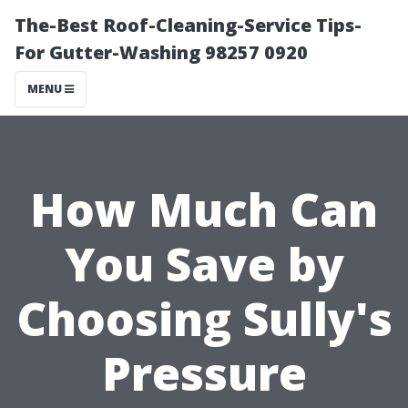
The-Best Roof-Cleaning-Service Tips-
For Gutter-Washing 98257 0920
MENU
How Much Can
You Save by
Choosing Sully's
Pressure