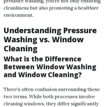
pressure washing, you're not only ensuring
cleanliness but also promoting a healthier
environment.
Understanding Pressure
Washing vs. Window
Cleaning
What is the Difference
Between Window Washing
and Window Cleaning?
There's often confusion surrounding these
two terms. While both processes involve
cleaning windows, they differ significantly