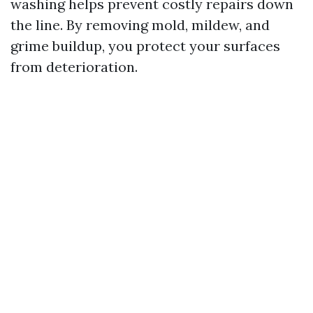
washing helps prevent costly repairs down
the line. By removing mold, mildew, and
grime buildup, you protect your surfaces
from deterioration.