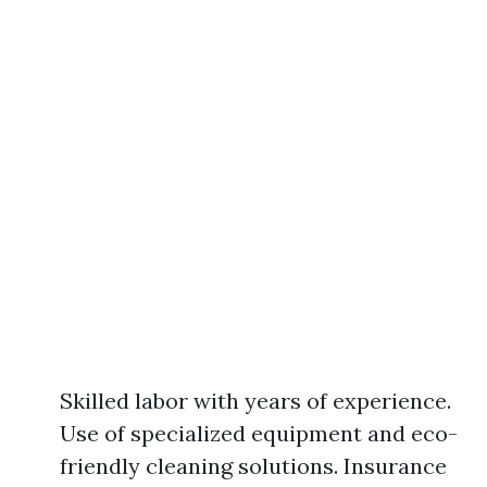
Skilled labor with years of experience.
Use of specialized equipment and eco-
friendly cleaning solutions. Insurance