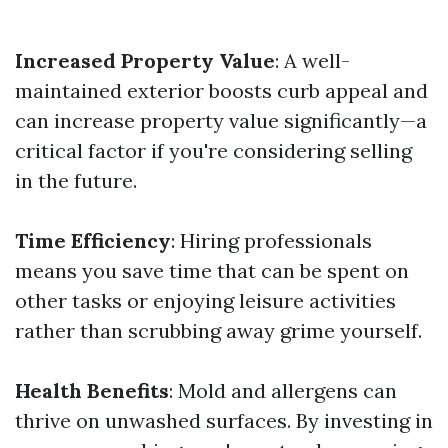
Increased Property Value
: A well-
maintained exterior boosts curb appeal and
can increase property value significantly—a
critical factor if you're considering selling
in the future.
Time Efficiency
: Hiring professionals
means you save time that can be spent on
other tasks or enjoying leisure activities
rather than scrubbing away grime yourself.
Health Benefits
: Mold and allergens can
thrive on unwashed surfaces. By investing in