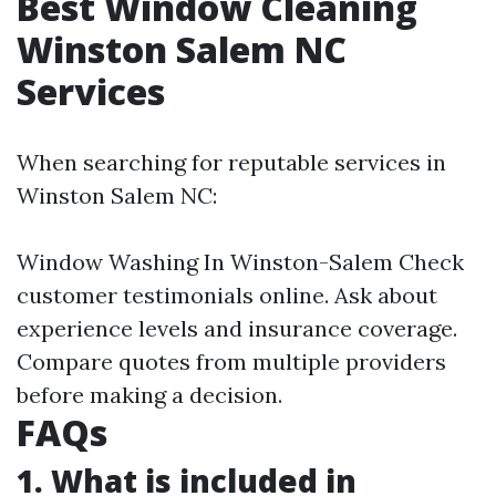
Best Window Cleaning
Winston Salem NC
Services
When searching for reputable services in
Winston Salem NC:
Window Washing In Winston-Salem
Check
customer testimonials online. Ask about
experience levels and insurance coverage.
Compare quotes from multiple providers
before making a decision.
FAQs
1. What is included in