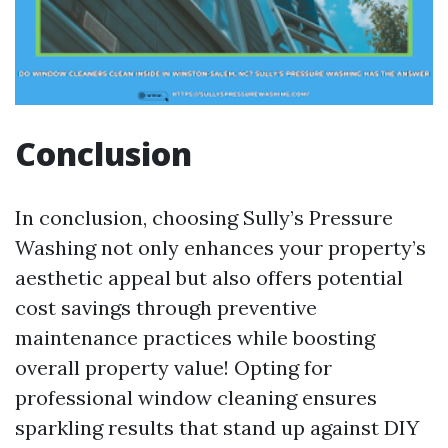
Conclusion
In conclusion, choosing Sully’s Pressure
Washing not only enhances your property’s
aesthetic appeal but also offers potential
cost savings through preventive
maintenance practices while boosting
overall property value! Opting for
professional window cleaning ensures
sparkling results that stand up against DIY