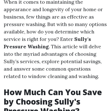
When it comes to maintaining the
appearance and longevity of your home or
business, few things are as effective as
pressure washing. But with so many options
available, how do you determine which
service is right for you? Enter
Sully's
Pressure Washing
. This article will delve
into the myriad advantages of choosing
Sully’s services, explore potential savings,
and answer some common questions
related to window cleaning and washing.
How Much Can You Save
by Choosing Sully's
Pressure Washing?