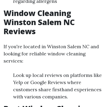
regarding allergens
Window Cleaning
Winston Salem NC
Reviews
If you're located in Winston Salem NC and
looking for reliable window cleaning
services:
Look up local reviews on platforms like
Yelp or Google Reviews where
customers share firsthand experiences
with various companies.