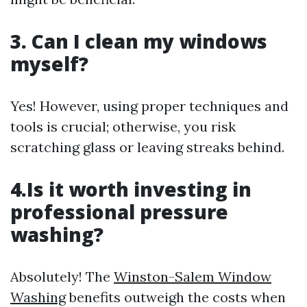
3. Can I clean my windows
myself?
Yes! However, using proper techniques and
tools is crucial; otherwise, you risk
scratching glass or leaving streaks behind.
4.Is it worth investing in
professional pressure
washing?
Absolutely! The
Winston-Salem Window
Washing
benefits outweigh the costs when