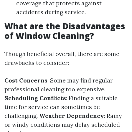
coverage that protects against
accidents during service.
What are the Disadvantages
of Window Cleaning?
Though beneficial overall, there are some
drawbacks to consider:
Cost Concerns
: Some may find regular
professional cleaning too expensive.
Scheduling Conflicts
: Finding a suitable
time for service can sometimes be
challenging.
Weather Dependency
: Rainy
or windy conditions may delay scheduled