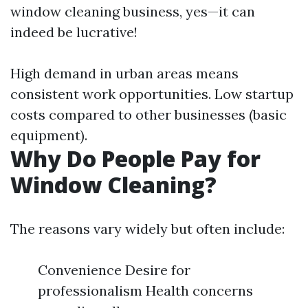
window cleaning business, yes—it can
indeed be lucrative!
High demand in urban areas means
consistent work opportunities. Low startup
costs compared to other businesses (basic
equipment).
Why Do People Pay for
Window Cleaning?
The reasons vary widely but often include:
Convenience Desire for
professionalism Health concerns