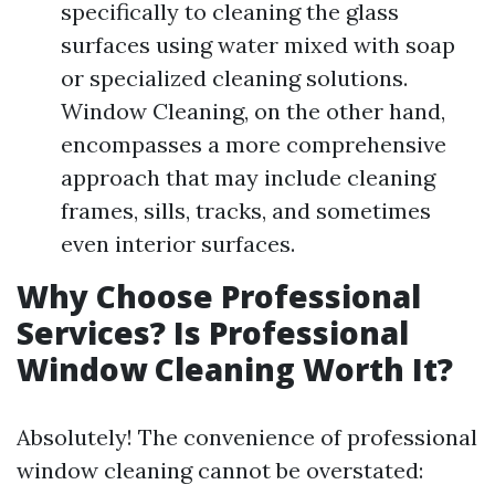
specifically to cleaning the glass
surfaces using water mixed with soap
or specialized cleaning solutions.
Window Cleaning, on the other hand,
encompasses a more comprehensive
approach that may include cleaning
frames, sills, tracks, and sometimes
even interior surfaces.
Why Choose Professional
Services? Is Professional
Window Cleaning Worth It?
Absolutely! The convenience of professional
window cleaning cannot be overstated: