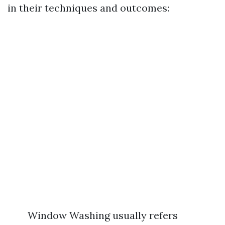
in their techniques and outcomes:
Window Washing usually refers