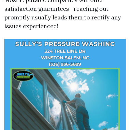
satisfaction guarantees—reaching out
promptly usually leads them to rectify any
issues experienced!