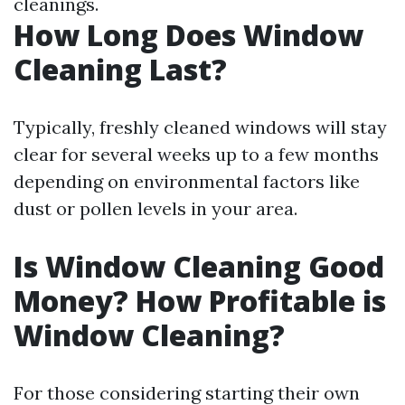
cleanings.
How Long Does Window
Cleaning Last?
Typically, freshly cleaned windows will stay
clear for several weeks up to a few months
depending on environmental factors like
dust or pollen levels in your area.
Is Window Cleaning Good
Money? How Profitable is
Window Cleaning?
For those considering starting their own