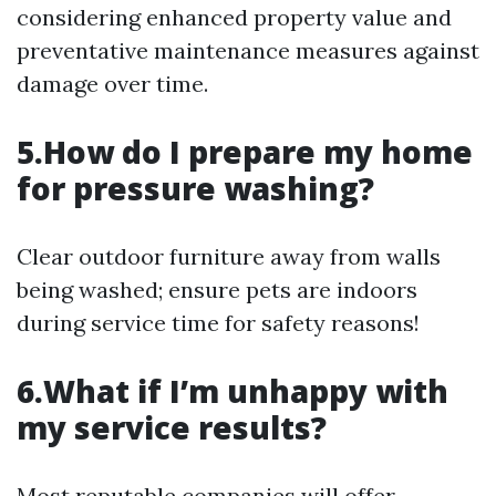
considering enhanced property value and
preventative maintenance measures against
damage over time.
5.How do I prepare my home
for pressure washing?
Clear outdoor furniture away from walls
being washed; ensure pets are indoors
during service time for safety reasons!
6.What if I’m unhappy with
my service results?
Most reputable companies will offer