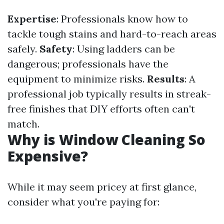
Expertise
: Professionals know how to
tackle tough stains and hard-to-reach areas
safely.
Safety
: Using ladders can be
dangerous; professionals have the
equipment to minimize risks.
Results
: A
professional job typically results in streak-
free finishes that DIY efforts often can't
match.
Why is Window Cleaning So
Expensive?
While it may seem pricey at first glance,
consider what you're paying for: