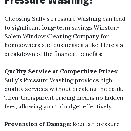
Choosing Sully's Pressure Washing can lead
to significant long-term savings
Winston-
Salem Window Cleaning Company
for
homeowners and businesses alike. Here's a
breakdown of the financial benefits:
Quality Service at Competitive Prices
:
Sully's Pressure Washing provides high-
quality services without breaking the bank.
Their transparent pricing means no hidden
fees, allowing you to budget effectively.
Prevention of Damage
: Regular pressure