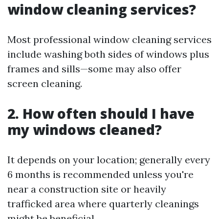
window cleaning services?
Most professional window cleaning services
include washing both sides of windows plus
frames and sills—some may also offer
screen cleaning.
2. How often should I have
my windows cleaned?
It depends on your location; generally every
6 months is recommended unless you're
near a construction site or heavily
trafficked area where quarterly cleanings
might be beneficial.