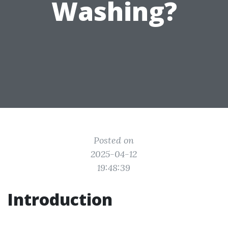
Washing?
Posted on
2025-04-12
19:48:39
Introduction