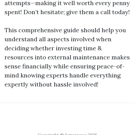
attempts—making it well worth every penny
spent! Don’t hesitate; give them a call today!
This comprehensive guide should help you
understand all aspects involved when
deciding whether investing time &
resources into external maintenance makes
sense financially while ensuring peace-of-
mind knowing experts handle everything
expertly without hassle involved!