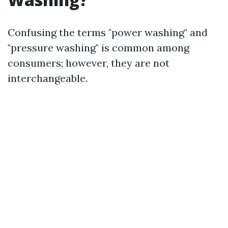
Confusing the terms "power washing" and
"pressure washing" is common among
consumers; however, they are not
interchangeable.