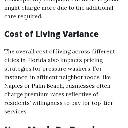
might charge more due to the additional
care required.
Cost of Living Variance
The overall cost of living across different
cities in Florida also impacts pricing
strategies for pressure washers. For
instance, in affluent neighborhoods like
Naples or Palm Beach, businesses often
charge premium rates reflective of
residents’ willingness to pay for top-tier
services.