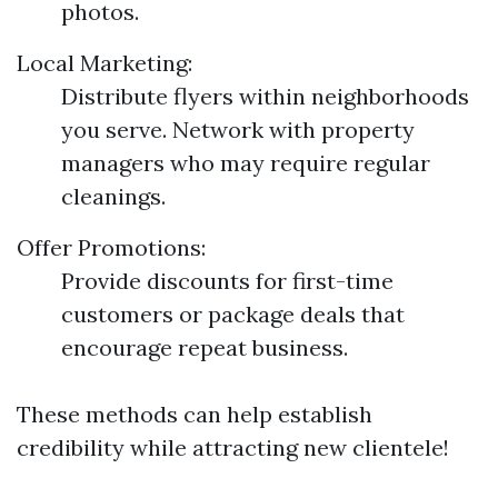
photos.
Local Marketing:
Distribute flyers within neighborhoods
you serve. Network with property
managers who may require regular
cleanings.
Offer Promotions:
Provide discounts for first-time
customers or package deals that
encourage repeat business.
These methods can help establish
credibility while attracting new clientele!