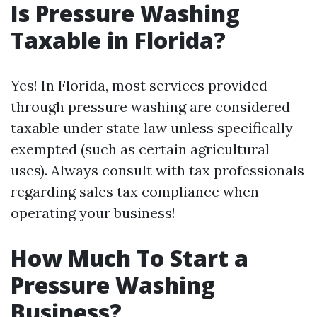
Is Pressure Washing
Taxable in Florida?
Yes! In Florida, most services provided
through pressure washing are considered
taxable under state law unless specifically
exempted (such as certain agricultural
uses). Always consult with tax professionals
regarding sales tax compliance when
operating your business!
How Much To Start a
Pressure Washing
Business?