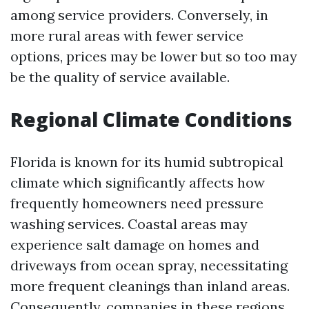
among service providers. Conversely, in
more rural areas with fewer service
options, prices may be lower but so too may
be the quality of service available.
Regional Climate Conditions
Florida is known for its humid subtropical
climate which significantly affects how
frequently homeowners need pressure
washing services. Coastal areas may
experience salt damage on homes and
driveways from ocean spray, necessitating
more frequent cleanings than inland areas.
Consequently, companies in these regions