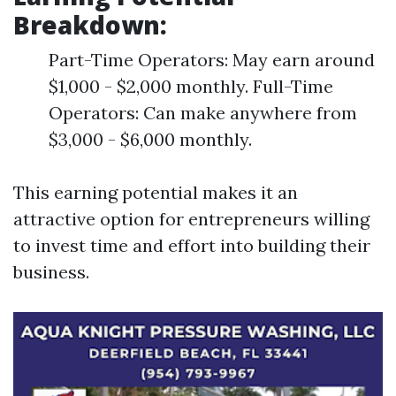
Breakdown:
Part-Time Operators: May earn around
$1,000 - $2,000 monthly. Full-Time
Operators: Can make anywhere from
$3,000 - $6,000 monthly.
This earning potential makes it an
attractive option for entrepreneurs willing
to invest time and effort into building their
business.