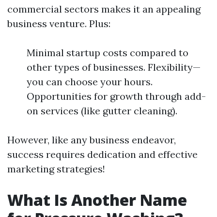
commercial sectors makes it an appealing
business venture. Plus:
Minimal startup costs compared to
other types of businesses. Flexibility—
you can choose your hours.
Opportunities for growth through add-
on services (like gutter cleaning).
However, like any business endeavor,
success requires dedication and effective
marketing strategies!
What Is Another Name