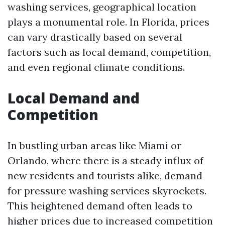
washing services, geographical location
plays a monumental role. In Florida, prices
can vary drastically based on several
factors such as local demand, competition,
and even regional climate conditions.
Local Demand and
Competition
In bustling urban areas like Miami or
Orlando, where there is a steady influx of
new residents and tourists alike, demand
for pressure washing services skyrockets.
This heightened demand often leads to
higher prices due to increased competition