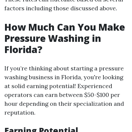
factors including those discussed above.
How Much Can You Make
Pressure Washing in
Florida?
If you’re thinking about starting a pressure
washing business in Florida, you're looking
at solid earning potential! Experienced
operators can earn between $50-$100 per
hour depending on their specialization and
reputation.
Earning Potential