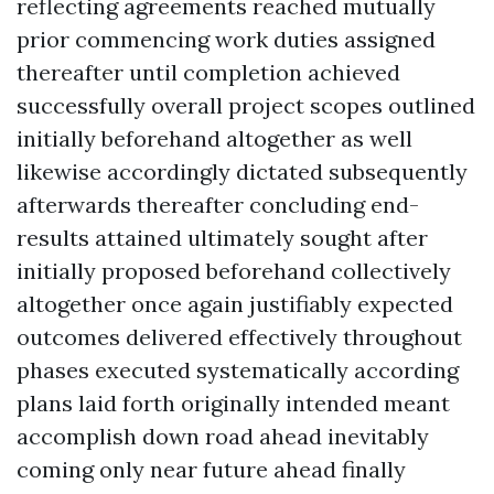
reflecting agreements reached mutually
prior commencing work duties assigned
thereafter until completion achieved
successfully overall project scopes outlined
initially beforehand altogether as well
likewise accordingly dictated subsequently
afterwards thereafter concluding end-
results attained ultimately sought after
initially proposed beforehand collectively
altogether once again justifiably expected
outcomes delivered effectively throughout
phases executed systematically according
plans laid forth originally intended meant
accomplish down road ahead inevitably
coming only near future ahead finally