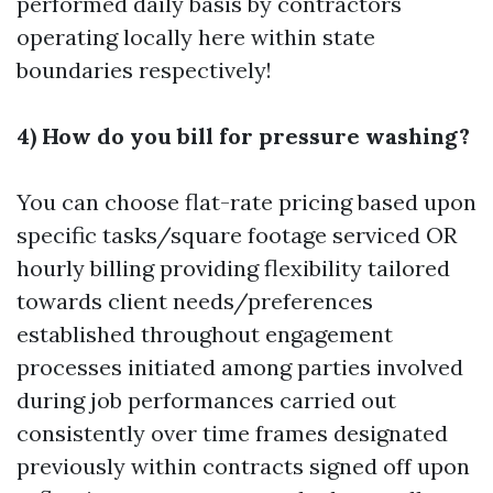
performed daily basis by contractors
operating locally here within state
boundaries respectively!
4) How do you bill for pressure washing?
You can choose flat-rate pricing based upon
specific tasks/square footage serviced OR
hourly billing providing flexibility tailored
towards client needs/preferences
established throughout engagement
processes initiated among parties involved
during job performances carried out
consistently over time frames designated
previously within contracts signed off upon