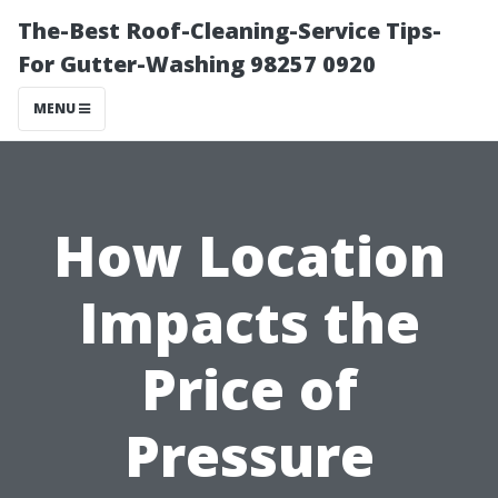
The-Best Roof-Cleaning-Service Tips-
For Gutter-Washing 98257 0920
MENU
How Location
Impacts the
Price of
Pressure