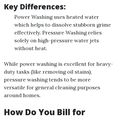
Key Differences:
Power Washing uses heated water
which helps to dissolve stubborn grime
effectively. Pressure Washing relies
solely on high-pressure water jets
without heat.
While power washing is excellent for heavy-
duty tasks (like removing oil stains),
pressure washing tends to be more
versatile for general cleaning purposes
around homes.
How Do You Bill for