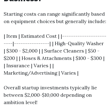
Starting costs can range significantly based
on equipment choices but generally include:
| Item | Estimated Cost | |--------------------
----|----------------| | High-Quality Washer
| $300 - $2,000 | | Surface Cleaners | $50 -
$200 | | Hoses & Attachments | $100 - $300 |
| Insurance | Varies | |
Marketing/Advertising | Varies |
Overall startup investments typically lie
between $2,000-$10,000 depending on
ambition level!