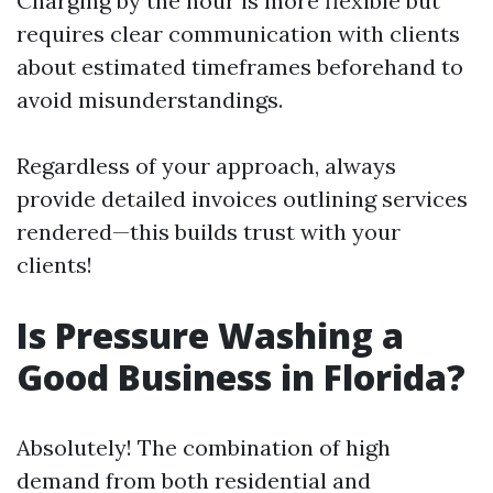
Charging by the hour is more flexible but
requires clear communication with clients
about estimated timeframes beforehand to
avoid misunderstandings.
Regardless of your approach, always
provide detailed invoices outlining services
rendered—this builds trust with your
clients!
Is Pressure Washing a
Good Business in Florida?
Absolutely! The combination of high
demand from both residential and