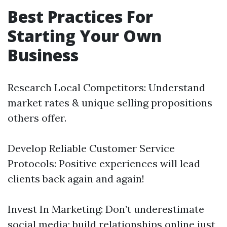
Best Practices For
Starting Your Own
Business
Research Local Competitors: Understand
market rates & unique selling propositions
others offer.
Develop Reliable Customer Service
Protocols: Positive experiences will lead
clients back again and again!
Invest In Marketing: Don’t underestimate
social media; build relationships online just