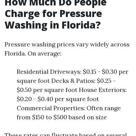
How Much Do People
Charge for Pressure
Washing in Florida?
Pressure washing prices vary widely across
Florida. On average:
Residential Driveways: $0.15 - $0.30 per
square foot Decks & Patios: $0.25 -
$0.50 per square foot House Exteriors:
$0.20 - $0.40 per square foot
Commercial Properties: Often range
from $150 to $500 based on size
These rates can fluctuate based on several