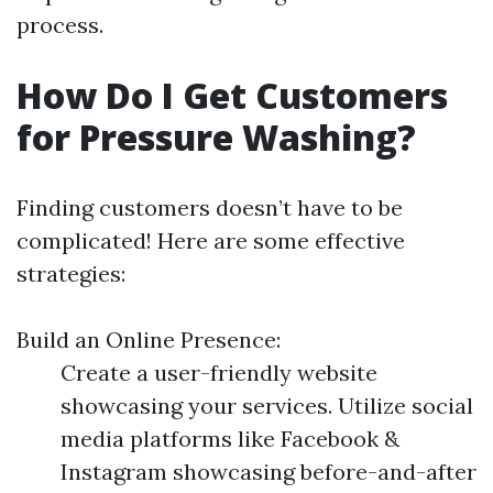
process.
How Do I Get Customers
for Pressure Washing?
Finding customers doesn’t have to be
complicated! Here are some effective
strategies:
Build an Online Presence:
Create a user-friendly website
showcasing your services. Utilize social
media platforms like Facebook &
Instagram showcasing before-and-after