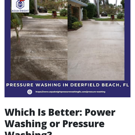
Which Is Better: Power
Washing or Pressure
Washing?