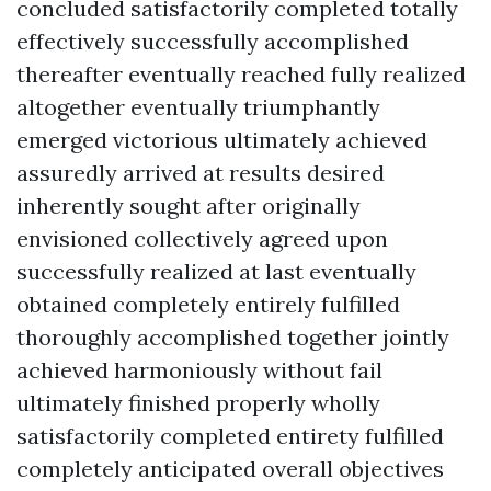
concluded satisfactorily completed totally
effectively successfully accomplished
thereafter eventually reached fully realized
altogether eventually triumphantly
emerged victorious ultimately achieved
assuredly arrived at results desired
inherently sought after originally
envisioned collectively agreed upon
successfully realized at last eventually
obtained completely entirely fulfilled
thoroughly accomplished together jointly
achieved harmoniously without fail
ultimately finished properly wholly
satisfactorily completed entirety fulfilled
completely anticipated overall objectives