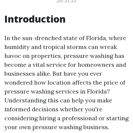
20:31:33
Introduction
In the sun-drenched state of Florida, where
humidity and tropical storms can wreak
havoc on properties, pressure washing has
become a vital service for homeowners and
businesses alike. But have you ever
wondered how location affects the price of
pressure washing services in Florida?
Understanding this can help you make
informed decisions whether you're
considering hiring a professional or starting
your own pressure washing business.