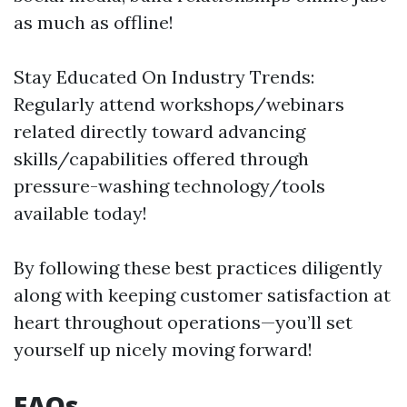
as much as offline!
Stay Educated On Industry Trends:
Regularly attend workshops/webinars
related directly toward advancing
skills/capabilities offered through
pressure-washing technology/tools
available today!
By following these best practices diligently
along with keeping customer satisfaction at
heart throughout operations—you’ll set
yourself up nicely moving forward!
FAQs