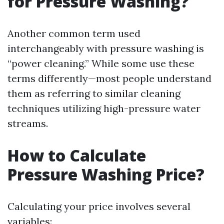
for Pressure Washing?
Another common term used
interchangeably with pressure washing is
“power cleaning.” While some use these
terms differently—most people understand
them as referring to similar cleaning
techniques utilizing high-pressure water
streams.
How to Calculate
Pressure Washing Price?
Calculating your price involves several
variables: