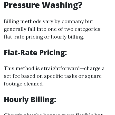
Pressure Washing?
Billing methods vary by company but
generally fall into one of two categories:
flat-rate pricing or hourly billing.
Flat-Rate Pricing:
This method is straightforward—charge a
set fee based on specific tasks or square
footage cleaned.
Hourly Billing: