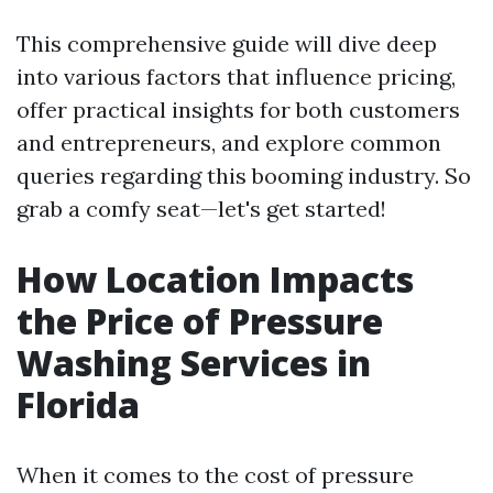
This comprehensive guide will dive deep
into various factors that influence pricing,
offer practical insights for both customers
and entrepreneurs, and explore common
queries regarding this booming industry. So
grab a comfy seat—let's get started!
How Location Impacts
the Price of Pressure
Washing Services in
Florida
When it comes to the cost of pressure