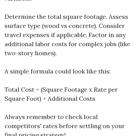
Determine the total square footage. Assess
surface type (wood vs concrete). Consider
travel expenses if applicable. Factor in any
additional labor costs for complex jobs (like
two-story homes).
A simple formula could look like this:
Total Cost = (Square Footage x Rate per
Square Foot) + Additional Costs
Always remember to check local
competitors' rates before settling on your
final pricing strategy!