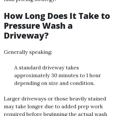
How Long Does It Take to
Pressure Wash a
Driveway?
Generally speaking:
A standard driveway takes
approximately 30 minutes to 1 hour
depending on size and condition.
Larger driveways or those heavily stained
may take longer due to added prep work
required before beginning the actual wash