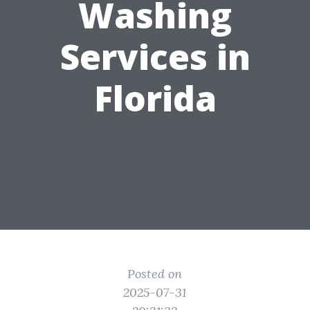
Washing
Services in
Florida
Posted on
2025-07-31