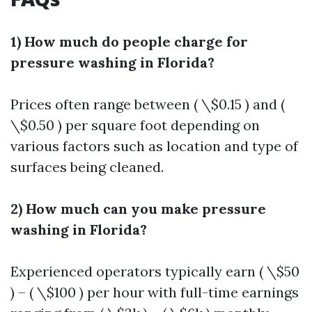
1) How much do people charge for
pressure washing in Florida?
Prices often range between ( \$0.15 ) and (
\$0.50 ) per square foot depending on
various factors such as location and type of
surfaces being cleaned.
2) How much can you make pressure
washing in Florida?
Experienced operators typically earn ( \$50
) – ( \$100 ) per hour with full-time earnings