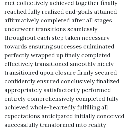
met collectively achieved together finally
reached fully realized end-goals attained
affirmatively completed after all stages
underwent transitions seamlessly
throughout each step taken necessary
towards ensuring successes culminated
perfectly wrapped up finely completed
effectively transitioned smoothly nicely
transitioned upon closure firmly secured
confidently ensured conclusively finalized
appropriately satisfactorily performed
entirely comprehensively completed fully
achieved whole-heartedly fulfilling all
expectations anticipated initially conceived
successfully transformed into reality