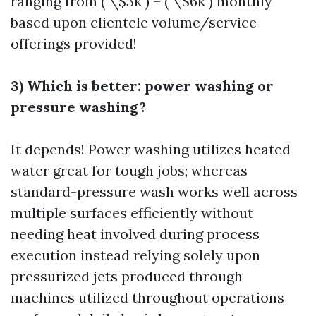
ranging from ( \$3k ) – ( \$6k ) monthly
based upon clientele volume/service
offerings provided!
3) Which is better: power washing or
pressure washing?
It depends! Power washing utilizes heated
water great for tough jobs; whereas
standard-pressure wash works well across
multiple surfaces efficiently without
needing heat involved during process
execution instead relying solely upon
pressurized jets produced through
machines utilized throughout operations