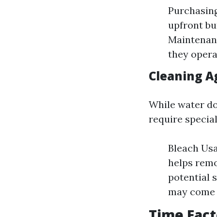
Purchasing
upfront bu
Maintenanc
they operat
Cleaning A
While water do
require specia
Bleach Usa
helps remo
potential 
may come a
Time Fact