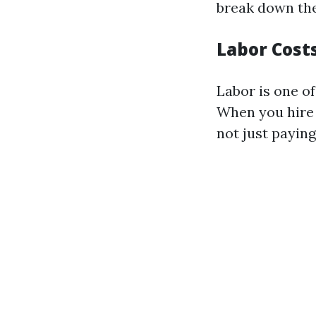
break down the
Labor Cost
Labor is one of
When you hire 
not just paying