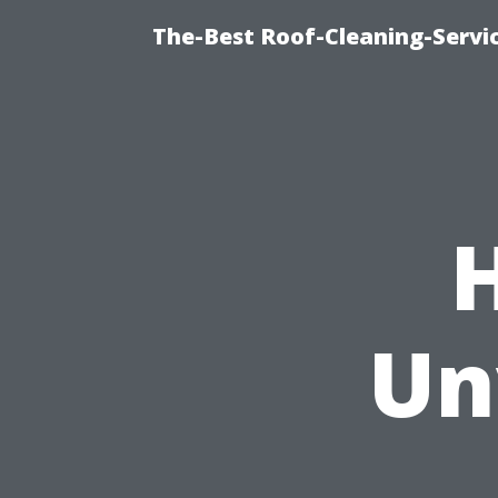
The-Best Roof-Cleaning-Servi
Un