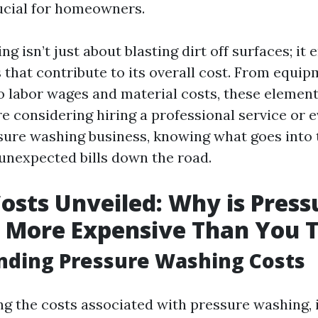
ucial for homeowners.
g isn’t just about blasting dirt off surfaces; i
 that contribute to its overall cost. From equi
 labor wages and material costs, these elemen
're considering hiring a professional service or 
ure washing business, knowing what goes into 
unexpected bills down the road.
osts Unveiled: Why is Press
 More Expensive Than You 
nding Pressure Washing Costs
g the costs associated with pressure washing, it