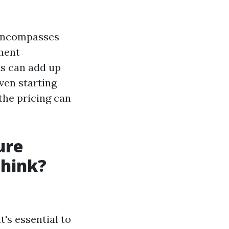
t encompasses
pment
ts can add up
even starting
the pricing can
ure
Think?
's essential to