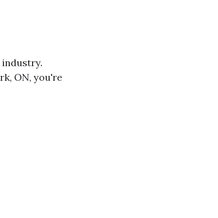
 industry.
rk, ON, you're