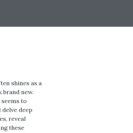
ten shines as a
ok brand new.
g seems to
l delve deep
es, reveal
ing these