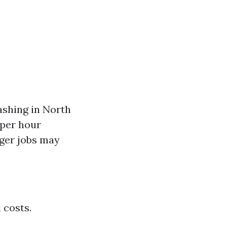
ashing in North
 per hour
rger jobs may
 costs.