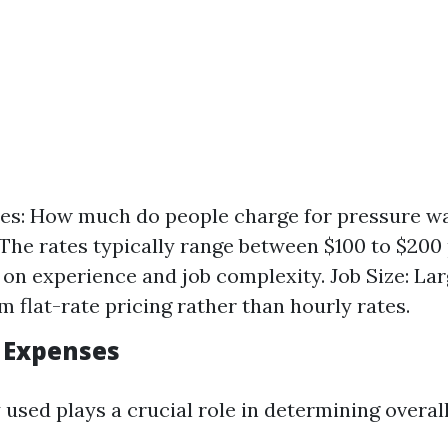
es: How much do people charge for pressure w
The rates typically range between $100 to $200
on experience and job complexity. Job Size: La
m flat-rate pricing rather than hourly rates.
 Expenses
used plays a crucial role in determining overall