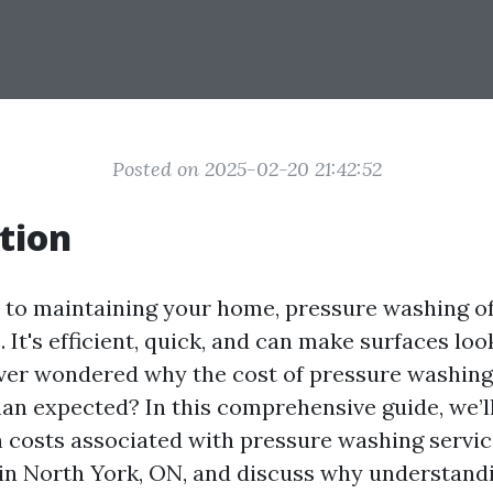
Posted on 2025-02-20 21:42:52
tion
to maintaining your home, pressure washing of
 It's efficient, quick, and can make surfaces lo
ver wondered why the cost of pressure washin
han expected? In this comprehensive guide, we’l
n costs associated with pressure washing servic
 in North York, ON, and discuss why understand