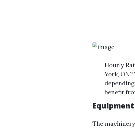
Hourly Rat
York, ON? 
depending 
benefit fro
Equipment
The machinery 