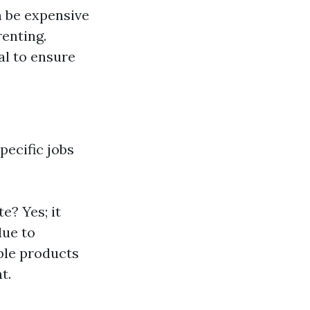
n be expensive
enting.
al to ensure
pecific jobs
e? Yes; it
due to
ble products
t.