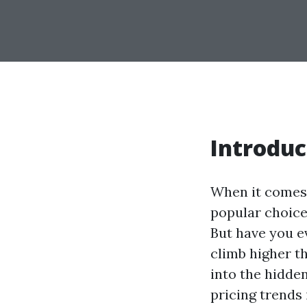
Introduc
When it comes 
popular choice.
But have you e
climb higher t
into the hidde
pricing trends