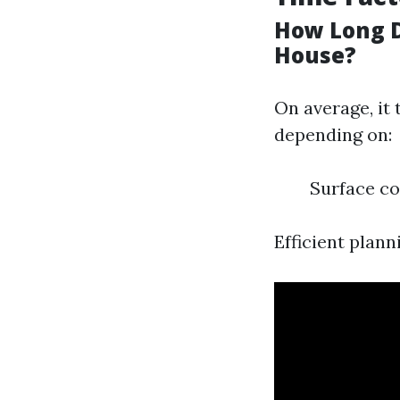
How Long D
House?
On average, it 
depending on:
Surface co
Efficient plan