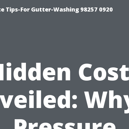
ce Tips-For Gutter-Washing 98257 0920
Hidden Cost
veiled: Why
Pressure