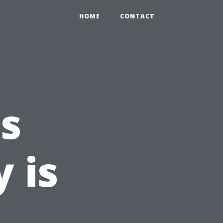
HOME
CONTACT
s
 is