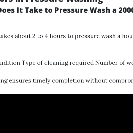
oes It Take to Pressure Wash a 2000
takes about 2 to 4 hours to pressure wash a hous
ndition Type of cleaning required Number of w
ning ensures timely completion without comprom