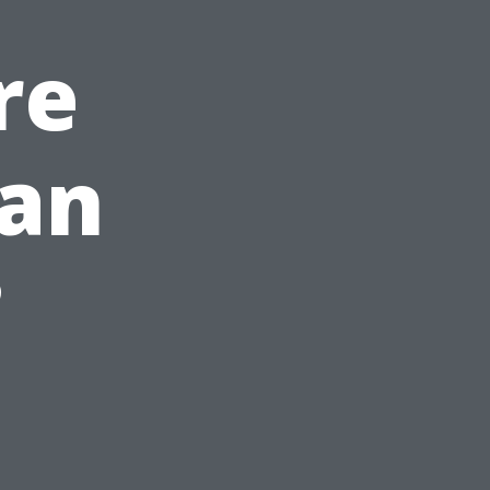
re
han
?