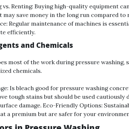
 vs. Renting: Buying high-quality equipment ca
t may save money in the long run compared to r
e: Regular maintenance of machines is essenti
e efficiently.
gents and Chemicals
es most of the work during pressure washing, s
lized chemicals.
ge: Is bleach good for pressure washing concret
ve tough stains but should be used cautiously 
surface damage. Eco-Friendly Options: Sustaina
t a premium but are safer for your environmen
ors in Pressure Washing