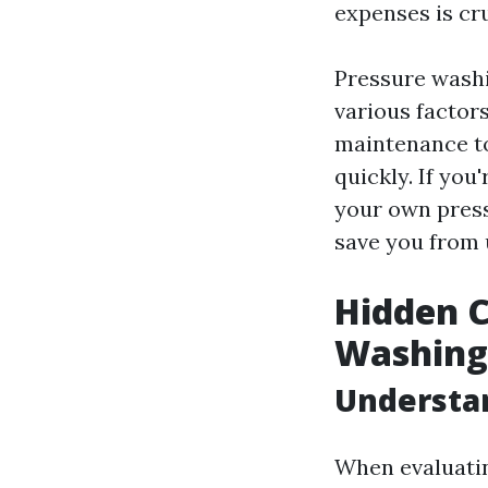
expenses is cr
Pressure washin
various factors
maintenance to
quickly. If you
your own press
save you from 
Hidden C
Washing
Understa
When evaluatin