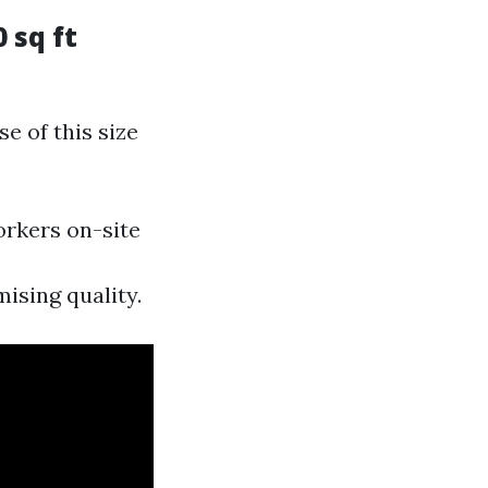
 sq ft
e of this size
orkers on-site
ising quality.