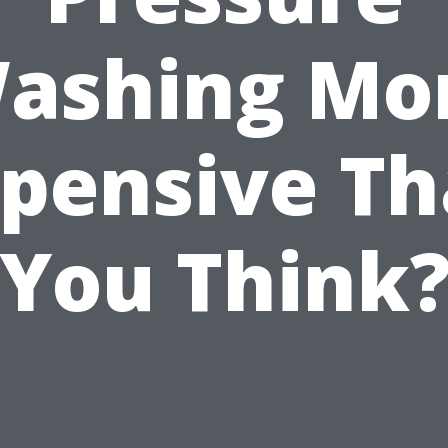
ashing Mo
pensive T
You Think