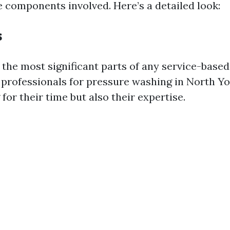
 components involved. Here’s a detailed look:
s
 the most significant parts of any service-based
professionals for pressure washing in North Yo
 for their time but also their expertise.