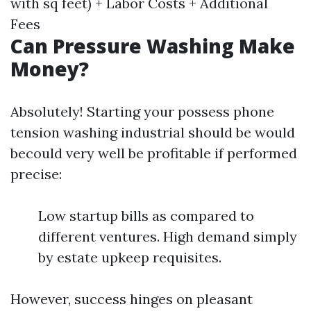
with sq feet) + Labor Costs + Additional
Fees
Can Pressure Washing Make
Money?
Absolutely! Starting your possess phone
tension washing industrial should be would
becould very well be profitable if performed
precise:
Low startup bills as compared to
different ventures. High demand simply
by estate upkeep requisites.
However, success hinges on pleasant