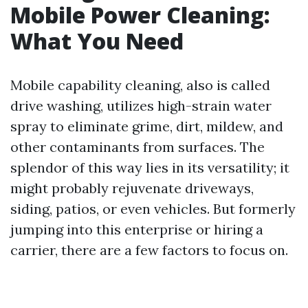
Mobile Power Cleaning:
What You Need
Mobile capability cleaning, also is called
drive washing, utilizes high-strain water
spray to eliminate grime, dirt, mildew, and
other contaminants from surfaces. The
splendor of this way lies in its versatility; it
might probably rejuvenate driveways,
siding, patios, or even vehicles. But formerly
jumping into this enterprise or hiring a
carrier, there are a few factors to focus on.