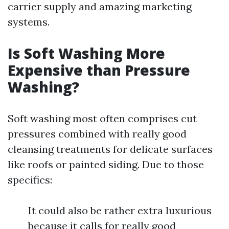
carrier supply and amazing marketing
systems.
Is Soft Washing More
Expensive than Pressure
Washing?
Soft washing most often comprises cut
pressures combined with really good
cleansing treatments for delicate surfaces
like roofs or painted siding. Due to those
specifics:
It could also be rather extra luxurious
because it calls for really good