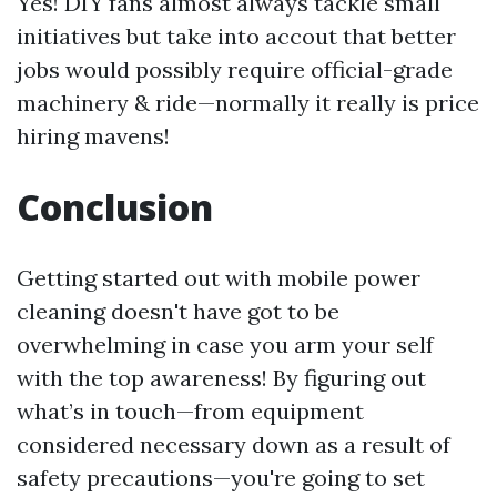
Yes! DIY fans almost always tackle small
initiatives but take into accout that better
jobs would possibly require official-grade
machinery & ride—normally it really is price
hiring mavens!
Conclusion
Getting started out with mobile power
cleaning doesn't have got to be
overwhelming in case you arm your self
with the top awareness! By figuring out
what’s in touch—from equipment
considered necessary down as a result of
safety precautions—you're going to set