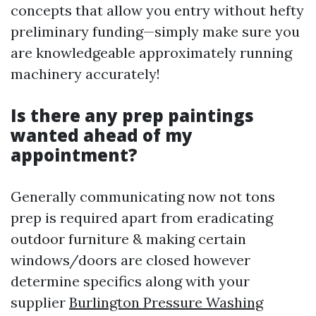
concepts that allow you entry without hefty
preliminary funding—simply make sure you
are knowledgeable approximately running
machinery accurately!
Is there any prep paintings
wanted ahead of my
appointment?
Generally communicating now not tons
prep is required apart from eradicating
outdoor furniture & making certain
windows/doors are closed however
determine specifics along with your
supplier
Burlington Pressure Washing