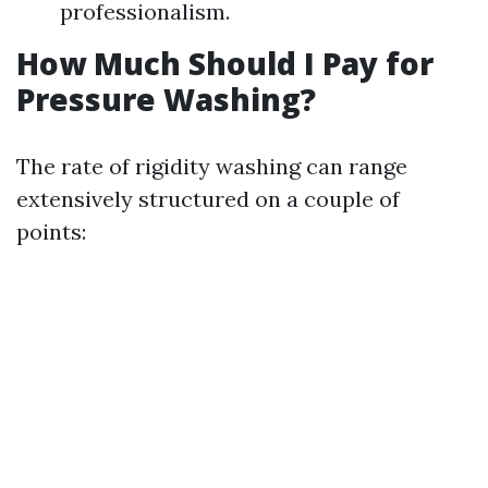
professionalism.
How Much Should I Pay for
Pressure Washing?
The rate of rigidity washing can range
extensively structured on a couple of
points: