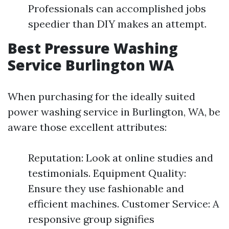
Professionals can accomplished jobs
speedier than DIY makes an attempt.
Best Pressure Washing
Service Burlington WA
When purchasing for the ideally suited
power washing service in Burlington, WA, be
aware those excellent attributes:
Reputation: Look at online studies and
testimonials. Equipment Quality:
Ensure they use fashionable and
efficient machines. Customer Service: A
responsive group signifies