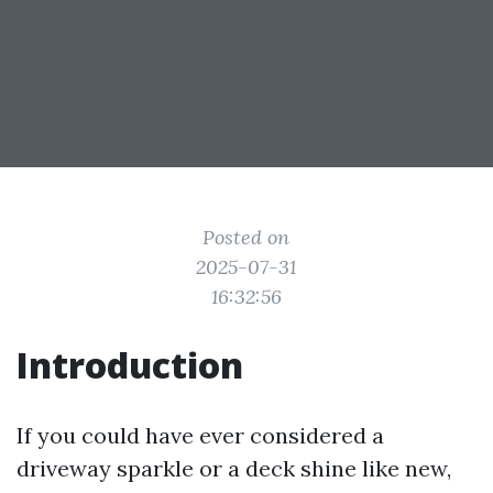
Posted on
2025-07-31
16:32:56
Introduction
If you could have ever considered a
driveway sparkle or a deck shine like new,