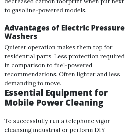
decreased carbon footprint when put next
to gasoline-powered models.
Advantages of Electric Pressure
Washers
Quieter operation makes them top for
residential parts. Less protection required
in comparison to fuel-powered
recommendations. Often lighter and less
demanding to move.
Essential Equipment for
Mobile Power Cleaning
To successfully run a telephone vigor
cleansing industrial or perform DIY