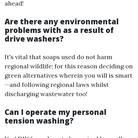
ahead!
Are there any environmental
problems with as a result of
drive washers?
It's vital that soaps used do not harm
regional wildlife; for this reason deciding on
green alternatives wherein you will is smart
—and following regional laws whilst
discharging wastewater too!
Can I operate my personal
tension washing?