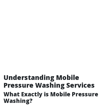
Understanding Mobile
Pressure Washing Services
What Exactly is Mobile Pressure
Washing?