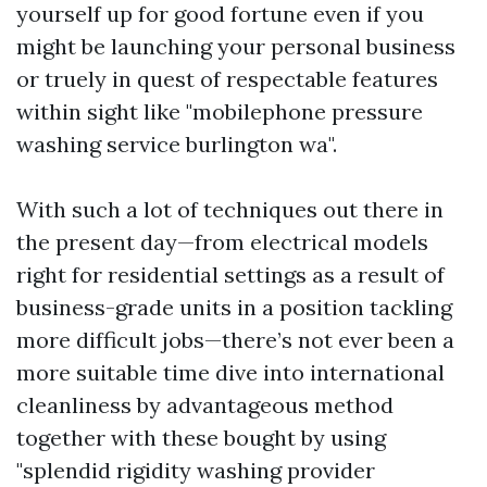
yourself up for good fortune even if you
might be launching your personal business
or truely in quest of respectable features
within sight like "mobilephone pressure
washing service burlington wa".
With such a lot of techniques out there in
the present day—from electrical models
right for residential settings as a result of
business-grade units in a position tackling
more difficult jobs—there’s not ever been a
more suitable time dive into international
cleanliness by advantageous method
together with these bought by using
"splendid rigidity washing provider