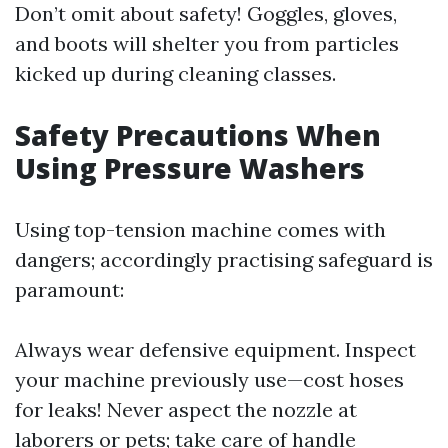
Don’t omit about safety! Goggles, gloves,
and boots will shelter you from particles
kicked up during cleaning classes.
Safety Precautions When
Using Pressure Washers
Using top-tension machine comes with
dangers; accordingly practising safeguard is
paramount:
Always wear defensive equipment. Inspect
your machine previously use—cost hoses
for leaks! Never aspect the nozzle at
laborers or pets; take care of handle