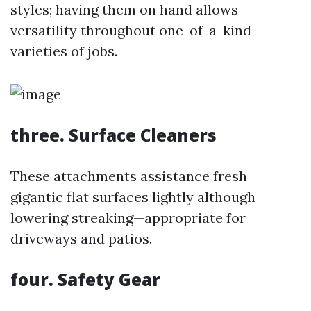
styles; having them on hand allows
versatility throughout one-of-a-kind
varieties of jobs.
three. Surface Cleaners
These attachments assistance fresh
gigantic flat surfaces lightly although
lowering streaking—appropriate for
driveways and patios.
four. Safety Gear