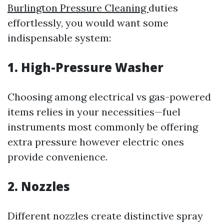
Burlington Pressure Cleaning
duties
effortlessly, you would want some
indispensable system:
1. High-Pressure Washer
Choosing among electrical vs gas-powered
items relies in your necessities—fuel
instruments most commonly be offering
extra pressure however electric ones
provide convenience.
2. Nozzles
Different nozzles create distinctive spray