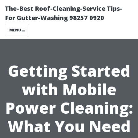
The-Best Roof-Cleaning-Service Tips-
For Gutter-Washing 98257 0920
MENU
Getting Started
with Mobile
Power Cleaning:
What You Need