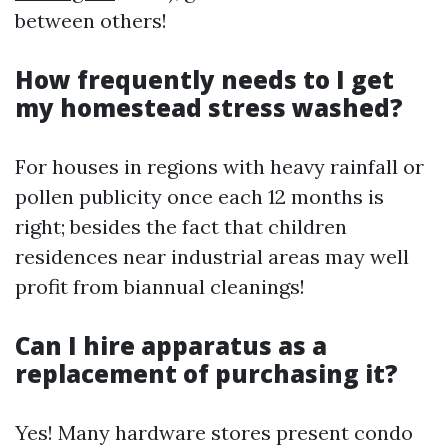
between others!
How frequently needs to I get
my homestead stress washed?
For houses in regions with heavy rainfall or
pollen publicity once each 12 months is
right; besides the fact that children
residences near industrial areas may well
profit from biannual cleanings!
Can I hire apparatus as a
replacement of purchasing it?
Yes! Many hardware stores present condo