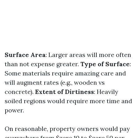
Surface Area
: Larger areas will more often
than not expense greater.
Type of Surface
:
Some materials require amazing care and
will augment rates (e.g., wooden vs
concrete).
Extent of Dirtiness
: Heavily
soiled regions would require more time and
power.
On reasonable, property owners would pay
everywhere from $zero.10 to $zero.50 per