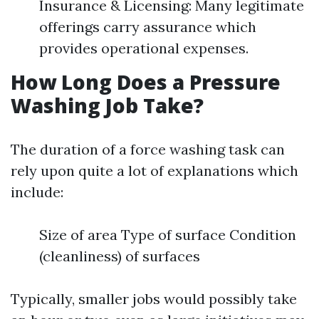
Insurance & Licensing: Many legitimate
offerings carry assurance which
provides operational expenses.
How Long Does a Pressure
Washing Job Take?
The duration of a force washing task can
rely upon quite a lot of explanations which
include:
Size of area Type of surface Condition
(cleanliness) of surfaces
Typically, smaller jobs would possibly take