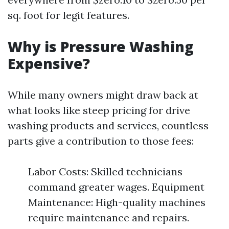
sq. foot for legit features.
Why is Pressure Washing
Expensive?
While many owners might draw back at
what looks like steep pricing for drive
washing products and services, countless
parts give a contribution to those fees:
Labor Costs: Skilled technicians
command greater wages. Equipment
Maintenance: High-quality machines
require maintenance and repairs.