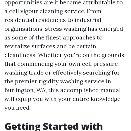
opportunities are it became attributable to
a cell vigour cleaning service. From
residential residences to industrial
organisations, stress washing has emerged
as some of the finest approaches to
revitalize surfaces and be certain
cleanliness. Whether you're on the grounds
that commencing your own cell pressure
washing trade or effectively searching for
the premier rigidity washing service in
Burlington, WA, this accomplished manual
will equip you with your entire knowledge
you need.
Getting Started with