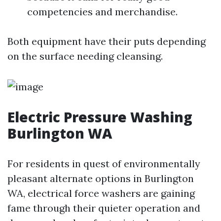
competencies and merchandise.
Both equipment have their puts depending
on the surface needing cleansing.
Electric Pressure Washing
Burlington WA
For residents in quest of environmentally
pleasant alternate options in Burlington
WA, electrical force washers are gaining
fame through their quieter operation and