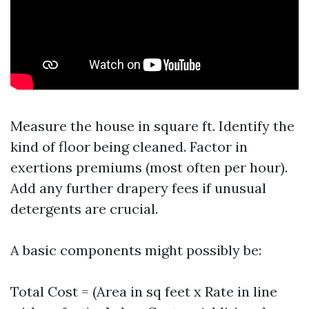
Measure the house in square ft. Identify the
kind of floor being cleaned. Factor in
exertions premiums (most often per hour).
Add any further drapery fees if unusual
detergents are crucial.
A basic components might possibly be:
Total Cost = (Area in sq feet x Rate in line