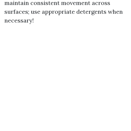
maintain consistent movement across
surfaces; use appropriate detergents when
necessary!