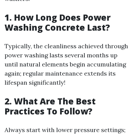
1. How Long Does Power
Washing Concrete Last?
Typically, the cleanliness achieved through
power washing lasts several months up
until natural elements begin accumulating
again; regular maintenance extends its
lifespan significantly!
2. What Are The Best
Practices To Follow?
Always start with lower pressure settings;