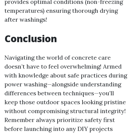
provides optimal conditions (non-freezing
temperatures) ensuring thorough drying
after washings!
Conclusion
Navigating the world of concrete care
doesn’t have to feel overwhelming! Armed
with knowledge about safe practices during
power washing—alongside understanding
differences between techniques—you’ll
keep those outdoor spaces looking pristine
without compromising structural integrity!
Remember always prioritize safety first
before launching into any DIY projects