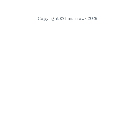
Copyright © Iamarrows 2026