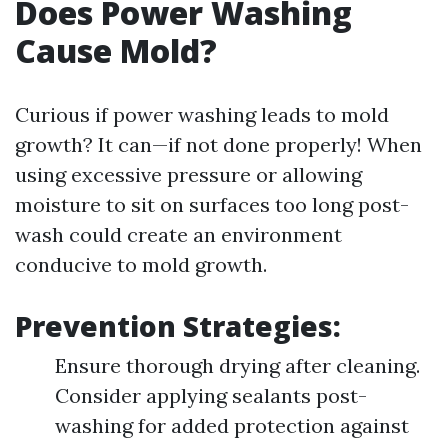
Does Power Washing
Cause Mold?
Curious if power washing leads to mold
growth? It can—if not done properly! When
using excessive pressure or allowing
moisture to sit on surfaces too long post-
wash could create an environment
conducive to mold growth.
Prevention Strategies:
Ensure thorough drying after cleaning.
Consider applying sealants post-
washing for added protection against