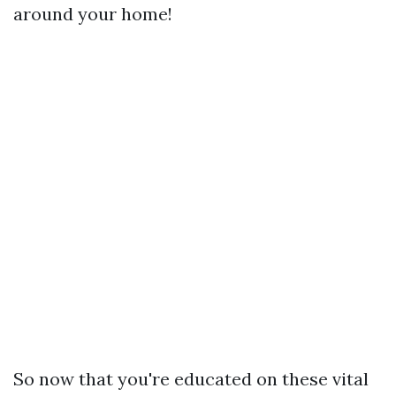
around your home!
So now that you're educated on these vital