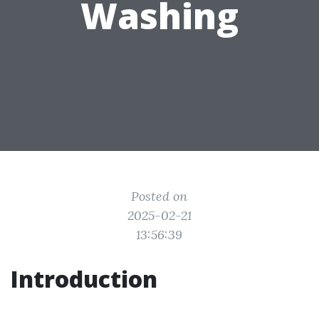
Washing
Posted on
2025-02-21
13:56:39
Introduction