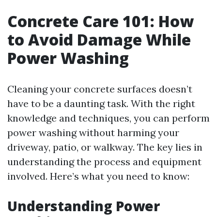
Concrete Care 101: How
to Avoid Damage While
Power Washing
Cleaning your concrete surfaces doesn’t
have to be a daunting task. With the right
knowledge and techniques, you can perform
power washing without harming your
driveway, patio, or walkway. The key lies in
understanding the process and equipment
involved. Here’s what you need to know:
Understanding Power