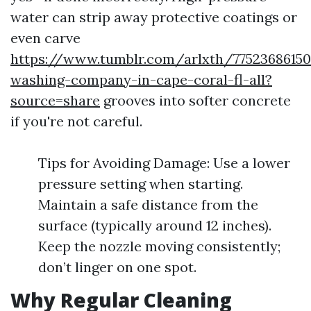
water can strip away protective coatings or
even carve
https://www.tumblr.com/arlxth/77523686150
washing-company-in-cape-coral-fl-all?
source=share
grooves into softer concrete
if you're not careful.
Tips for Avoiding Damage: Use a lower
pressure setting when starting.
Maintain a safe distance from the
surface (typically around 12 inches).
Keep the nozzle moving consistently;
don’t linger on one spot.
Why Regular Cleaning