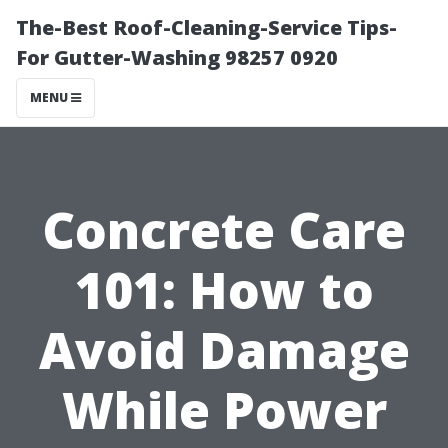
The-Best Roof-Cleaning-Service Tips-
For Gutter-Washing 98257 0920
MENU
Concrete Care
101: How to
Avoid Damage
While Power