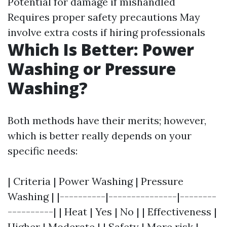
Potential for damage if mishandled
Requires proper safety precautions May
involve extra costs if hiring professionals
Which Is Better: Power
Washing or Pressure
Washing?
Both methods have their merits; however,
which is better really depends on your
specific needs:
| Criteria | Power Washing | Pressure
Washing | |----------|---------------|--------
----------| | Heat | Yes | No | | Effectiveness |
Higher | Moderate | | Safety | More risk |