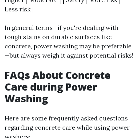
Less risk |
In general terms—if you're dealing with
tough stains on durable surfaces like
concrete, power washing may be preferable
—but always weigh it against potential risks!
FAQs About Concrete
Care during Power
Washing
Here are some frequently asked questions
regarding concrete care while using power
washers: