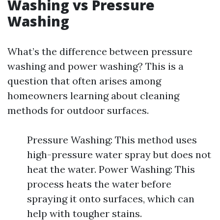
Washing vs Pressure
Washing
What’s the difference between pressure
washing and power washing? This is a
question that often arises among
homeowners learning about cleaning
methods for outdoor surfaces.
Pressure Washing: This method uses
high-pressure water spray but does not
heat the water. Power Washing: This
process heats the water before
spraying it onto surfaces, which can
help with tougher stains.