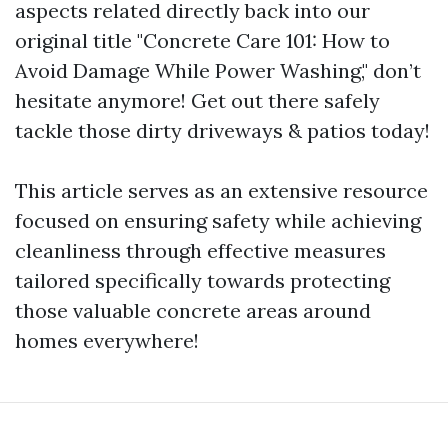
aspects related directly back into our
original title "Concrete Care 101: How to
Avoid Damage While Power Washing," don’t
hesitate anymore! Get out there safely
tackle those dirty driveways & patios today!
This article serves as an extensive resource
focused on ensuring safety while achieving
cleanliness through effective measures
tailored specifically towards protecting
those valuable concrete areas around
homes everywhere!