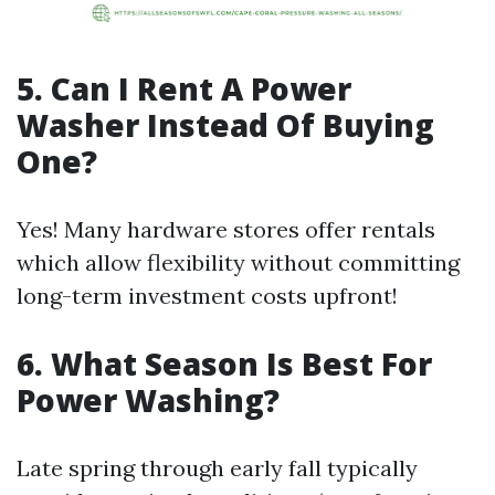
5. Can I Rent A Power
Washer Instead Of Buying
One?
Yes! Many hardware stores offer rentals
which allow flexibility without committing
long-term investment costs upfront!
6. What Season Is Best For
Power Washing?
Late spring through early fall typically