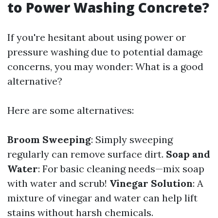
to Power Washing Concrete?
If you're hesitant about using power or
pressure washing due to potential damage
concerns, you may wonder: What is a good
alternative?
Here are some alternatives:
Broom Sweeping
: Simply sweeping
regularly can remove surface dirt.
Soap and
Water
: For basic cleaning needs—mix soap
with water and scrub!
Vinegar Solution
: A
mixture of vinegar and water can help lift
stains without harsh chemicals.