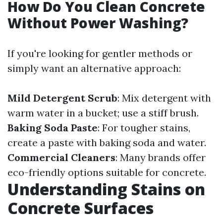
How Do You Clean Concrete
Without Power Washing?
If you're looking for gentler methods or
simply want an alternative approach:
Mild Detergent Scrub
: Mix detergent with
warm water in a bucket; use a stiff brush.
Baking Soda Paste
: For tougher stains,
create a paste with baking soda and water.
Commercial Cleaners
: Many brands offer
eco-friendly options suitable for concrete.
Understanding Stains on
Concrete Surfaces