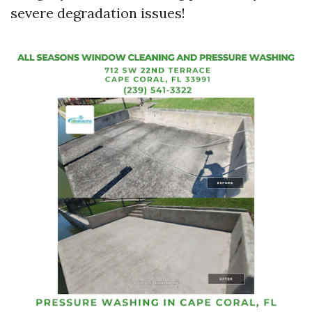
severe degradation issues!