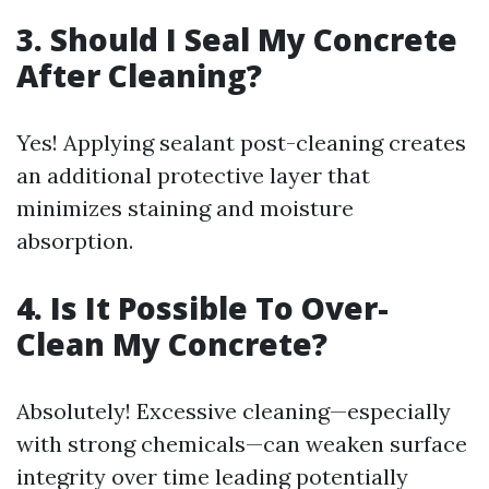
3. Should I Seal My Concrete
After Cleaning?
Yes! Applying sealant post-cleaning creates
an additional protective layer that
minimizes staining and moisture
absorption.
4. Is It Possible To Over-
Clean My Concrete?
Absolutely! Excessive cleaning—especially
with strong chemicals—can weaken surface
integrity over time leading potentially