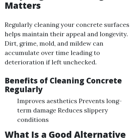
Matters
Regularly cleaning your concrete surfaces
helps maintain their appeal and longevity.
Dirt, grime, mold, and mildew can
accumulate over time leading to
deterioration if left unchecked.
Benefits of Cleaning Concrete
Regularly
Improves aesthetics Prevents long-
term damage Reduces slippery
conditions
What Is a Good Alternative