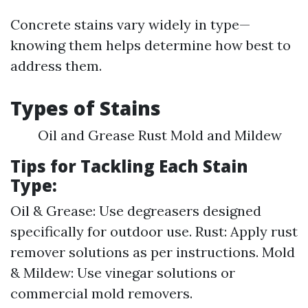
Concrete stains vary widely in type—
knowing them helps determine how best to
address them.
Types of Stains
Oil and Grease Rust Mold and Mildew
Tips for Tackling Each Stain
Type:
Oil & Grease: Use degreasers designed
specifically for outdoor use. Rust: Apply rust
remover solutions as per instructions. Mold
& Mildew: Use vinegar solutions or
commercial mold removers.