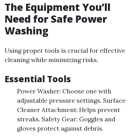
The Equipment You’ll
Need for Safe Power
Washing
Using proper tools is crucial for effective
cleaning while minimizing risks.
Essential Tools
Power Washer: Choose one with
adjustable pressure settings. Surface
Cleaner Attachment: Helps prevent
streaks. Safety Gear: Goggles and
gloves protect against debris.