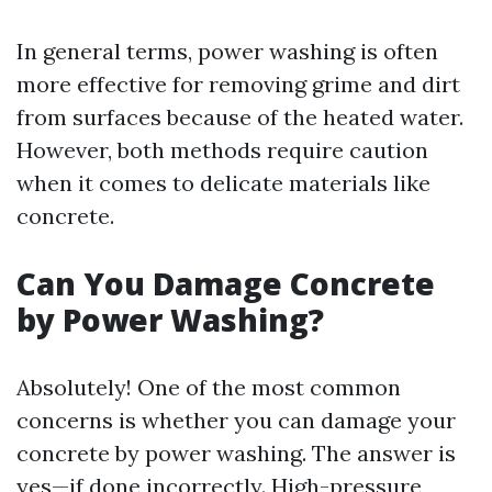
In general terms, power washing is often
more effective for removing grime and dirt
from surfaces because of the heated water.
However, both methods require caution
when it comes to delicate materials like
concrete.
Can You Damage Concrete
by Power Washing?
Absolutely! One of the most common
concerns is whether you can damage your
concrete by power washing. The answer is
yes—if done incorrectly. High-pressure