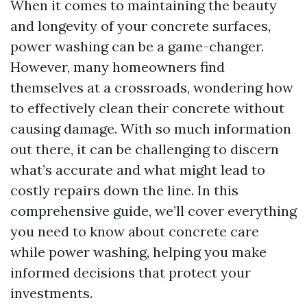
When it comes to maintaining the beauty
and longevity of your concrete surfaces,
power washing can be a game-changer.
However, many homeowners find
themselves at a crossroads, wondering how
to effectively clean their concrete without
causing damage. With so much information
out there, it can be challenging to discern
what’s accurate and what might lead to
costly repairs down the line. In this
comprehensive guide, we’ll cover everything
you need to know about concrete care
while power washing, helping you make
informed decisions that protect your
investments.