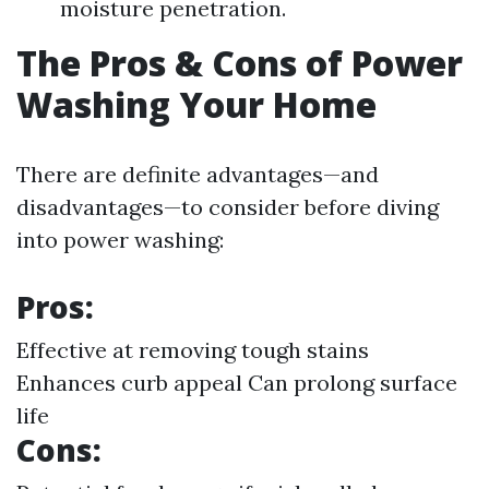
moisture penetration.
The Pros & Cons of Power
Washing Your Home
There are definite advantages—and
disadvantages—to consider before diving
into power washing:
Pros:
Effective at removing tough stains
Enhances curb appeal Can prolong surface
life
Cons: