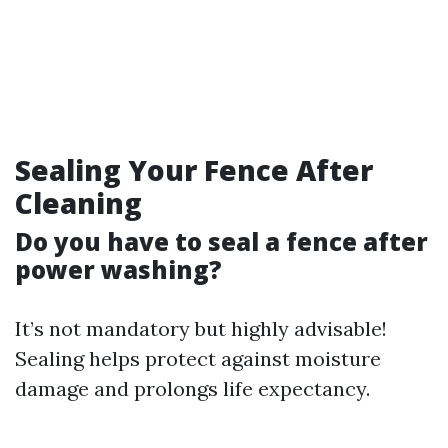
Sealing Your Fence After
Cleaning
Do you have to seal a fence after
power washing?
It’s not mandatory but highly advisable!
Sealing helps protect against moisture
damage and prolongs life expectancy.