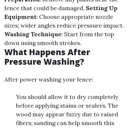
fence that could be damaged.
Setting Up
Equipment
: Choose appropriate nozzle
sizes; wider angles reduce pressure impact.
Washing Technique
: Start from the top
down using smooth strokes.
What Happens After
Pressure Washing?
After power washing your fence:
You should allow it to dry completely
before applying stains or sealers. The
wood may appear fuzzy due to raised
fibers; sanding can help smooth this