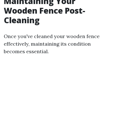
Maintaining Your
Wooden Fence Post-
Cleaning
Once you've cleaned your wooden fence
effectively, maintaining its condition
becomes essential.