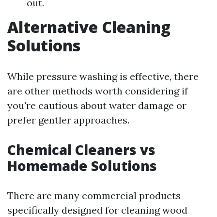
out.
Alternative Cleaning
Solutions
While pressure washing is effective, there
are other methods worth considering if
you're cautious about water damage or
prefer gentler approaches.
Chemical Cleaners vs
Homemade Solutions
There are many commercial products
specifically designed for cleaning wood