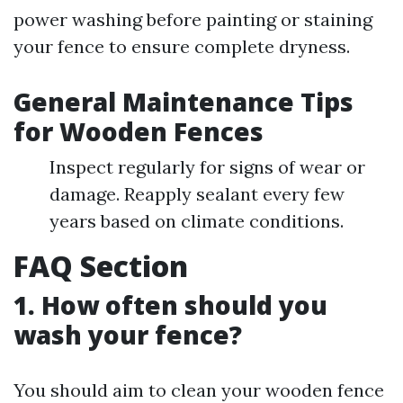
power washing before painting or staining
your fence to ensure complete dryness.
General Maintenance Tips
for Wooden Fences
Inspect regularly for signs of wear or
damage. Reapply sealant every few
years based on climate conditions.
FAQ Section
1. How often should you
wash your fence?
You should aim to clean your wooden fence