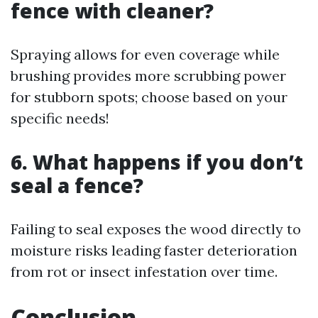
fence with cleaner?
Spraying allows for even coverage while
brushing provides more scrubbing power
for stubborn spots; choose based on your
specific needs!
6. What happens if you don’t
seal a fence?
Failing to seal exposes the wood directly to
moisture risks leading faster deterioration
from rot or insect infestation over time.
Conclusion