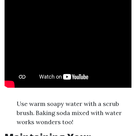
Use warm soapy water with a scrub
brush. Baking soda mixed with water
works wonders too!