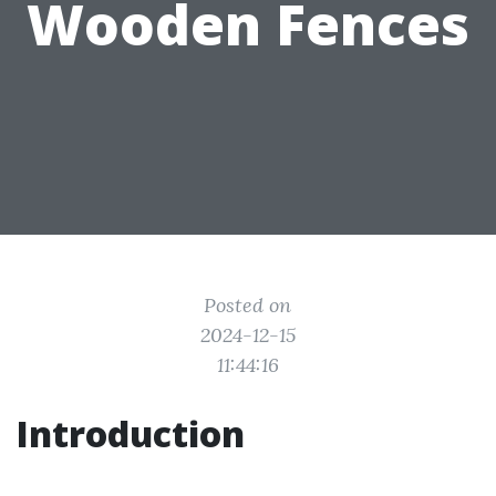
Wooden Fences
Posted on
2024-12-15
11:44:16
Introduction