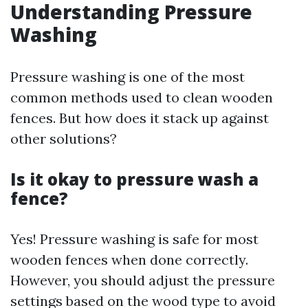
Understanding Pressure
Washing
Pressure washing is one of the most
common methods used to clean wooden
fences. But how does it stack up against
other solutions?
Is it okay to pressure wash a
fence?
Yes! Pressure washing is safe for most
wooden fences when done correctly.
However, you should adjust the pressure
settings based on the wood type to avoid