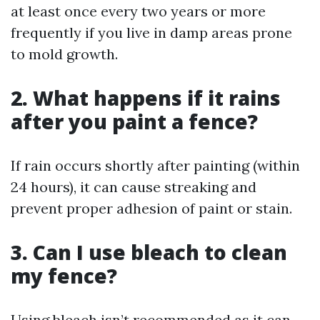
at least once every two years or more
frequently if you live in damp areas prone
to mold growth.
2. What happens if it rains
after you paint a fence?
If rain occurs shortly after painting (within
24 hours), it can cause streaking and
prevent proper adhesion of paint or stain.
3. Can I use bleach to clean
my fence?
Using bleach isn’t recommended as it can