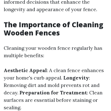
informed decisions that enhance the
longevity and appearance of your fence.
The Importance of Cleaning
Wooden Fences
Cleaning your wooden fence regularly has
multiple benefits:
Aesthetic Appeal
: A clean fence enhances
your home's curb appeal.
Longevity
:
Removing dirt and mold prevents rot and
decay.
Preparation for Treatment
: Clean
surfaces are essential before staining or
sealing.