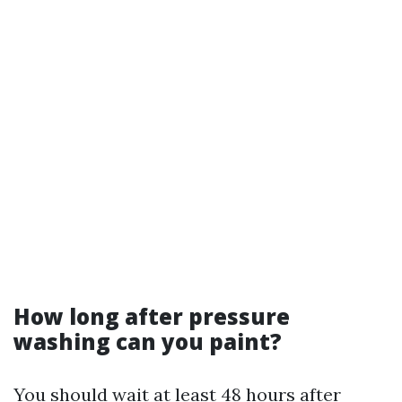
How long after pressure
washing can you paint?
You should wait at least 48 hours after