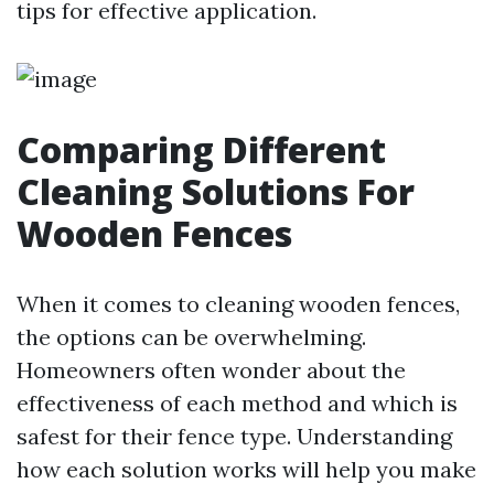
tips for effective application.
Comparing Different
Cleaning Solutions For
Wooden Fences
When it comes to cleaning wooden fences,
the options can be overwhelming.
Homeowners often wonder about the
effectiveness of each method and which is
safest for their fence type. Understanding
how each solution works will help you make