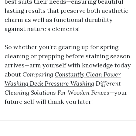
best suits their needs—ensuring beautiful
lasting results that preserve both aesthetic
charm as well as functional durability
against nature’s elements!
So whether you're gearing up for spring
cleaning or prepping before staining season
arrives—arm yourself with knowledge today
about
Comparing
Constantly Clean Power
Washing Deck Pressure Washing
Different
Cleaning Solutions For Wooden Fences
—your
future self will thank you later!