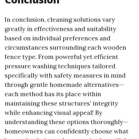
In conclusion, cleaning solutions vary
greatly in effectiveness and suitability
based on individual preferences and
circumstances surrounding each wooden
fence type. From powerful yet efficient
pressure washing techniques tailored
specifically with safety measures in mind
through gentle homemade alternatives—
each method has its place within
maintaining these structures’ integrity
while enhancing visual appeal! By
understanding these options thoroughly—
homeowners can confidently choose what