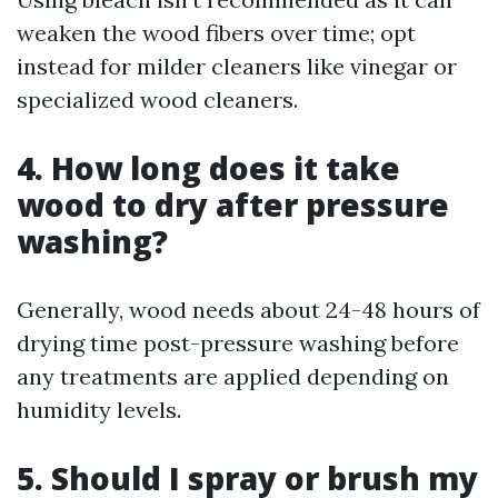
weaken the wood fibers over time; opt
instead for milder cleaners like vinegar or
specialized wood cleaners.
4. How long does it take
wood to dry after pressure
washing?
Generally, wood needs about 24-48 hours of
drying time post-pressure washing before
any treatments are applied depending on
humidity levels.
5. Should I spray or brush my