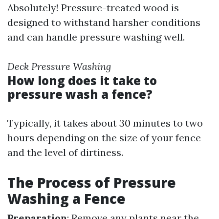
Absolutely! Pressure-treated wood is
designed to withstand harsher conditions
and can handle pressure washing well.
Deck Pressure Washing
How long does it take to
pressure wash a fence?
Typically, it takes about 30 minutes to two
hours depending on the size of your fence
and the level of dirtiness.
The Process of Pressure
Washing a Fence
Preparation
: Remove any plants near the