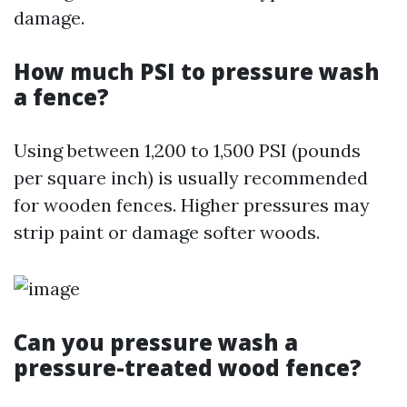
damage.
How much PSI to pressure wash
a fence?
Using between 1,200 to 1,500 PSI (pounds
per square inch) is usually recommended
for wooden fences. Higher pressures may
strip paint or damage softer woods.
Can you pressure wash a
pressure-treated wood fence?