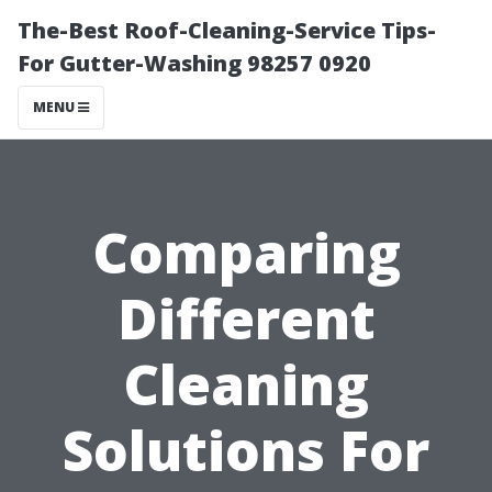
The-Best Roof-Cleaning-Service Tips-
For Gutter-Washing 98257 0920
MENU
Comparing
Different
Cleaning
Solutions For