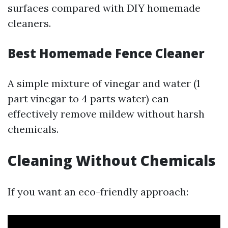
surfaces compared with DIY homemade
cleaners.
Best Homemade Fence Cleaner
A simple mixture of vinegar and water (1
part vinegar to 4 parts water) can
effectively remove mildew without harsh
chemicals.
Cleaning Without Chemicals
If you want an eco-friendly approach: