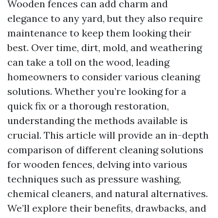
Wooden fences can add charm and
elegance to any yard, but they also require
maintenance to keep them looking their
best. Over time, dirt, mold, and weathering
can take a toll on the wood, leading
homeowners to consider various cleaning
solutions. Whether you’re looking for a
quick fix or a thorough restoration,
understanding the methods available is
crucial. This article will provide an in-depth
comparison of different cleaning solutions
for wooden fences, delving into various
techniques such as pressure washing,
chemical cleaners, and natural alternatives.
We’ll explore their benefits, drawbacks, and