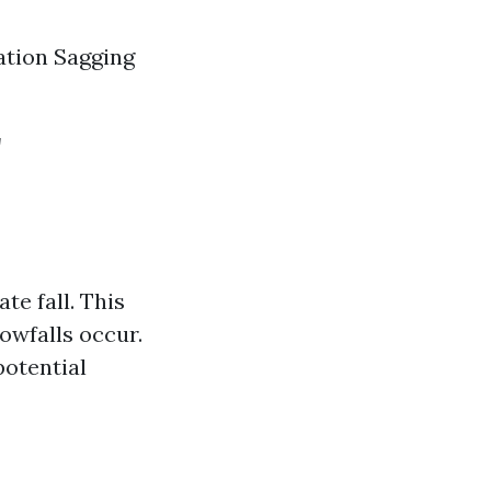
ation Sagging
r
te fall. This
owfalls occur.
potential