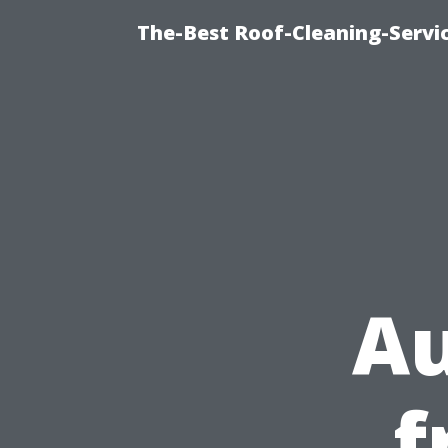
The-Best Roof-Cleaning-Servi
A
f