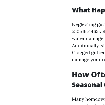
What Happ
Neglecting gutt
550fd6c1465f
water damage t
Additionally, 
Clogged gutter
damage your r
How Ofte
Seasonal 
Many homeow