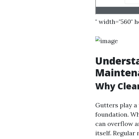
" width="560" 
Understa
Mainten
Why Clea
Gutters play a
foundation. Wh
can overflow a
itself. Regular