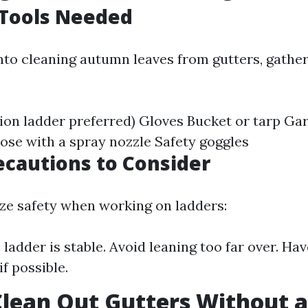
 Tools Needed
into cleaning autumn leaves from gutters, gathe
:
ion ladder preferred) Gloves Bucket or tarp Ga
ose with a spray nozzle Safety goggles
ecautions to Consider
ize safety when working on ladders:
 ladder is stable. Avoid leaning too far over. H
if possible.
lean Out Gutters Without a