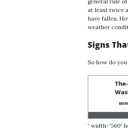
general rule o
at least twice 
have fallen. Ho
weather condit
Signs Tha
So how do you 
" width="560" 