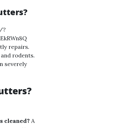
utters?
t/?
BtEkRWn8Q
ly repairs.
 and rodents.
n severely
utters?
s cleaned?
A