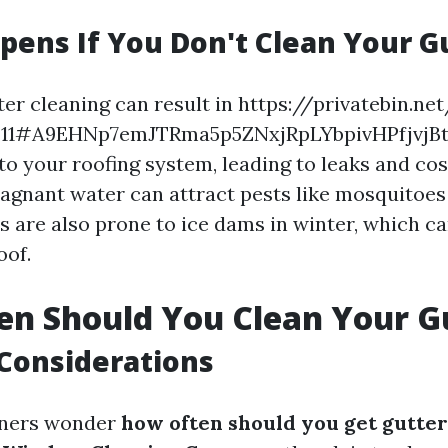
ens If You Don't Clean Your G
er cleaning can result in https://privatebin.ne
a811#A9EHNp7emJTRma5p5ZNxjRpLYbpivHPfjvj
o your roofing system, leading to leaks and cost
stagnant water can attract pests like mosquitoes
s are also prone to ice dams in winter, which ca
oof.
n Should You Clean Your G
Considerations
ners wonder
how often should you get gutter