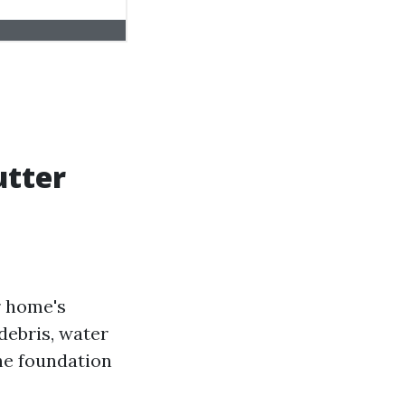
utter
r home's
debris, water
he foundation