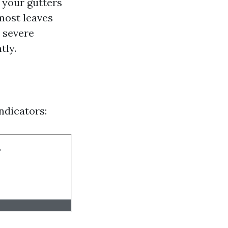
 your gutters
 most leaves
e severe
tly.
ndicators: