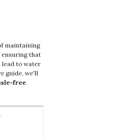
of maintaining
 ensuring that
n lead to water
 guide, we'll
ssle-free