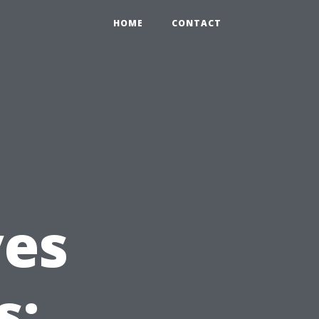
HOME
CONTACT
es
s: