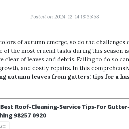
Posted on 2024-12-14 18:35:58
 colors of autumn emerge, so do the challenges 
 of the most crucial tasks during this season is
e clear of leaves and debris. Failing to do so ca
rowth, and costly repairs. In this comprehensive
ng autumn leaves from gutters: tips for a ha