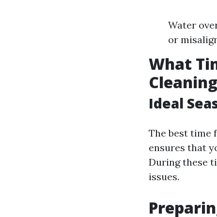
Water over
or misalig
What Tim
Cleanin
Ideal Sea
The best time f
ensures that yo
During these t
issues.
Preparin