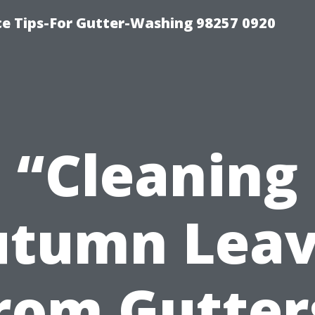
ce Tips-For Gutter-Washing 98257 0920
“Cleaning
utumn Leav
rom Gutter