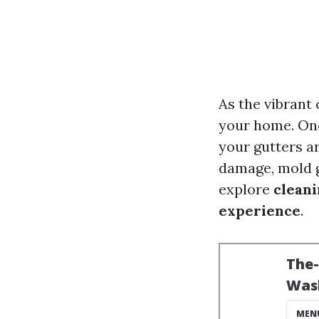
As the vibrant
your home. One
your gutters ar
damage, mold g
explore
cleani
experience
.