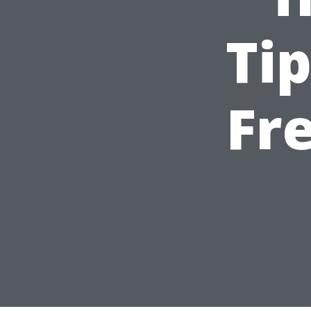
Tip
Fr