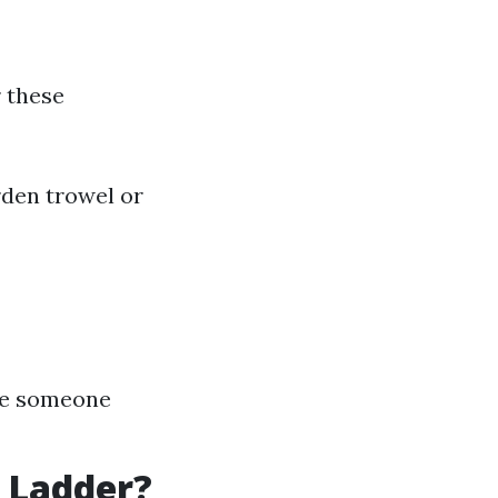
r these
rden trowel or
ave someone
 Ladder?