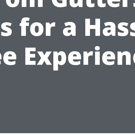
s for a Has
ee Experien