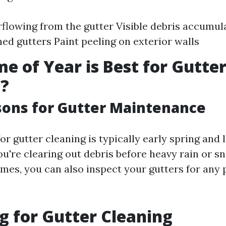
flowing from the gutter Visible debris accumul
ned gutters Paint peeling on exterior walls
e of Year is Best for Gutte
g?
sons for Gutter Maintenance
or gutter cleaning is typically early spring and la
u're clearing out debris before heavy rain or sn
imes, you can also inspect your gutters for any 
g for Gutter Cleaning