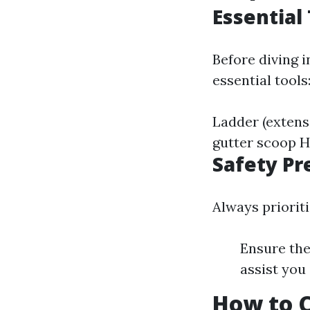
Essential
Before diving 
essential tools
Ladder (extens
gutter scoop H
Safety Pr
Always priorit
Ensure the
assist you 
How to C