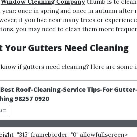
f
Window Cleaning Company
thumb is to clean
a year: once in spring and once in autumn after
wever, if you live near many trees or experienc
ions, you may need to clean them more frequen
t Your Gutters Need Cleaning
know if gutters need cleaning? Here are some i
height="315" frameborder="0" allowfullscreen>