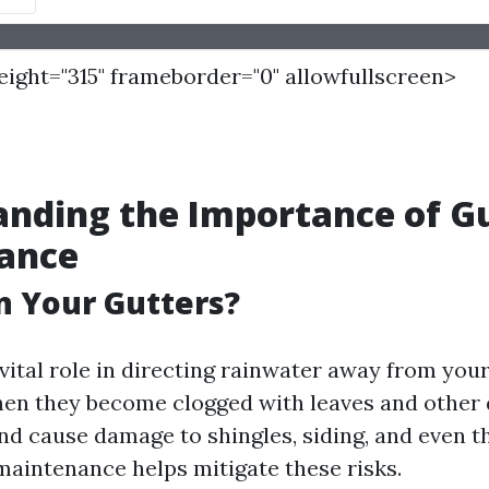
height="315" frameborder="0" allowfullscreen>
nding the Importance of G
ance
n Your Gutters?
 vital role in directing rainwater away from you
en they become clogged with leaves and other 
nd cause damage to shingles, siding, and even t
 maintenance helps mitigate these risks.