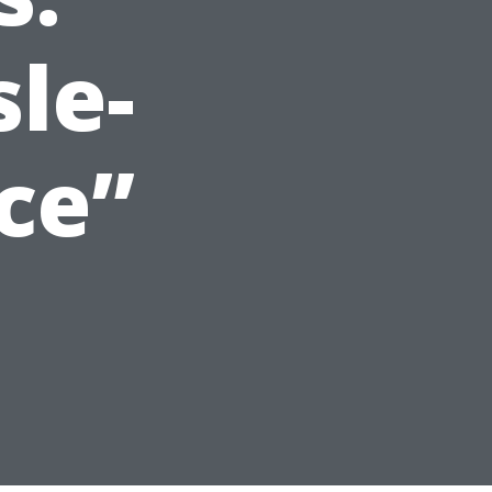
sle-
ce”