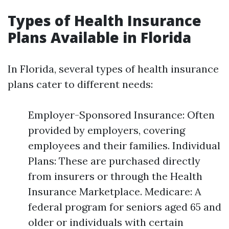
Types of Health Insurance
Plans Available in Florida
In Florida, several types of health insurance
plans cater to different needs:
Employer-Sponsored Insurance: Often
provided by employers, covering
employees and their families. Individual
Plans: These are purchased directly
from insurers or through the Health
Insurance Marketplace. Medicare: A
federal program for seniors aged 65 and
older or individuals with certain