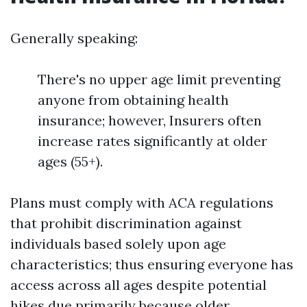
Generally speaking:
There's no upper age limit preventing
anyone from obtaining health
insurance; however, Insurers often
increase rates significantly at older
ages (55+).
Plans must comply with ACA regulations
that prohibit discrimination against
individuals based solely upon age
characteristics; thus ensuring everyone has
access across all ages despite potential
hikes due primarily because older