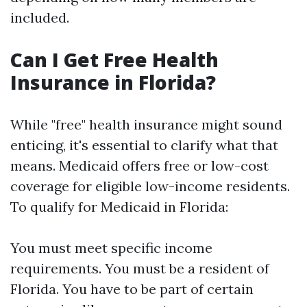
included.
Can I Get Free Health
Insurance in Florida?
While "free" health insurance might sound
enticing, it's essential to clarify what that
means. Medicaid offers free or low-cost
coverage for eligible low-income residents.
To qualify for Medicaid in Florida:
You must meet specific income
requirements. You must be a resident of
Florida. You have to be part of certain