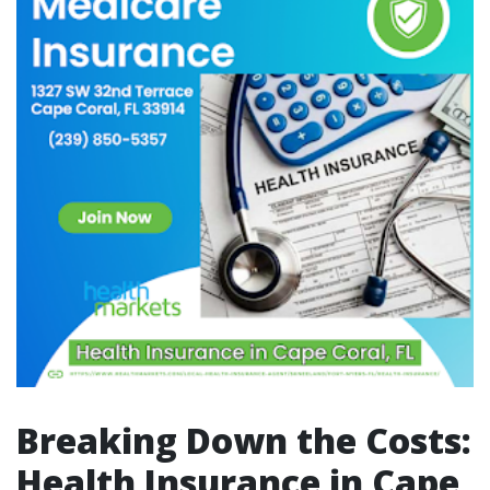
Breaking Down the Costs:
Health Insurance in Cape