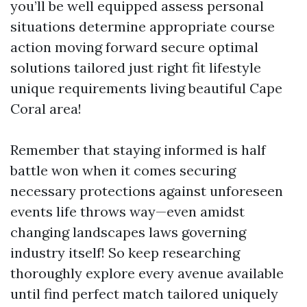
you’ll be well equipped assess personal
situations determine appropriate course
action moving forward secure optimal
solutions tailored just right fit lifestyle
unique requirements living beautiful Cape
Coral area!
Remember that staying informed is half
battle won when it comes securing
necessary protections against unforeseen
events life throws way—even amidst
changing landscapes laws governing
industry itself! So keep researching
thoroughly explore every avenue available
until find perfect match tailored uniquely