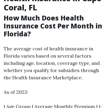
Coral, FL
How Much Does Health
Insurance Cost Per Month in
Florida?
The average cost of health insurance in
Florida varies based on several factors
including age, location, coverage type, and
whether you qualify for subsidies through
the Health Insurance Marketplace.
As of 2023:
| Age Group | Average Monthly Premium | |-