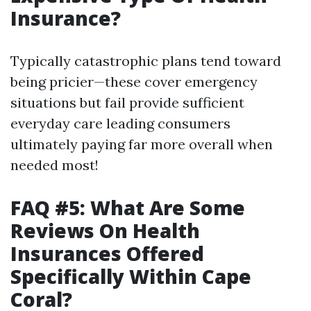
Insurance?
Typically catastrophic plans tend toward
being pricier—these cover emergency
situations but fail provide sufficient
everyday care leading consumers
ultimately paying far more overall when
needed most!
FAQ #5: What Are Some
Reviews On Health
Insurances Offered
Specifically Within Cape
Coral?