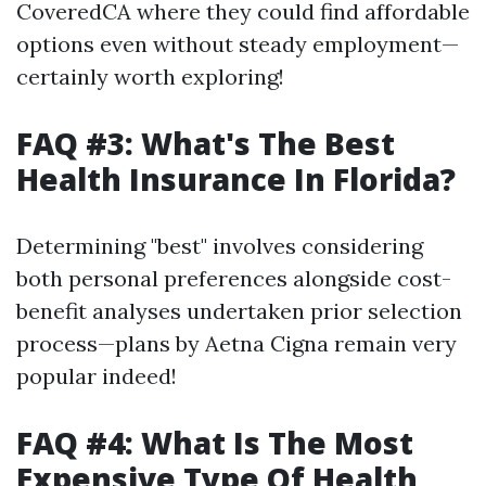
CoveredCA where they could find affordable
options even without steady employment—
certainly worth exploring!
FAQ #3: What's The Best
Health Insurance In Florida?
Determining "best" involves considering
both personal preferences alongside cost-
benefit analyses undertaken prior selection
process—plans by Aetna Cigna remain very
popular indeed!
FAQ #4: What Is The Most
Expensive Type Of Health