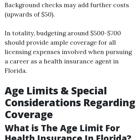
Background checks may add further costs
(upwards of $50).
In totality, budgeting around $500-$700
should provide ample coverage for all
licensing expenses involved when pursuing
a career as a health insurance agent in
Florida.
Age Limits & Special
Considerations Regarding
Coverage
What is The Age Limit For
Health Insurance In Florida?