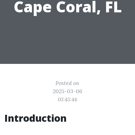
Cape Coral, FL
Posted on
2025-03-06
01:45:44
Introduction