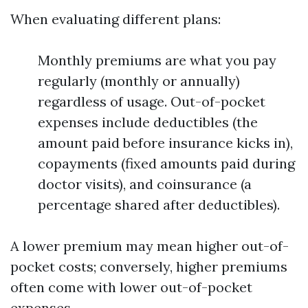
When evaluating different plans:
Monthly premiums are what you pay
regularly (monthly or annually)
regardless of usage. Out-of-pocket
expenses include deductibles (the
amount paid before insurance kicks in),
copayments (fixed amounts paid during
doctor visits), and coinsurance (a
percentage shared after deductibles).
A lower premium may mean higher out-of-
pocket costs; conversely, higher premiums
often come with lower out-of-pocket
expenses.