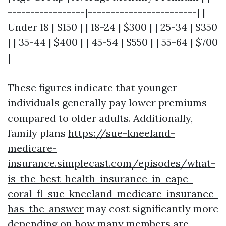
-----------------|------------------------| |
Under 18 | $150 | | 18-24 | $300 | | 25-34 | $350
| | 35-44 | $400 | | 45-54 | $550 | | 55-64 | $700
|
These figures indicate that younger
individuals generally pay lower premiums
compared to older adults. Additionally,
family plans
https://sue-kneeland-
medicare-
insurance.simplecast.com/episodes/what-
is-the-best-health-insurance-in-cape-
coral-fl-sue-kneeland-medicare-insurance-
has-the-answer
may cost significantly more
depending on how many members are