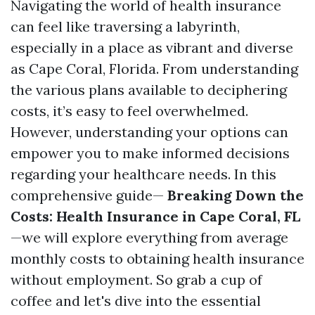
Navigating the world of health insurance
can feel like traversing a labyrinth,
especially in a place as vibrant and diverse
as Cape Coral, Florida. From understanding
the various plans available to deciphering
costs, it’s easy to feel overwhelmed.
However, understanding your options can
empower you to make informed decisions
regarding your healthcare needs. In this
comprehensive guide—
Breaking Down the
Costs: Health Insurance in Cape Coral, FL
—we will explore everything from average
monthly costs to obtaining health insurance
without employment. So grab a cup of
coffee and let's dive into the essential