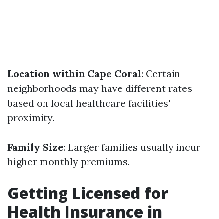
Location within Cape Coral
: Certain
neighborhoods may have different rates
based on local healthcare facilities'
proximity.
Family Size
: Larger families usually incur
higher monthly premiums.
Getting Licensed for
Health Insurance in