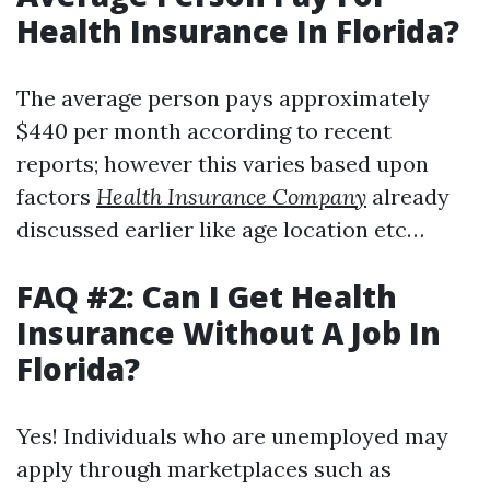
Health Insurance In Florida?
The average person pays approximately
$440 per month according to recent
reports; however this varies based upon
factors
Health Insurance Company
already
discussed earlier like age location etc…
FAQ #2: Can I Get Health
Insurance Without A Job In
Florida?
Yes! Individuals who are unemployed may
apply through marketplaces such as