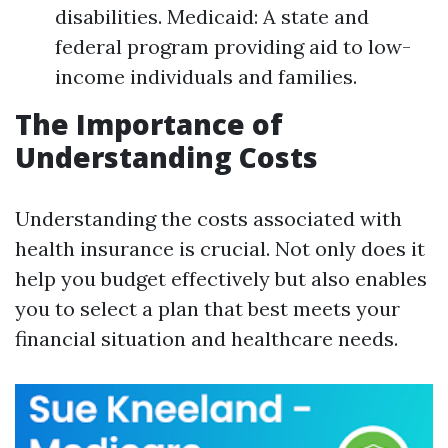
disabilities. Medicaid: A state and
federal program providing aid to low-
income individuals and families.
The Importance of
Understanding Costs
Understanding the costs associated with
health insurance is crucial. Not only does it
help you budget effectively but also enables
you to select a plan that best meets your
financial situation and healthcare needs.