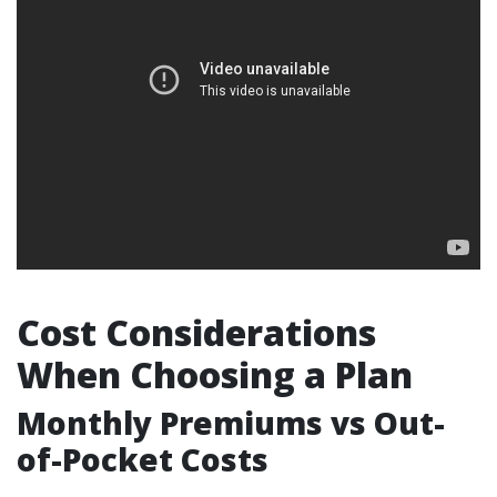
Cost Considerations
When Choosing a Plan
Monthly Premiums vs Out-
of-Pocket Costs