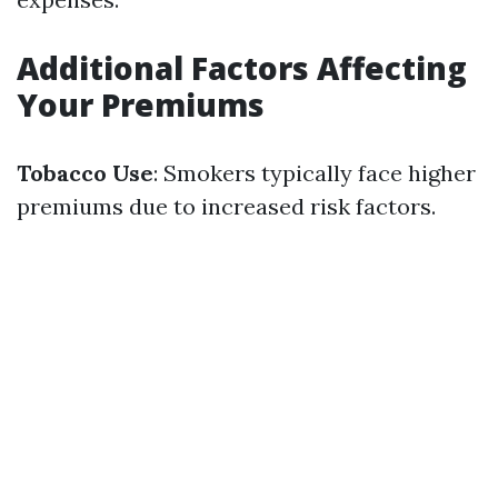
Additional Factors Affecting
Your Premiums
Tobacco Use
: Smokers typically face higher
premiums due to increased risk factors.