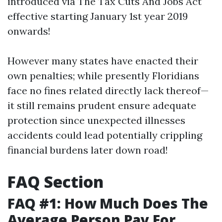
introduced via The Tax Cuts And Jobs Act
effective starting January 1st year 2019
onwards!
However many states have enacted their
own penalties; while presently Floridians
face no fines related directly lack thereof—
it still remains prudent ensure adequate
protection since unexpected illnesses
accidents could lead potentially crippling
financial burdens later down road!
FAQ Section
FAQ #1: How Much Does The
Average Person Pay For