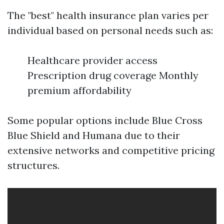
The "best" health insurance plan varies per
individual based on personal needs such as:
Healthcare provider access
Prescription drug coverage Monthly
premium affordability
Some popular options include Blue Cross
Blue Shield and Humana due to their
extensive networks and competitive pricing
structures.