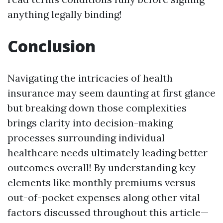
anything legally binding!
Conclusion
Navigating the intricacies of health
insurance may seem daunting at first glance
but breaking down those complexities
brings clarity into decision-making
processes surrounding individual
healthcare needs ultimately leading better
outcomes overall! By understanding key
elements like monthly premiums versus
out-of-pocket expenses along other vital
factors discussed throughout this article—