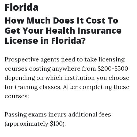
Florida
How Much Does It Cost To
Get Your Health Insurance
License in Florida?
Prospective agents need to take licensing
courses costing anywhere from $200-$500
depending on which institution you choose
for training classes. After completing these
courses:
Passing exams incurs additional fees
(approximately $100).