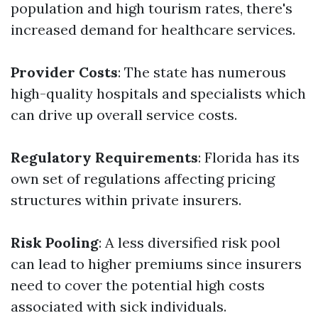
population and high tourism rates, there's
increased demand for healthcare services.
Provider Costs
: The state has numerous
high-quality hospitals and specialists which
can drive up overall service costs.
Regulatory Requirements
: Florida has its
own set of regulations affecting pricing
structures within private insurers.
Risk Pooling
: A less diversified risk pool
can lead to higher premiums since insurers
need to cover the potential high costs
associated with sick individuals.