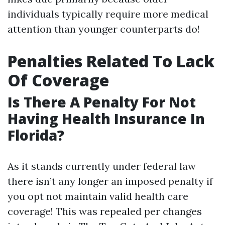
individuals typically require more medical
attention than younger counterparts do!
Penalties Related To Lack
Of Coverage
Is There A Penalty For Not
Having Health Insurance In
Florida?
As it stands currently under federal law
there isn’t any longer an imposed penalty if
you opt not maintain valid health care
coverage! This was repealed per changes