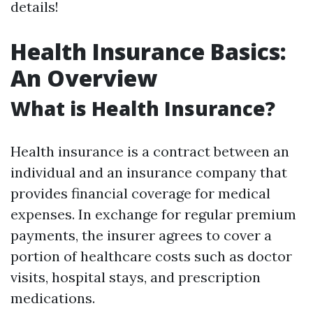
details!
Health Insurance Basics:
An Overview
What is Health Insurance?
Health insurance is a contract between an
individual and an insurance company that
provides financial coverage for medical
expenses. In exchange for regular premium
payments, the insurer agrees to cover a
portion of healthcare costs such as doctor
visits, hospital stays, and prescription
medications.