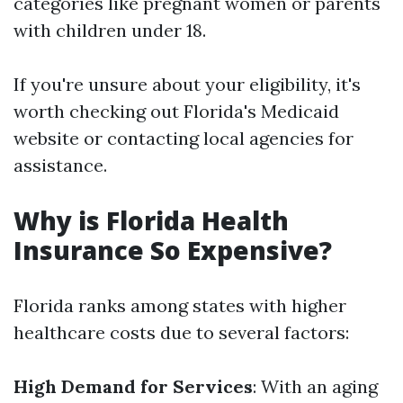
categories like pregnant women or parents
with children under 18.
If you're unsure about your eligibility, it's
worth checking out Florida's Medicaid
website or contacting local agencies for
assistance.
Why is Florida Health
Insurance So Expensive?
Florida ranks among states with higher
healthcare costs due to several factors:
High Demand for Services
: With an aging