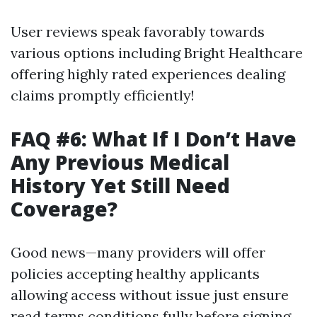
User reviews speak favorably towards
various options including Bright Healthcare
offering highly rated experiences dealing
claims promptly efficiently!
FAQ #6: What If I Don’t Have
Any Previous Medical
History Yet Still Need
Coverage?
Good news—many providers will offer
policies accepting healthy applicants
allowing access without issue just ensure
read terms conditions fully before signing