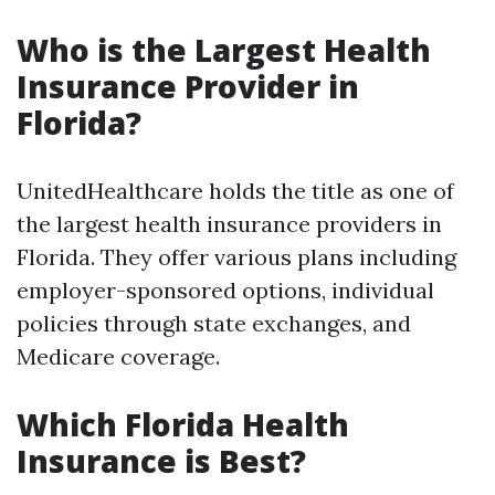
Who is the Largest Health
Insurance Provider in
Florida?
UnitedHealthcare holds the title as one of
the largest health insurance providers in
Florida. They offer various plans including
employer-sponsored options, individual
policies through state exchanges, and
Medicare coverage.
Which Florida Health
Insurance is Best?