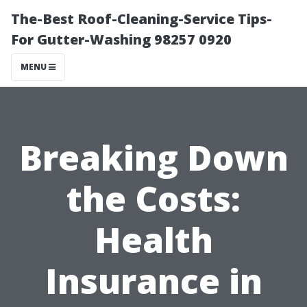
The-Best Roof-Cleaning-Service Tips-
For Gutter-Washing 98257 0920
MENU
Breaking Down
the Costs:
Health
Insurance in