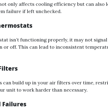
not only affects cooling efficiency but can also 
m failure if left unchecked.
Thermostats
tat isn’t functioning properly, it may not signa
n or off. This can lead to inconsistent temperat
Filters
 can build up in your air filters over time, restr
ur unit to work harder than necessary.
l Failures