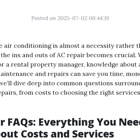
Posted on 2025-07-02 06:44:19
 air conditioning is almost a necessity rather t
the ins and outs of AC repair becomes crucial.
 a rental property manager, knowledge about 
aintenance and repairs can save you time, mone
, we’ll dive deep into common questions surroun
pairs, from costs to choosing the right services. 
r FAQs: Everything You Nee
ut Costs and Services