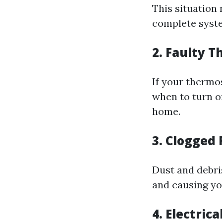
This situation 
complete syste
2. Faulty 
If your thermos
when to turn o
home.
3. Clogged 
Dust and debris
and causing yo
4. Electrica