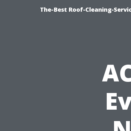
The-Best Roof-Cleaning-Servi
AC
E
N