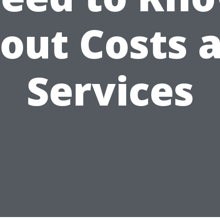
out Costs 
Services