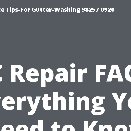
ce Tips-For Gutter-Washing 98257 0920
 Repair FA
verything Y
eed to Kn