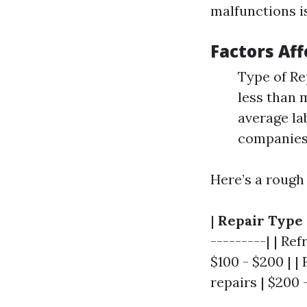
malfunctions i
Factors Aff
Type of Rep
less than 
average la
companies 
Here’s a rough
|
Repair Type
---------| | Re
$100 - $200 | |
repairs | $200 