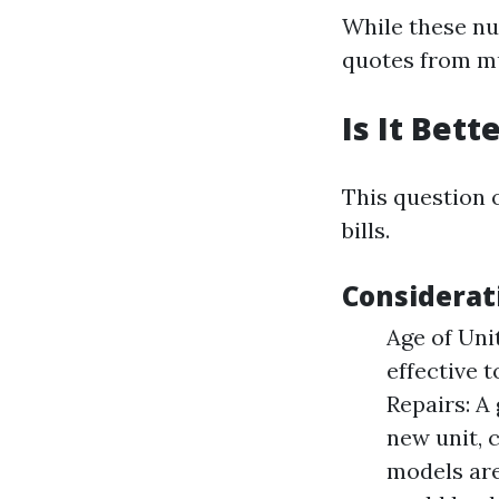
While these nu
quotes from mu
Is It Bet
This question 
bills.
Considerat
Age of Unit
effective t
Repairs: A
new unit, 
models are