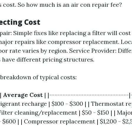
s cost. So how much is an air con repair fee?
ecting Cost
air: Simple fixes like replacing a filter will cost
major repairs like compressor replacement. Loc
bor rate varies by region. Service Provider: Dif
have different pricing structures.
 breakdown of typical costs:
|
Average Cost
| |------------------------------|
frigerant recharge | $100 - $300 | | Thermostat r
 Filter cleaning/replacement | $50 - $150 | | Majo
- $600 | | Compressor replacement | $1,200 - $2,