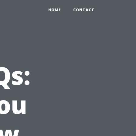
HOME
CONTACT
Qs:
ou
ow