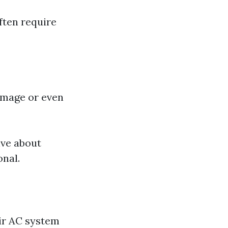
ften require
amage or even
ive about
onal.
ir AC system