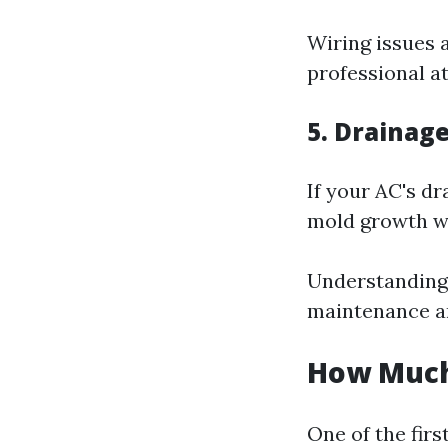
Wiring issues 
professional a
5. Drainag
If your AC's d
mold growth w
Understanding 
maintenance and
How Much 
One of the fir