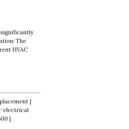
 significantly
ation: The
ferent HVAC
----------------
eplacement |
r electrical
500 |