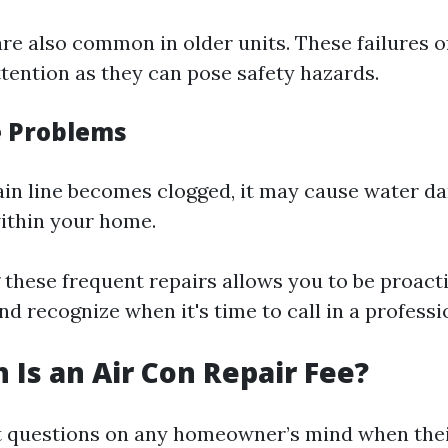
are also common in older units. These failures o
ttention as they can pose safety hazards.
e Problems
rain line becomes clogged, it may cause water d
ithin your home.
these frequent repairs allows you to be proact
 recognize when it's time to call in a professi
Is an Air Con Repair Fee?
st questions on any homeowner’s mind when the