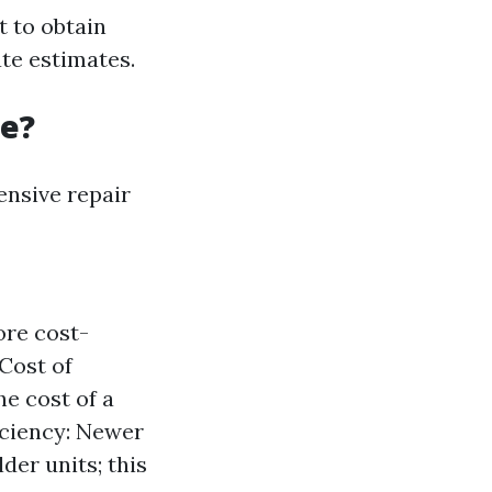
t to obtain
te estimates.
ne?
nsive repair
ore cost-
 Cost of
he cost of a
iciency: Newer
der units; this