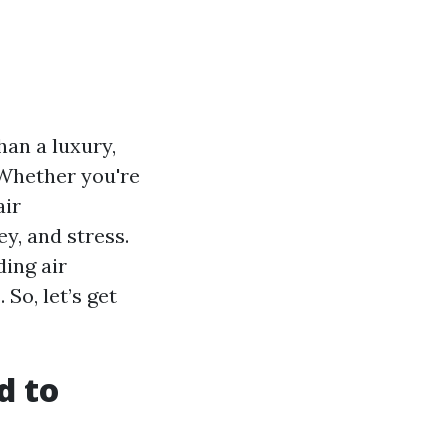
han a luxury,
 Whether you're
air
y, and stress.
ding air
So, let’s get
d to