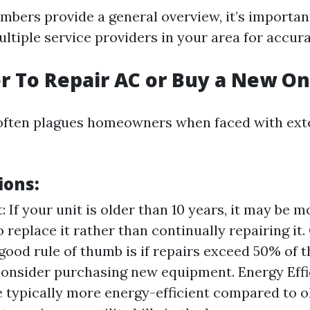
mbers provide a general overview, it’s importan
ltiple service providers in your area for accura
ter To Repair AC or Buy a New O
often plagues homeowners when faced with exte
ions:
: If your unit is older than 10 years, it may be m
o replace it rather than continually repairing it.
 good rule of thumb is if repairs exceed 50% of t
consider purchasing new equipment. Energy Eff
 typically more energy-efficient compared to ol