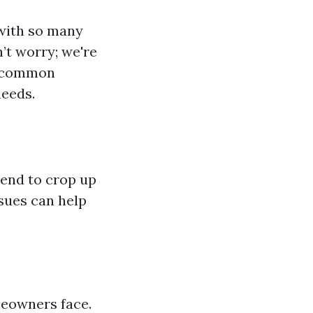
 with so many
’t worry; we're
, common
needs.
tend to crop up
sues can help
meowners face.