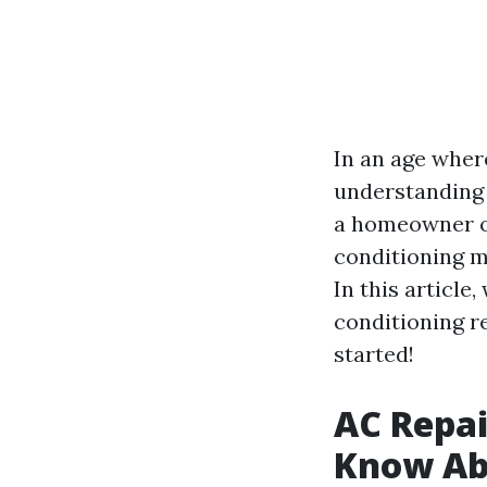
In an age where
understanding 
a homeowner or
conditioning m
In this article
conditioning re
started!
AC Repai
Know Abo