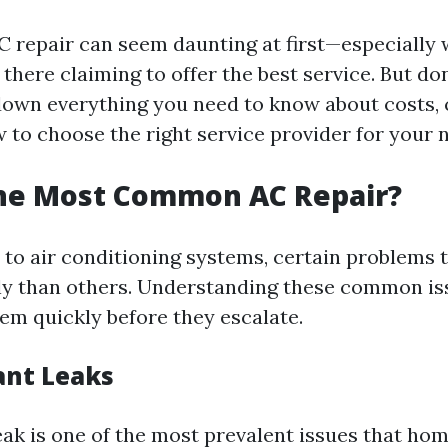
C repair can seem daunting at first—especially
here claiming to offer the best service. But don
 down everything you need to know about costs
 to choose the right service provider for your 
the Most Common AC Repair?
to air conditioning systems, certain problems 
y than others. Understanding these common is
em quickly before they escalate.
ant Leaks
leak is one of the most prevalent issues that ho