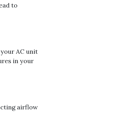
lead to
l your AC unit
ures in your
icting airflow