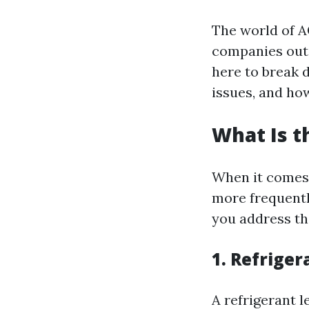
The world of A
companies out t
here to break
issues, and how
What Is 
When it comes 
more frequentl
you address th
1. Refriger
A refrigerant 